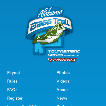
Payout
Photos
Rules
Videos
FAQs
About
Register
News