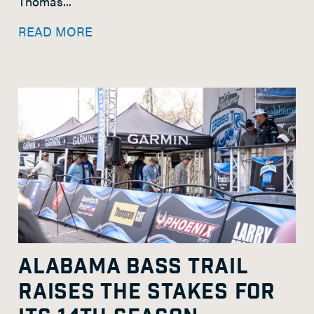
Thomas...
READ MORE
ALABAMA BASS TRAIL
RAISES THE STAKES FOR