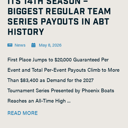
ITS 14TH SEASON –
BIGGEST REGULAR TEAM
SERIES PAYOUTS IN ABT
HISTORY
News
May 8, 2026
First Place Jumps to $20,000 Guaranteed Per
Event and Total Per-Event Payouts Climb to More
Than $83,400 as Demand for the 2027
Tournament Series Presented by Phoenix Boats
Reaches an All-Time High ...
READ MORE