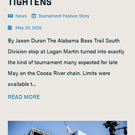
TIGHTENS
News
Tournament Feature Story
May 20, 2026
By Jason Duran The Alabama Bass Trail South
Division stop at Logan Martin turned into exactly
the kind of tournament many expected for late
May on the Coosa River chain. Limits were
available t...
READ MORE