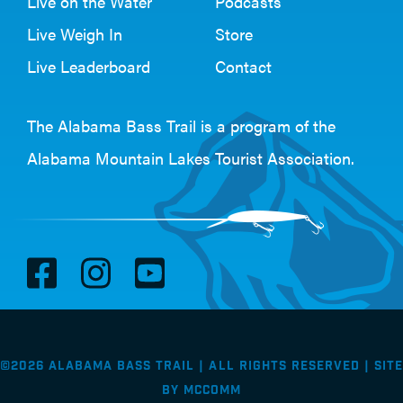
Live on the Water
Podcasts
Live Weigh In
Store
Live Leaderboard
Contact
The Alabama Bass Trail is a program of the
Alabama Mountain Lakes Tourist Association
.
V
V
V
i
i
i
s
s
s
i
i
i
©2026 Alabama Bass Trail | All Rights Reserved |
Site
t
t
t
by
McComm
F
I
Y