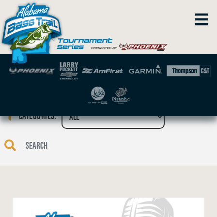
CATEGORIES: