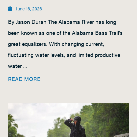
June 16, 2026
By Jason Duran The Alabama River has long
been known as one of the Alabama Bass Trail’s
great equalizers. With changing current,
fluctuating water levels, and limited productive
water ...
READ MORE