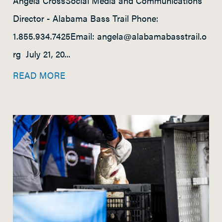
Angela CrossSocial Media and Communications
Director - Alabama Bass Trail Phone:
1.855.934.7425Email: angela@alabamabasstrail.o
rg July 21, 20...
READ MORE