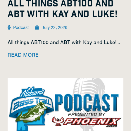
ALL THINGS ABT100 AND
ABT WITH KAY AND LUKE!
Podcast
July 22, 2026
All things ABT100 and ABT with Kay and Luke!...
READ MORE