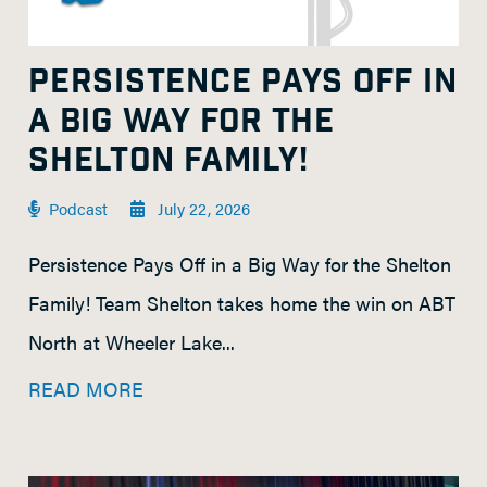
PERSISTENCE PAYS OFF IN
A BIG WAY FOR THE
SHELTON FAMILY!
Podcast
July 22, 2026
Persistence Pays Off in a Big Way for the Shelton
Family! Team Shelton takes home the win on ABT
North at Wheeler Lake...
READ MORE