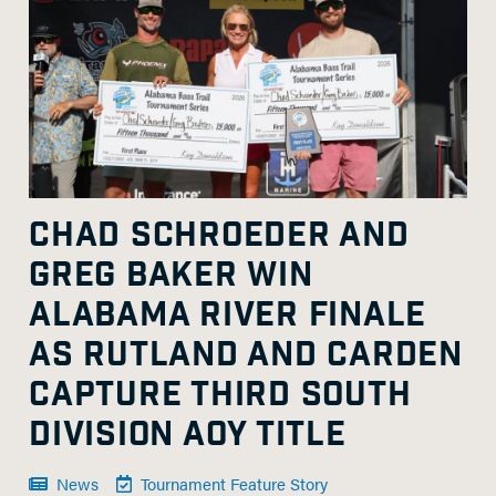
CHAD SCHROEDER AND
GREG BAKER WIN
ALABAMA RIVER FINALE
AS RUTLAND AND CARDEN
CAPTURE THIRD SOUTH
DIVISION AOY TITLE
News
Tournament Feature Story