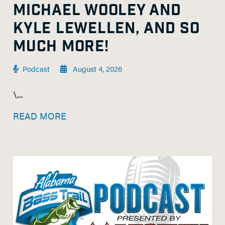
MICHAEL WOOLEY AND
KYLE LEWELLEN, AND SO
MUCH MORE!
Podcast
August 4, 2026
\...
READ MORE