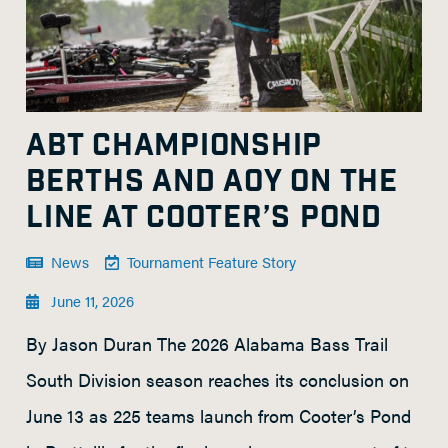
ABT CHAMPIONSHIP
BERTHS AND AOY ON THE
LINE AT COOTER’S POND
News
Tournament Feature Story
June 11, 2026
By Jason Duran The 2026 Alabama Bass Trail
South Division season reaches its conclusion on
June 13 as 225 teams launch from Cooter’s Pond