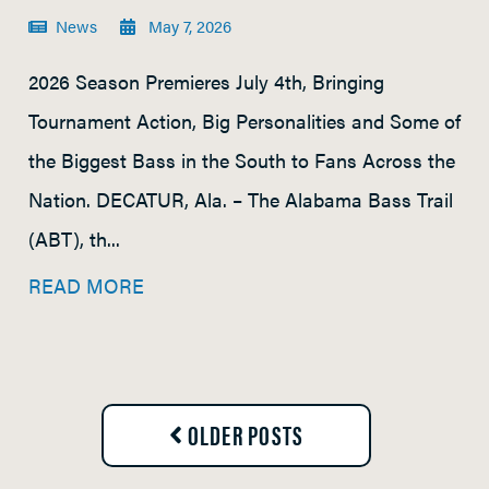
News
May 7, 2026
2026 Season Premieres July 4th, Bringing
Tournament Action, Big Personalities and Some of
the Biggest Bass in the South to Fans Across the
Nation. DECATUR, Ala. – The Alabama Bass Trail
(ABT), th...
READ MORE
OLDER POSTS