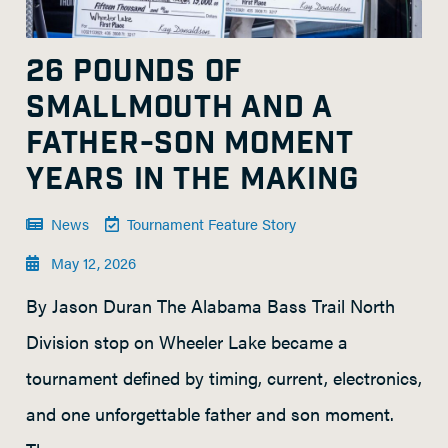
26 POUNDS OF
SMALLMOUTH AND A
FATHER-SON MOMENT
YEARS IN THE MAKING
News
Tournament Feature Story
May 12, 2026
By Jason Duran The Alabama Bass Trail North
Division stop on Wheeler Lake became a
tournament defined by timing, current, electronics,
and one unforgettable father and son moment.