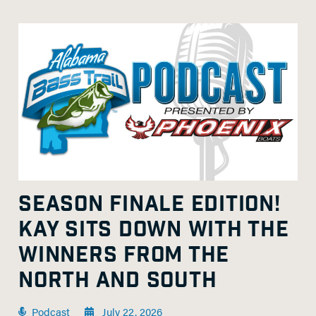
SEASON FINALE EDITION!
KAY SITS DOWN WITH THE
WINNERS FROM THE
NORTH AND SOUTH
Podcast
July 22, 2026