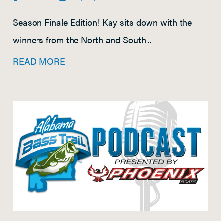
Season Finale Edition! Kay sits down with the
winners from the North and South...
READ MORE