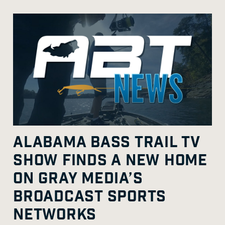
ALABAMA BASS TRAIL TV
SHOW FINDS A NEW HOME
ON GRAY MEDIA’S
BROADCAST SPORTS
NETWORKS