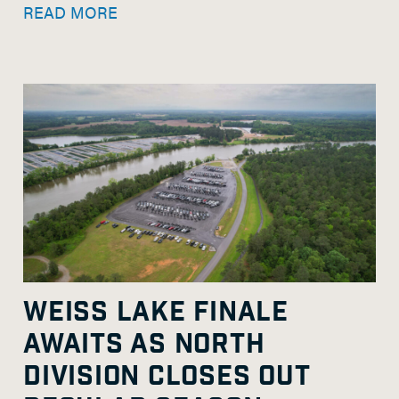
READ MORE
WEISS LAKE FINALE
AWAITS AS NORTH
DIVISION CLOSES OUT