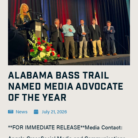
ALABAMA BASS TRAIL
NAMED MEDIA ADVOCATE
OF THE YEAR
News
July 21, 2026
**FOR IMMEDIATE RELEASE**Media Contact: