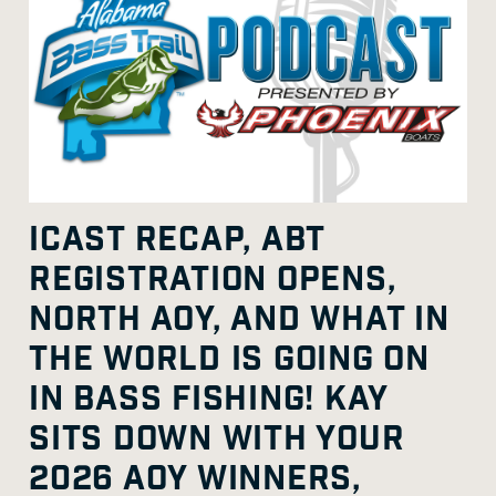
ICAST RECAP, ABT
REGISTRATION OPENS,
NORTH AOY, AND WHAT IN
THE WORLD IS GOING ON
IN BASS FISHING! KAY
SITS DOWN WITH YOUR
2026 AOY WINNERS,