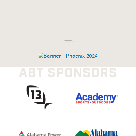
ABT SPONSORS