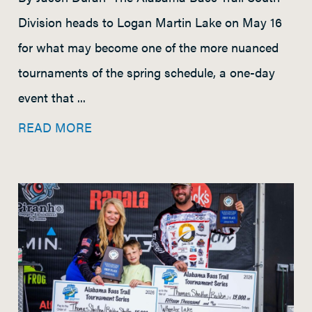
Division heads to Logan Martin Lake on May 16
for what may become one of the more nuanced
tournaments of the spring schedule, a one-day
event that ...
READ MORE