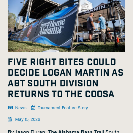
FIVE RIGHT BITES COULD
DECIDE LOGAN MARTIN AS
ABT SOUTH DIVISION
RETURNS TO THE COOSA
News
Tournament Feature Story
May 15, 2026
By Jason Duran The Alabama Bass Trail South