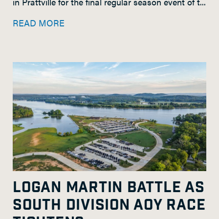
in Prattville for the final regular season event of t...
READ MORE
LOGAN MARTIN BATTLE AS
SOUTH DIVISION AOY RACE