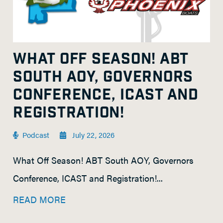
WHAT OFF SEASON! ABT
SOUTH AOY, GOVERNORS
CONFERENCE, ICAST AND
REGISTRATION!
Podcast
July 22, 2026
What Off Season! ABT South AOY, Governors
Conference, ICAST and Registration!...
READ MORE