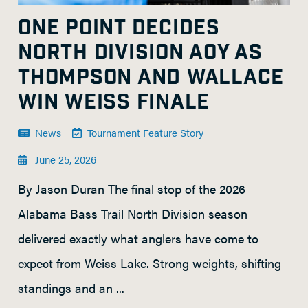
ONE POINT DECIDES
NORTH DIVISION AOY AS
THOMPSON AND WALLACE
WIN WEISS FINALE
News
Tournament Feature Story
June 25, 2026
By Jason Duran The final stop of the 2026
Alabama Bass Trail North Division season
delivered exactly what anglers have come to
expect from Weiss Lake. Strong weights, shifting
standings and an ...