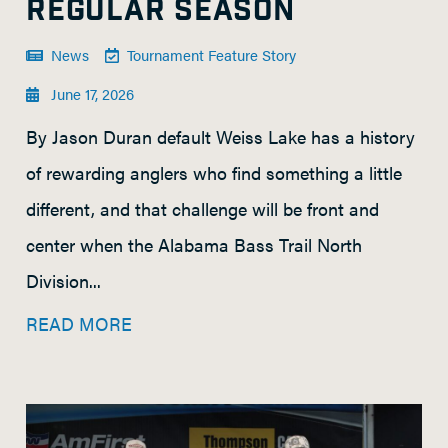
REGULAR SEASON
News
Tournament Feature Story
June 17, 2026
By Jason Duran default Weiss Lake has a history
of rewarding anglers who find something a little
different, and that challenge will be front and
center when the Alabama Bass Trail North
Division...
READ MORE