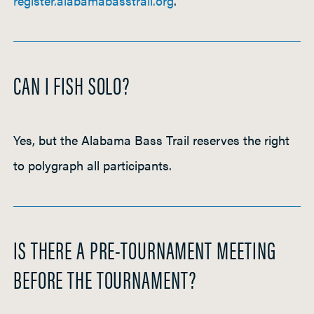
register.alabamabasstrail.org
.
CAN I FISH SOLO?
Yes, but the Alabama Bass Trail reserves the right
to polygraph all participants.
IS THERE A PRE-TOURNAMENT MEETING
BEFORE THE TOURNAMENT?