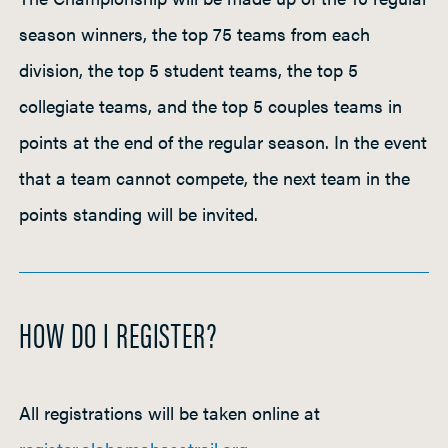
season winners, the top 75 teams from each
division, the top 5 student teams, the top 5
collegiate teams, and the top 5 couples teams in
points at the end of the regular season. In the event
that a team cannot compete, the next team in the
points standing will be invited.
HOW DO I REGISTER?
All registrations will be taken online at