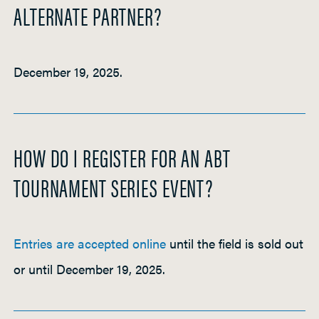
ALTERNATE PARTNER?
December 19, 2025.
HOW DO I REGISTER FOR AN ABT
TOURNAMENT SERIES EVENT?
Entries are accepted online
until the field is sold out
or until December 19, 2025.