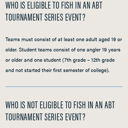
WHO IS ELIGIBLE TO FISH IN AN ABT
h
TOURNAMENT SERIES EVENT?
t
P
a
d
Teams must consist of at least one adult aged 19 or
d
older. Student teams consist of one angler 19 years
l
or older and one student (7th grade – 12th grade
e
and not started their first semester of college).
WHO IS NOT ELIGIBLE TO FISH IN AN ABT
TOURNAMENT SERIES EVENT?