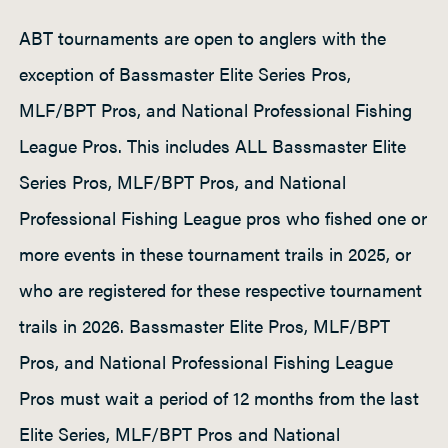
ABT tournaments are open to anglers with the
exception of Bassmaster Elite Series Pros,
MLF/BPT Pros, and National Professional Fishing
League Pros. This includes ALL Bassmaster Elite
Series Pros, MLF/BPT Pros, and National
Professional Fishing League pros who fished one or
more events in these tournament trails in 2025, or
who are registered for these respective tournament
trails in 2026. Bassmaster Elite Pros, MLF/BPT
Pros, and National Professional Fishing League
Pros must wait a period of 12 months from the last
Elite Series, MLF/BPT Pros and National