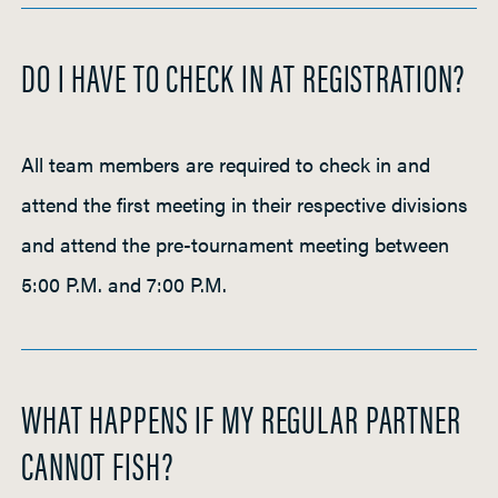
DO I HAVE TO CHECK IN AT REGISTRATION?
All team members are required to check in and
attend the first meeting in their respective divisions
and attend the pre-tournament meeting between
5:00 P.M. and 7:00 P.M.
WHAT HAPPENS IF MY REGULAR PARTNER
CANNOT FISH?