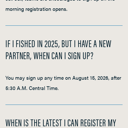
morning registration opens.
IF I FISHED IN 2025, BUT I HAVE A NEW
PARTNER, WHEN CAN I SIGN UP?
You may sign up any time on August 15, 2026, after
5:30 A.M. Central Time.
WHEN IS THE LATEST I CAN REGISTER MY