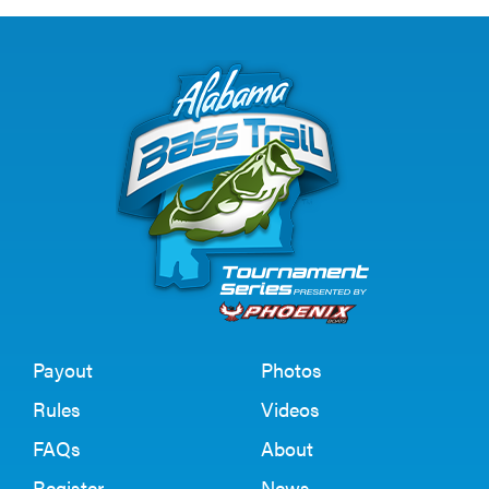
Payout
Photos
Rules
Videos
FAQs
About
Register
News