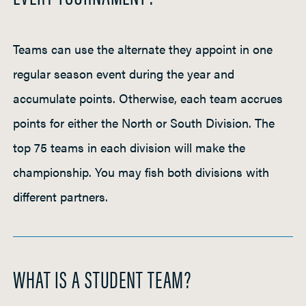
Teams can use the alternate they appoint in one
regular season event during the year and
accumulate points. Otherwise, each team accrues
points for either the North or South Division. The
top 75 teams in each division will make the
championship. You may fish both divisions with
different partners.
WHAT IS A STUDENT TEAM?