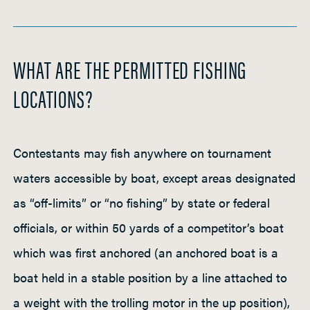
WHAT ARE THE PERMITTED FISHING
LOCATIONS?
Contestants may fish anywhere on tournament
waters accessible by boat, except areas designated
as “off-limits” or “no fishing” by state or federal
officials, or within 50 yards of a competitor’s boat
which was first anchored (an anchored boat is a
boat held in a stable position by a line attached to
a weight with the trolling motor in the up position),