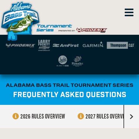
ALABAMA BASS TRAIL TOURNAMENT SERIES
FREQUENTLY ASKED QUESTIONS
2026 RULES OVERVIEW
2027 RULES OVERVIEW
R
i
g