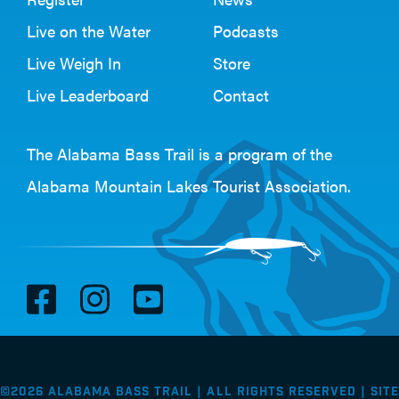
Live on the Water
Podcasts
Live Weigh In
Store
Live Leaderboard
Contact
The Alabama Bass Trail is a program of the
Alabama Mountain Lakes Tourist Association
.
V
V
V
i
i
i
s
s
s
i
i
i
©2026 Alabama Bass Trail | All Rights Reserved |
Site