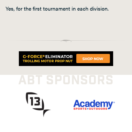
Yes, for the first tournament in each division.
ABT SPONSORS