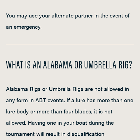
You may use your alternate partner in the event of
an emergency.
WHAT IS AN ALABAMA OR UMBRELLA RIG?
Alabama Rigs or Umbrella Rigs are not allowed in
any form in ABT events. If a lure has more than one
lure body or more than four blades, it is not
allowed. Having one in your boat during the
tournament will result in disqualification.