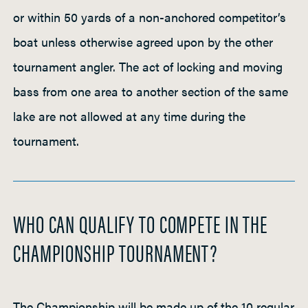
or within 50 yards of a non-anchored competitor’s
boat unless otherwise agreed upon by the other
tournament angler. The act of locking and moving
bass from one area to another section of the same
lake are not allowed at any time during the
tournament.
WHO CAN QUALIFY TO COMPETE IN THE
CHAMPIONSHIP TOURNAMENT?
The Championship will be made up of the 10 regular