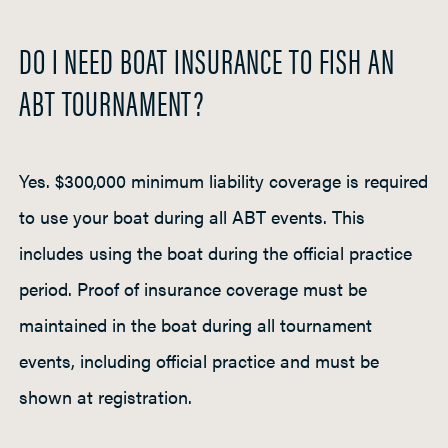
DO I NEED BOAT INSURANCE TO FISH AN
ABT TOURNAMENT?
Yes. $300,000 minimum liability coverage is required
to use your boat during all ABT events. This
includes using the boat during the official practice
period. Proof of insurance coverage must be
maintained in the boat during all tournament
events, including official practice and must be
shown at registration.