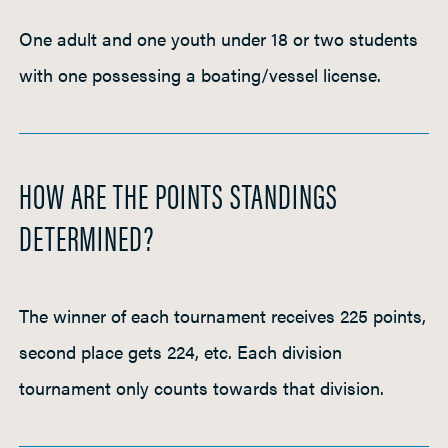
One adult and one youth under 18 or two students
with one possessing a boating/vessel license.
HOW ARE THE POINTS STANDINGS
DETERMINED?
The winner of each tournament receives 225 points,
second place gets 224, etc. Each division
tournament only counts towards that division.