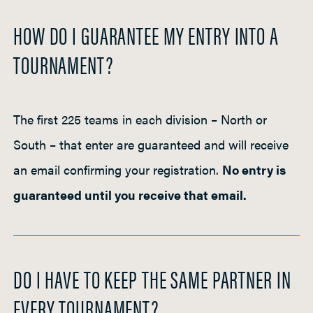
HOW DO I GUARANTEE MY ENTRY INTO A
TOURNAMENT?
The first 225 teams in each division – North or
South – that enter are guaranteed and will receive
an email confirming your registration.
No entry is
guaranteed until you receive that email.
DO I HAVE TO KEEP THE SAME PARTNER IN
EVERY TOURNAMENT?