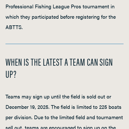
Professional Fishing League Pros tournament in
which they participated before registering for the
ABTTS.
WHEN IS THE LATEST A TEAM CAN SIGN
UP?
Teams may sign up until the field is sold out or
December 19, 2025. The field is limited to 225 boats
per division. Due to the limited field and tournament
sell out, teams are encouraged to sign up on the