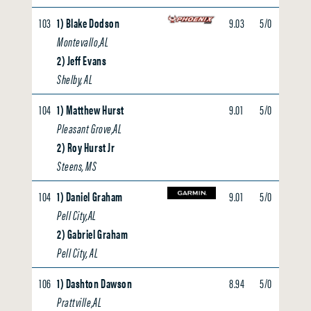
103
1) Blake Dodson
9.03
5/0
0.00
Montevallo,AL
2) Jeff Evans
Shelby, AL
104
1) Matthew Hurst
9.01
5/0
0.00
Pleasant Grove,AL
2) Roy Hurst Jr
Steens, MS
104
1) Daniel Graham
9.01
5/0
0.00
Pell City,AL
2) Gabriel Graham
Pell City, AL
106
1) Dashton Dawson
8.94
5/0
0.00
Prattville,AL