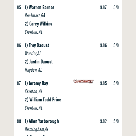
85
1) Warren Barnes
9.87
5/0
4.60
Rockmart,GA
2) Carey Wilkins
Clanton, AL
86
1) Trey Daoust
9.86
5/0
0.00
Warrior,AL
2) Justin Daoust
Hayden, AL
87
1) Jeramy Ray
9.85
5/0
0.00
Clanton ,AL
2) William Todd Price
Clanton, AL
88
1) Allen Yarborough
9.82
5/0
0.00
Birmingham,AL