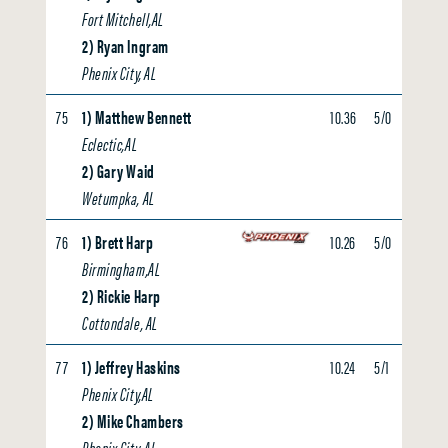
Fort Mitchell,AL
2) Ryan Ingram
Phenix City, AL
75
1) Matthew Bennett
10.36
5/0
0.00
Eclectic,AL
2) Gary Waid
Wetumpka, AL
76
1) Brett Harp
10.26
5/0
0.00
Birmingham,AL
2) Rickie Harp
Cottondale, AL
77
1) Jeffrey Haskins
10.24
5/1
0.00
Phenix City,AL
2) Mike Chambers
Phenix City, AL