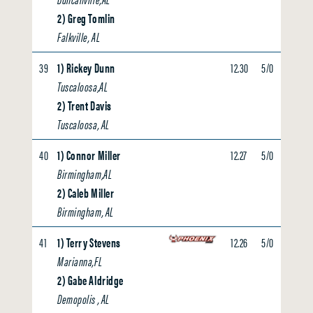
2) Greg Tomlin
Falkville, AL
39
1) Rickey Dunn
12.30
5/0
0.00
Tuscaloosa,AL
2) Trent Davis
Tuscaloosa, AL
40
1) Connor Miller
12.27
5/0
0.00
Birmingham,AL
2) Caleb Miller
Birmingham, AL
41
1) Terry Stevens
12.26
5/0
0.00
Marianna,FL
2) Gabe Aldridge
Demopolis , AL