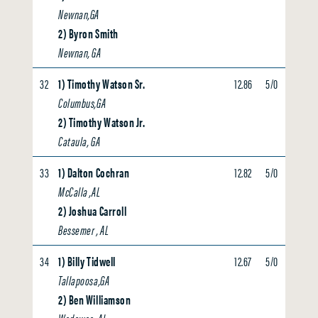
Newnan,GA
2) Byron Smith
Newnan, GA
32
1) Timothy Watson Sr.
12.86
5/0
4.22
Columbus,GA
2) Timothy Watson Jr.
Cataula, GA
33
1) Dalton Cochran
12.82
5/0
0.00
McCalla ,AL
2) Joshua Carroll
Bessemer , AL
34
1) Billy Tidwell
12.67
5/0
0.00
Tallapoosa,GA
2) Ben Williamson