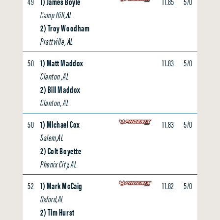
49
1) James Boyle
11.85
5/0
0.00
Camp Hill,AL
2) Troy Woodham
Prattville, AL
50
1) Matt Maddox
11.83
5/0
0.00
Clanton ,AL
2) Bill Maddox
Clanton, AL
50
1) Michael Cox
11.83
5/0
0.00
Salem,AL
2) Colt Boyette
Phenix City, AL
52
1) Mark McCaig
11.82
5/0
0.00
Oxford,AL
2) Tim Hurst