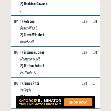
2) Dashton Dawson
,
107
1) Rob Lee
8.89
5/0
0.00
Deatsville,AL
2) Steve Winslett
Opelika, AL
108
1) Brannon Jones
8.82
5/0
0.00
Montgomery,AL
2) Miriam Scharf
Prattville, AL
109
1) James Pitts
8.79
5/1
0.00
Valley,AL
2) Jonathan Moncus
Lanett, AL