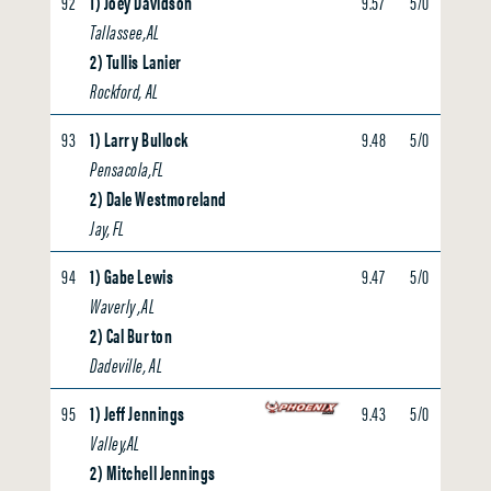
92
1) Joey Davidson
9.57
5/0
0.00
Tallassee,AL
2) Tullis Lanier
Rockford, AL
93
1) Larry Bullock
9.48
5/0
0.00
Pensacola,FL
2) Dale Westmoreland
Jay, FL
94
1) Gabe Lewis
9.47
5/0
0.00
Waverly ,AL
2) Cal Burton
Dadeville, AL
95
1) Jeff Jennings
9.43
5/0
0.00
Valley,AL
2) Mitchell Jennings