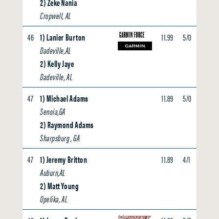
2) Zeke Nania
Cropwell, AL
46
1) Lanier Burton
11.99
5/0
0.00
Dadeville,AL
2) Kelly Jaye
Dadeville, AL
47
1) Michael Adams
11.89
5/0
0.00
Senoia,GA
2) Raymond Adams
Sharpsburg , GA
47
1) Jeremy Britton
11.89
4/1
0.00
Auburn,AL
2) Matt Young
Opelika, AL