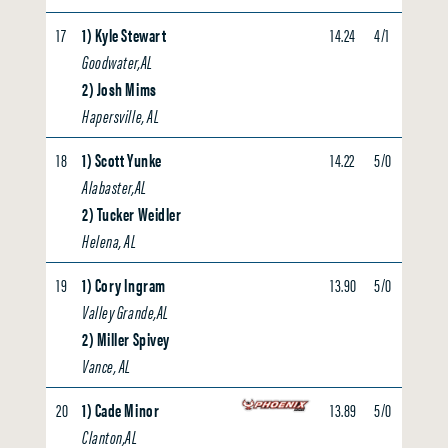
17
1) Kyle Stewart
14.24
4/1
4.23
Goodwater,AL
2) Josh Mims
Hapersville, AL
18
1) Scott Yunke
14.22
5/0
0.00
Alabaster,AL
2) Tucker Weidler
Helena, AL
19
1) Cory Ingram
13.90
5/0
0.00
Valley Grande,AL
2) Miller Spivey
Vance, AL
20
1) Cade Minor
13.89
5/0
3.81
Clanton,AL