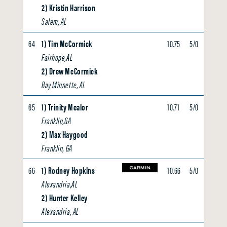
2) Kristin Harrison
Salem, AL
64
1) Tim McCormick
10.75
5/0
0.00
Fairhope,AL
2) Drew McCormick
Bay Minnette, AL
65
1) Trinity Mealor
10.71
5/0
0.00
Franklin,GA
2) Max Haygood
Franklin, GA
66
1) Rodney Hopkins
10.66
5/0
0.00
Alexandria,AL
2) Hunter Kelley
Alexandria, AL