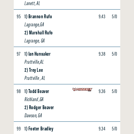
Lanett, AL
95
1) Brannon Rufo
9.43
5/0
0.00
Lagrange,GA
2) Marshall Rufo
Lagrange, GA
97
1) Ian Hunsaker
9.38
5/0
0.00
Prattville,AL
2) Trey Lee
Prattville , AL
98
1) Todd Beaver
9.36
5/0
0.00
Richland ,GA
2) Rodger Beaver
Dawson, GA
99
1) Foster Bradley
9.34
5/0
0.00