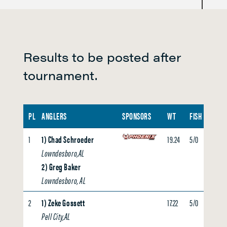
i
g
h
t
Results to be posted after
P
tournament.
a
d
d
PL
ANGLERS
SPONSORS
WT
FISH
BIG F
l
1
1) Chad Schroeder
19.24
5/0
5.59
e
Lowndesboro,AL
2) Greg Baker
Lowndesboro, AL
2
1) Zeke Gossett
17.22
5/0
0.00
Pell City,AL