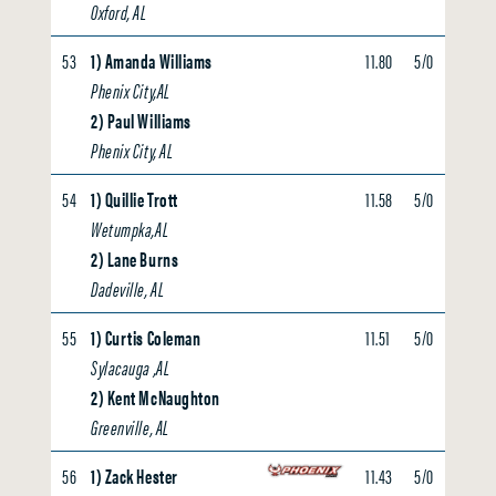
Oxford, AL
53
1) Amanda Williams
11.80
5/0
0.00
Phenix City,AL
2) Paul Williams
Phenix City, AL
54
1) Quillie Trott
11.58
5/0
0.00
Wetumpka,AL
2) Lane Burns
Dadeville, AL
55
1) Curtis Coleman
11.51
5/0
0.00
Sylacauga ,AL
2) Kent McNaughton
Greenville, AL
56
1) Zack Hester
11.43
5/0
0.00