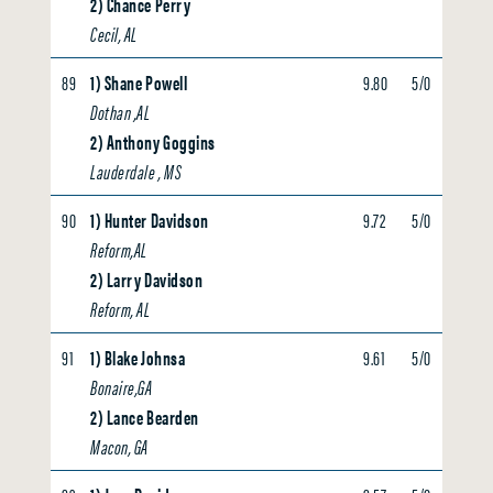
2) Chance Perry
Cecil, AL
89
1) Shane Powell
9.80
5/0
0.00
Dothan ,AL
2) Anthony Goggins
Lauderdale , MS
90
1) Hunter Davidson
9.72
5/0
0.00
Reform,AL
2) Larry Davidson
Reform, AL
91
1) Blake Johnsa
9.61
5/0
0.00
Bonaire,GA
2) Lance Bearden
Macon, GA