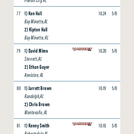
77
1) Ken Hall
10.24
5/0
0.00
Bay Minette,AL
2) Kipton Hall
Bay Minette, AL
79
1) David Mims
10.20
5/0
0.00
Sterrett,AL
2) Ethan Guyer
Anniston, AL
80
1) Jarrett Brown
10.19
5/0
0.00
Randolph,AL
2) Chris Brown
Montevallo, AL
81
1) Kenny Smith
10.10
5/0
0.00
Robertsdale,AL