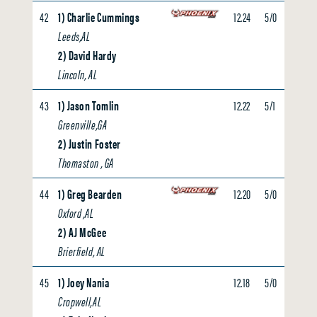
42
1) Charlie Cummings
12.24
5/0
0.00
Leeds,AL
2) David Hardy
Lincoln, AL
43
1) Jason Tomlin
12.22
5/1
0.00
Greenville,GA
2) Justin Foster
Thomaston , GA
44
1) Greg Bearden
12.20
5/0
0.00
Oxford ,AL
2) AJ McGee
Brierfield, AL
45
1) Joey Nania
12.18
5/0
0.00
Cropwell,AL