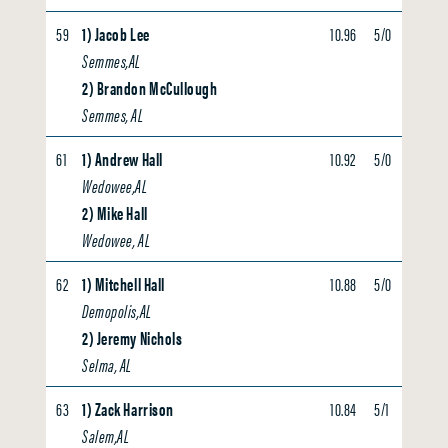
59
1) Jacob Lee
10.96
5/0
0.00
Semmes,AL
2) Brandon McCullough
Semmes, AL
61
1) Andrew Hall
10.92
5/0
0.00
Wedowee,AL
2) Mike Hall
Wedowee, AL
62
1) Mitchell Hall
10.88
5/0
0.00
Demopolis,AL
2) Jeremy Nichols
Selma, AL
63
1) Zack Harrison
10.84
5/1
0.00
Salem,AL