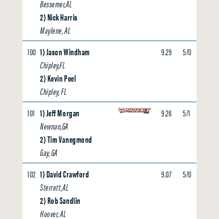
Bessemer,AL
2) Nick Harris
Maylene, AL
100
1) Jason Windham
9.29
5/0
0.00
Chipley,FL
2) Kevin Peel
Chipley, FL
101
1) Jeff Morgan
9.26
5/1
0.00
Newnan,GA
2) Tim Vanegmond
Gay, GA
102
1) David Crawford
9.07
5/0
0.00
Sterrett,AL
2) Rob Sandlin
Hoover, AL