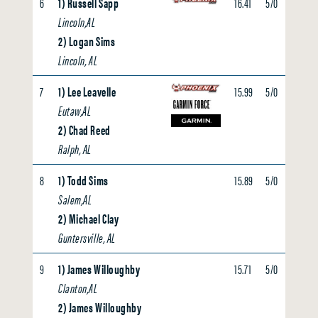
6
1) Russell Sapp
16.41
5/0
4.25
Lincoln,AL
2) Logan Sims
Lincoln, AL
7
1) Lee Leavelle
15.99
5/0
0.00
Eutaw,AL
2) Chad Reed
Ralph, AL
8
1) Todd Sims
15.89
5/0
0.00
Salem,AL
2) Michael Clay
Guntersville, AL
9
1) James Willoughby
15.71
5/0
0.00
Clanton,AL
2) James Willoughby