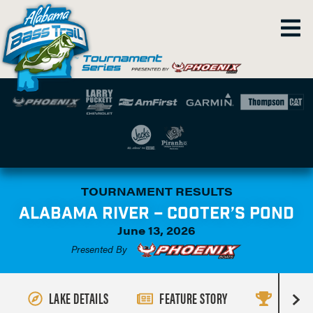
TOURNAMENT RESULTS
ALABAMA RIVER – COOTER’S POND
June 13, 2026
Presented By
LAKE DETAILS
FEATURE STORY
RESULT
R