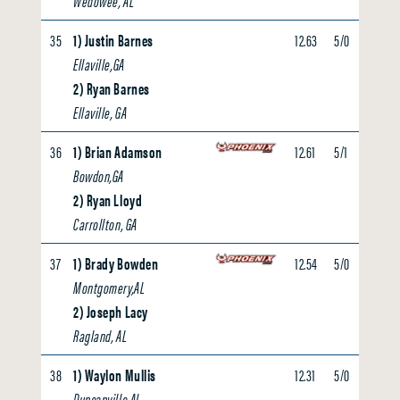
Wedowee, AL
35
1) Justin Barnes
12.63
5/0
0.00
Ellaville,GA
2) Ryan Barnes
Ellaville, GA
36
1) Brian Adamson
12.61
5/1
0.00
Bowdon,GA
2) Ryan Lloyd
Carrollton, GA
37
1) Brady Bowden
12.54
5/0
0.00
Montgomery,AL
2) Joseph Lacy
Ragland, AL
38
1) Waylon Mullis
12.31
5/0
0.00
Duncanville,AL