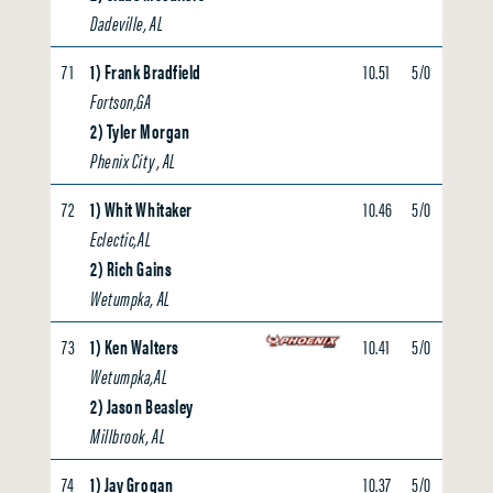
Dadeville, AL
71
1) Frank Bradfield
10.51
5/0
0.00
Fortson,GA
2) Tyler Morgan
Phenix City , AL
72
1) Whit Whitaker
10.46
5/0
0.00
Eclectic,AL
2) Rich Gains
Wetumpka, AL
73
1) Ken Walters
10.41
5/0
0.00
Wetumpka,AL
2) Jason Beasley
Millbrook, AL
74
1) Jay Grogan
10.37
5/0
0.00