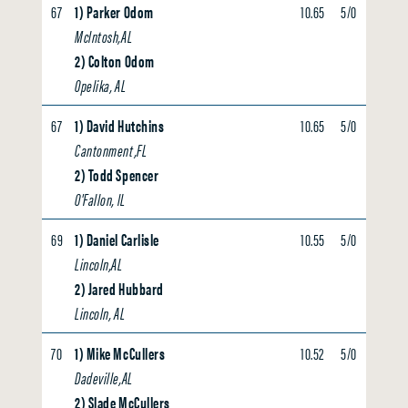
67
1) Parker Odom
10.65
5/0
0.00
McIntosh,AL
2) Colton Odom
Opelika, AL
67
1) David Hutchins
10.65
5/0
0.00
Cantonment,FL
2) Todd Spencer
O'Fallon, IL
69
1) Daniel Carlisle
10.55
5/0
0.00
Lincoln,AL
2) Jared Hubbard
Lincoln, AL
70
1) Mike McCullers
10.52
5/0
0.00
Dadeville,AL
2) Slade McCullers