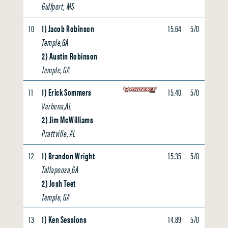
Gulfport, MS
10
1) Jacob Robinson
15.64
5/0
0.00
Temple,GA
2) Austin Robinson
Temple, GA
11
1) Erick Sommers
15.40
5/0
0.00
Verbena,AL
2) Jim McWilliams
Prattville, AL
12
1) Brandon Wright
15.35
5/0
0.00
Tallapoosa,GA
2) Josh Teet
Temple, GA
13
1) Ken Sessions
14.89
5/0
0.00