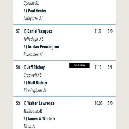
Opelika,AL
2) Paul Hester
Lafayette, AL
57
1) Daniel Vasquez
11.22
5/0
0.00
Talladega ,AL
2) Jordan Pennington
Bessemer, AL
58
1) Jeff Richey
11.16
5/1
0.00
Cropwell,AL
2) Matt Richey
Birmingham, AL
59
1) Walter Lawrence
10.96
5/0
0.00
Millbrook,AL
2) James W White Jr
Titus, AL