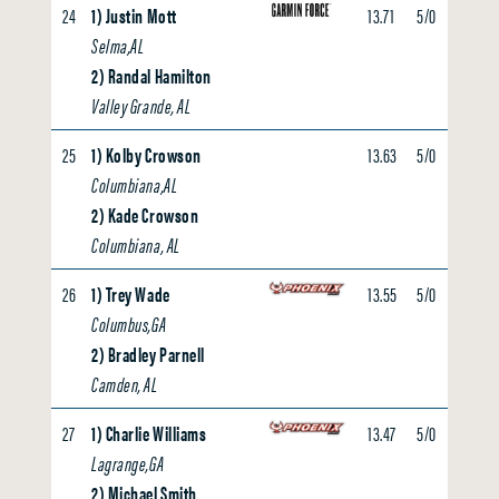
24
1) Justin Mott
13.71
5/0
0.00
Selma,AL
2) Randal Hamilton
Valley Grande, AL
25
1) Kolby Crowson
13.63
5/0
0.00
Columbiana,AL
2) Kade Crowson
Columbiana, AL
26
1) Trey Wade
13.55
5/0
0.00
Columbus,GA
2) Bradley Parnell
Camden, AL
27
1) Charlie Williams
13.47
5/0
0.00
Lagrange,GA
2) Michael Smith