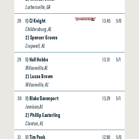
Luthersville, GA
28
1) CJ Knight
13.45
5/0
0.00
Childersburg ,AL
2) Spencer Graves
Cropwell, AL
29
1) Hall Hobbs
13.31
5/1
0.00
Wilsonville,AL
2) Lucas Brown
Wilsonville, AL
30
1) Blake Davenport
13.29
5/1
0.00
Jemison,AL
2) Phillip Easterling
Clanton, AL
31
1) Tim Peek
12.90
5/0
0.00