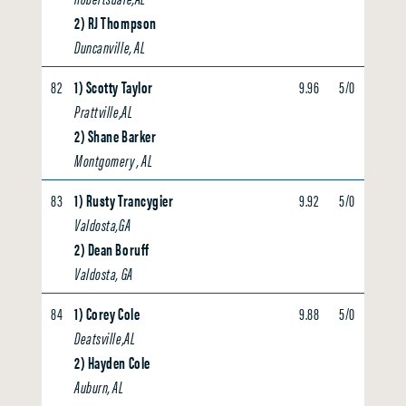
2) RJ Thompson
Duncanville, AL
82
1) Scotty Taylor
9.96
5/0
0.00
Prattville,AL
2) Shane Barker
Montgomery , AL
83
1) Rusty Trancygier
9.92
5/0
0.00
Valdosta,GA
2) Dean Boruff
Valdosta, GA
84
1) Corey Cole
9.88
5/0
0.00
Deatsville,AL
2) Hayden Cole
Auburn, AL