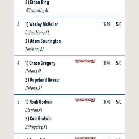
2) Ethan King
Wilsonville, AL
3
1) Wesley McKeller
16.79
5/0
0.00
Columbiana,AL
2) Adam Courington
Jemison, AL
4
1) Chace Gregory
16.74
5/0
0.00
Helena,AL
2) Kopeland Rosser
Helena, AL
5
1) Noah Godwin
16.70
5/0
0.00
Clanton,AL
2) Cole Godwin
Billingsley, AL