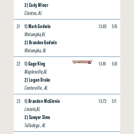
2) Cody Minor
Clanton, AL
21
1) Mark Godwin
13.83
5/0
0.00
Wetumpka,AL
2) Brandee Godwin
Wetumpka, AL
22
1) Gage King
13.81
5/0
3.73
Maplesville,AL
2) Logan Drake
Centerville , AL
23
1) Brandon McGinnis
13.73
5/1
0.00
Lincoln,AL
2) Sawyer Sims
Talladega , AL