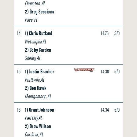
Flomaton ,AL
2) Greg Sessions
Pace, FL
14
1) Chris Rutland
14.76
5/0
0.00
Wetumpka,AL
2) Coby Carden
Shelby, AL
15
1) Justin Brasher
14.38
5/0
0.00
Prattville,AL
2) Ben Hawk
Montgomery , AL
16
1) Grant Johnson
14.34
5/0
0.00
Pell City,AL
2) Drew Wilson
Cordova, AL