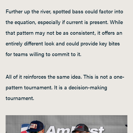
Further up the river, spotted bass could factor into
the equation, especially if current is present. While
that pattern may not be as consistent, it offers an
entirely different look and could provide key bites
for teams willing to commit to it.
All of it reinforces the same idea. This is not a one-
pattern tournament. It is a decision-making
tournament.