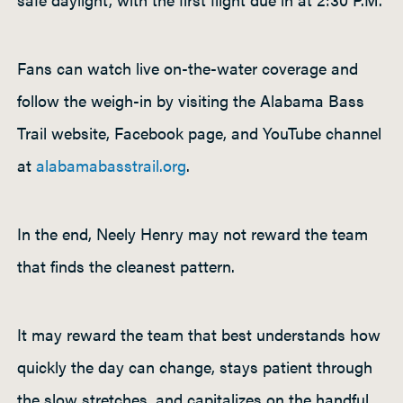
Fans can watch live on-the-water coverage and
follow the weigh-in by visiting the Alabama Bass
Trail website, Facebook page, and YouTube channel
at
alabamabasstrail.org
.
In the end, Neely Henry may not reward the team
that finds the cleanest pattern.
It may reward the team that best understands how
quickly the day can change, stays patient through
the slow stretches, and capitalizes on the handful