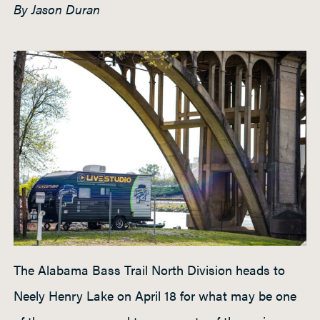
By Jason Duran
h
t
P
a
d
d
l
e
The Alabama Bass Trail North Division heads to
Neely Henry Lake on April 18 for what may be one