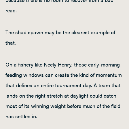
read.
The shad spawn may be the clearest example of
that.
On a fishery like Neely Henry, those early-morning
feeding windows can create the kind of momentum
that defines an entire tournament day. A team that
lands on the right stretch at daylight could catch
most of its winning weight before much of the field
has settled in.