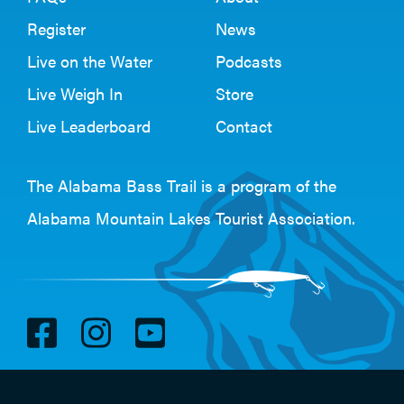
Register
News
Live on the Water
Podcasts
Live Weigh In
Store
Live Leaderboard
Contact
The Alabama Bass Trail is a program of the
Alabama Mountain Lakes Tourist Association
.
V
V
V
i
i
i
s
s
s