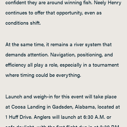
confident they are around winning fish. Neely Henry
continues to offer that opportunity, even as
conditions shift.
At the same time, it remains a river system that
demands attention. Navigation, positioning, and
efficiency all play a role, especially in a tournament
where timing could be everything.
Launch and weigh-in for this event will take place
at Coosa Landing in Gadsden, Alabama, located at
1 Huff Drive. Anglers will launch at 6:30 A.M. or
safe daylight, with the first flight due in at 2:30 P.M.