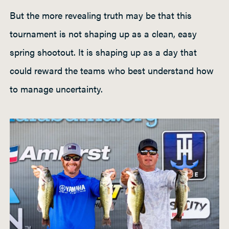
But the more revealing truth may be that this
tournament is not shaping up as a clean, easy
spring shootout. It is shaping up as a day that
could reward the teams who best understand how
to manage uncertainty.