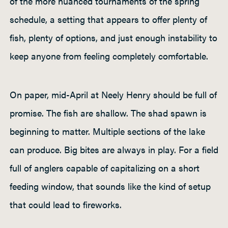
of the more nuanced tournaments of the spring
schedule, a setting that appears to offer plenty of
fish, plenty of options, and just enough instability to
keep anyone from feeling completely comfortable.
On paper, mid-April at Neely Henry should be full of
promise. The fish are shallow. The shad spawn is
beginning to matter. Multiple sections of the lake
can produce. Big bites are always in play. For a field
full of anglers capable of capitalizing on a short
feeding window, that sounds like the kind of setup
that could lead to fireworks.