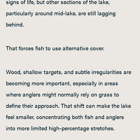
signs of life, but other sections of the lake,
particularly around mid-lake, are still lagging
behind.
That forces fish to use alternative cover.
Wood, shallow targets, and subtle irregularities are
becoming more important, especially in areas
where anglers might normally rely on grass to
define their approach. That shift can make the lake
feel smaller, concentrating both fish and anglers
into more limited high-percentage stretches.