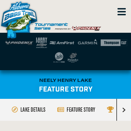
NEELY HENRY LAKE
FEATURE STORY
LAKE DETAILS
FEATURE STORY
RESULT
R
i
g