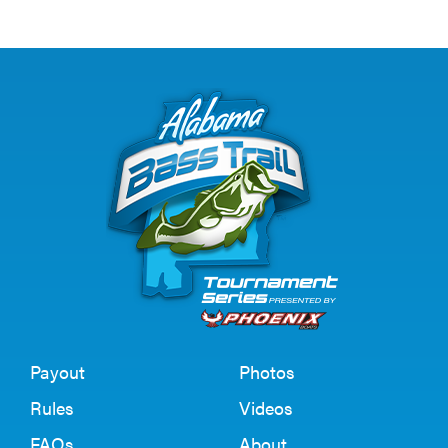
Payout
Photos
Rules
Videos
FAQs
About