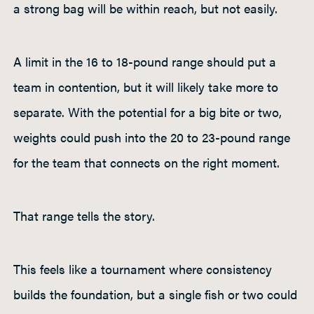
a strong bag will be within reach, but not easily.
A limit in the 16 to 18-pound range should put a
team in contention, but it will likely take more to
separate. With the potential for a big bite or two,
weights could push into the 20 to 23-pound range
for the team that connects on the right moment.
That range tells the story.
This feels like a tournament where consistency
builds the foundation, but a single fish or two could