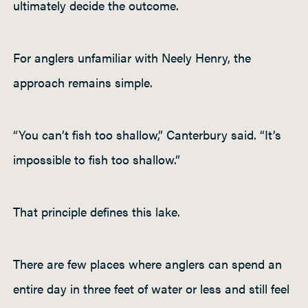
ultimately decide the outcome.
For anglers unfamiliar with Neely Henry, the
approach remains simple.
“You can’t fish too shallow,” Canterbury said. “It’s
impossible to fish too shallow.”
That principle defines this lake.
There are few places where anglers can spend an
entire day in three feet of water or less and still feel