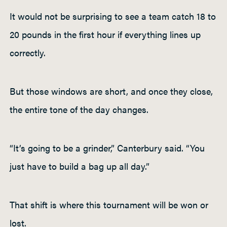
It would not be surprising to see a team catch 18 to
20 pounds in the first hour if everything lines up
correctly.
But those windows are short, and once they close,
the entire tone of the day changes.
“It’s going to be a grinder,” Canterbury said. “You
just have to build a bag up all day.”
That shift is where this tournament will be won or
lost.