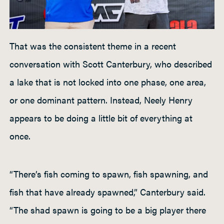
That was the consistent theme in a recent
conversation with Scott Canterbury, who described
a lake that is not locked into one phase, one area,
or one dominant pattern. Instead, Neely Henry
appears to be doing a little bit of everything at
once.
“There’s fish coming to spawn, fish spawning, and
fish that have already spawned,” Canterbury said.
“The shad spawn is going to be a big player there