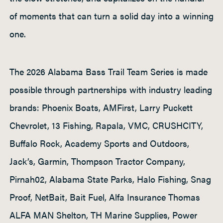
of moments that can turn a solid day into a winning
one.
The 2026 Alabama Bass Trail Team Series is made
possible through partnerships with industry leading
brands: Phoenix Boats, AMFirst, Larry Puckett
Chevrolet, 13 Fishing, Rapala, VMC, CRUSHCITY,
Buffalo Rock, Academy Sports and Outdoors,
Jack’s, Garmin, Thompson Tractor Company,
Pirnah02, Alabama State Parks, Halo Fishing, Snag
Proof, NetBait, Bait Fuel, Alfa Insurance Thomas
ALFA MAN Shelton, TH Marine Supplies, Power