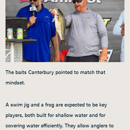
The baits Canterbury pointed to match that
mindset.
A swim jig and a frog are expected to be key
players, both built for shallow water and for
covering water efficiently. They allow anglers to