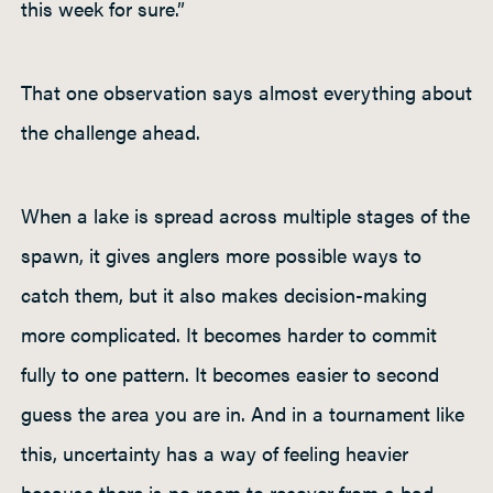
this week for sure.”
That one observation says almost everything about
the challenge ahead.
When a lake is spread across multiple stages of the
spawn, it gives anglers more possible ways to
catch them, but it also makes decision-making
more complicated. It becomes harder to commit
fully to one pattern. It becomes easier to second
guess the area you are in. And in a tournament like
this, uncertainty has a way of feeling heavier
because there is no room to recover from a bad