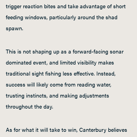
trigger reaction bites and take advantage of short
feeding windows, particularly around the shad
spawn.
This is not shaping up as a forward-facing sonar
dominated event, and limited visibility makes
traditional sight fishing less effective. Instead,
success will likely come from reading water,
trusting instincts, and making adjustments
throughout the day.
As for what it will take to win, Canterbury believes