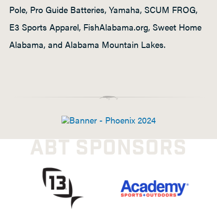
Pole, Pro Guide Batteries, Yamaha, SCUM FROG,
E3 Sports Apparel, FishAlabama.org, Sweet Home
Alabama, and Alabama Mountain Lakes.
ABT SPONSORS