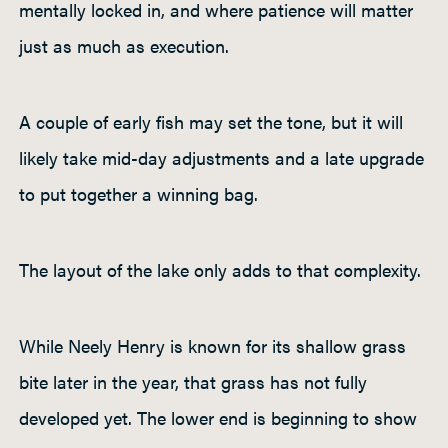
mentally locked in, and where patience will matter
just as much as execution.
A couple of early fish may set the tone, but it will
likely take mid-day adjustments and a late upgrade
to put together a winning bag.
The layout of the lake only adds to that complexity.
While Neely Henry is known for its shallow grass
bite later in the year, that grass has not fully
developed yet. The lower end is beginning to show