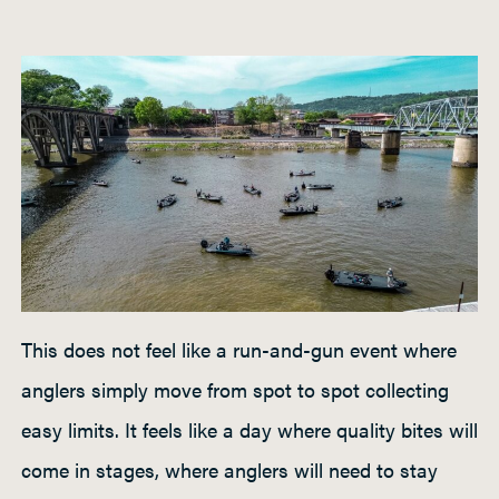
This does not feel like a run-and-gun event where
anglers simply move from spot to spot collecting
easy limits. It feels like a day where quality bites will
come in stages, where anglers will need to stay