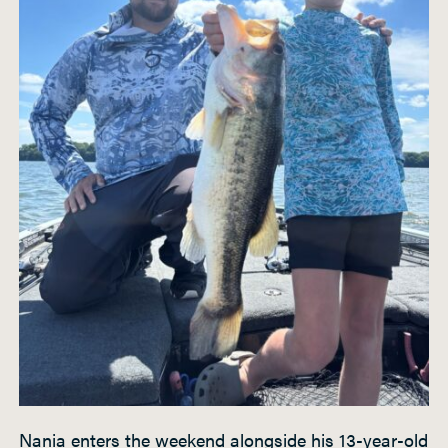
Nania enters the weekend alongside his 13-year-old