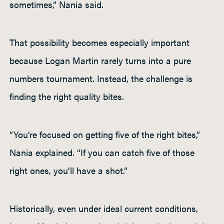
sometimes,” Nania said.
That possibility becomes especially important
because Logan Martin rarely turns into a pure
numbers tournament. Instead, the challenge is
finding the right quality bites.
“You’re focused on getting five of the right bites,”
Nania explained. “If you can catch five of those
right ones, you’ll have a shot.”
Historically, even under ideal current conditions,