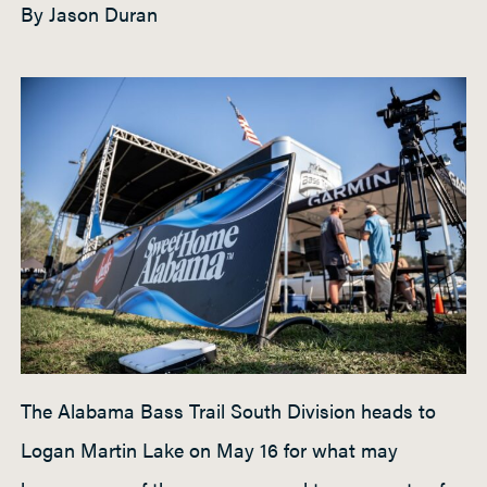
By Jason Duran
h
t
P
a
d
d
l
e
The Alabama Bass Trail South Division heads to
Logan Martin Lake on May 16 for what may