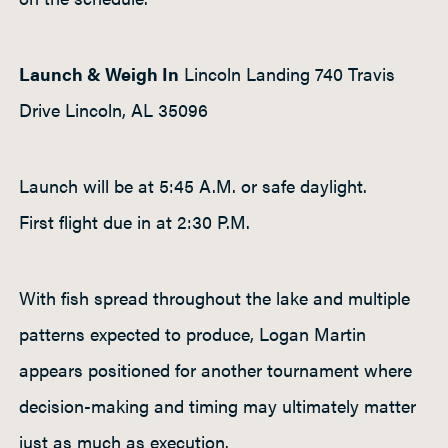
Launch & Weigh In
Lincoln Landing 740 Travis
Drive Lincoln, AL 35096
Launch will be at 5:45 A.M. or safe daylight.
First flight due in at 2:30 P.M.
With fish spread throughout the lake and multiple
patterns expected to produce, Logan Martin
appears positioned for another tournament where
decision-making and timing may ultimately matter
just as much as execution.