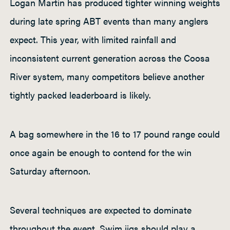
Logan Martin has produced tighter winning weights
during late spring ABT events than many anglers
expect. This year, with limited rainfall and
inconsistent current generation across the Coosa
River system, many competitors believe another
tightly packed leaderboard is likely.
A bag somewhere in the 16 to 17 pound range could
once again be enough to contend for the win
Saturday afternoon.
Several techniques are expected to dominate
throughout the event. Swim jigs should play a