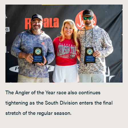
The Angler of the Year race also continues
tightening as the South Division enters the final
stretch of the regular season.