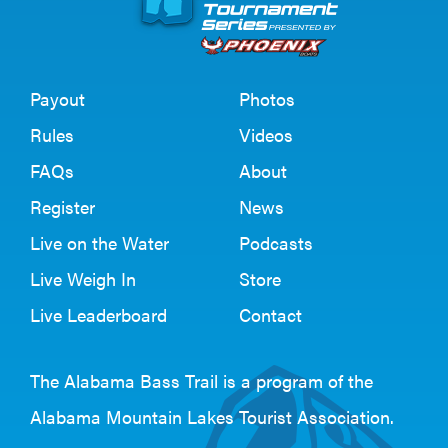
Payout
Photos
Rules
Videos
FAQs
About
Register
News
Live on the Water
Podcasts
Live Weigh In
Store
Live Leaderboard
Contact
The Alabama Bass Trail is a program of the
Alabama Mountain Lakes Tourist Association
.