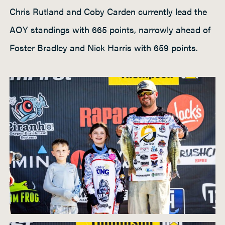
Chris Rutland and Coby Carden currently lead the
AOY standings with 665 points, narrowly ahead of
Foster Bradley and Nick Harris with 659 points.