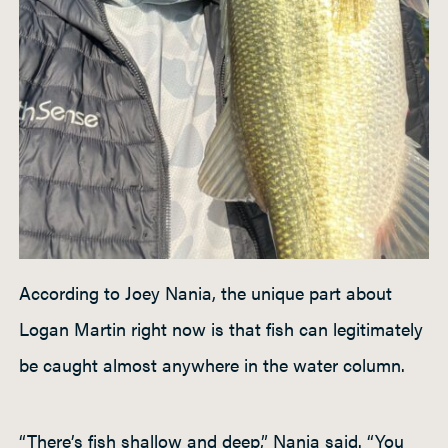
According to Joey Nania, the unique part about
Logan Martin right now is that fish can legitimately
be caught almost anywhere in the water column.
“There’s fish shallow and deep,” Nania said. “You