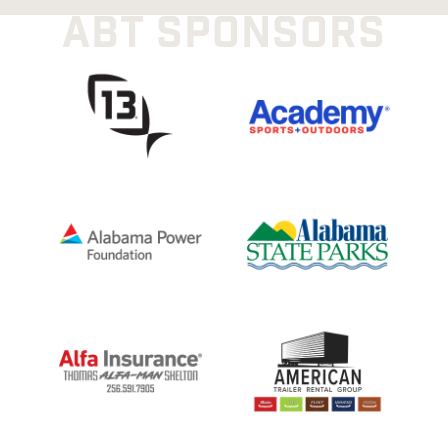
ABT SPONSORS