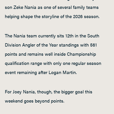
son Zeke Nania as one of several family teams
helping shape the storyline of the 2026 season.
The Nania team currently sits 12th in the South
Division Angler of the Year standings with 561
points and remains well inside Championship
qualification range with only one regular season
event remaining after Logan Martin.
For Joey Nania, though, the bigger goal this
weekend goes beyond points.