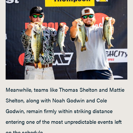
Meanwhile, teams like Thomas Shelton and Mattie
Shelton, along with Noah Godwin and Cole
Godwin, remain firmly within striking distance
entering one of the most unpredictable events left
on the schedule.