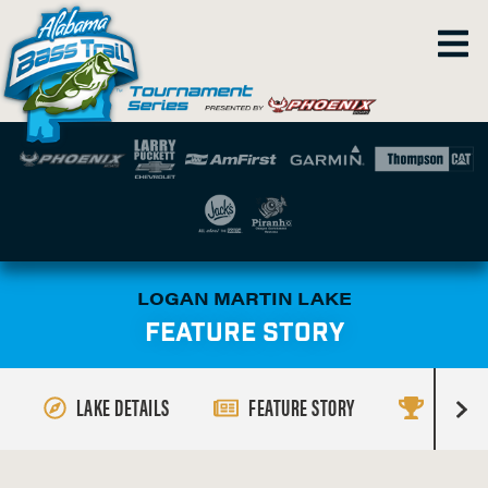
LOGAN MARTIN LAKE
FEATURE STORY
LAKE DETAILS
FEATURE STORY
RESULT
R
i
g