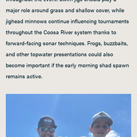
major role around grass and shallow cover, while
jighead minnows continue influencing tournaments
throughout the Coosa River system thanks to
forward-facing sonar techniques. Frogs, buzzbaits,
and other topwater presentations could also
become important if the early morning shad spawn
remains active.