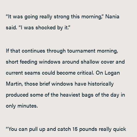
“It was going really strong this morning,” Nania
said. “I was shocked by it.”
If that continues through tournament morning,
short feeding windows around shallow cover and
current seams could become critical. On Logan
Martin, those brief windows have historically
produced some of the heaviest bags of the day in
only minutes.
“You can pull up and catch 15 pounds really quick