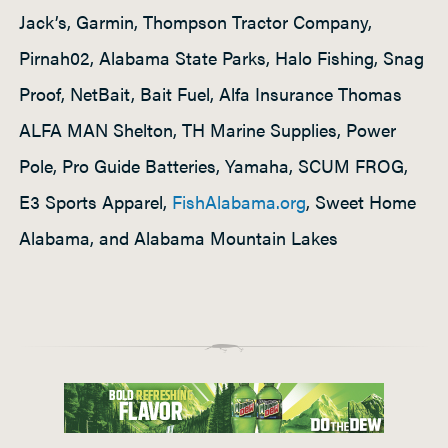
Jack’s, Garmin, Thompson Tractor Company,
Pirnah02, Alabama State Parks, Halo Fishing, Snag
Proof, NetBait, Bait Fuel, Alfa Insurance Thomas
ALFA MAN Shelton, TH Marine Supplies, Power
Pole, Pro Guide Batteries, Yamaha, SCUM FROG,
E3 Sports Apparel,
FishAlabama.org
, Sweet Home
Alabama, and Alabama Mountain Lakes