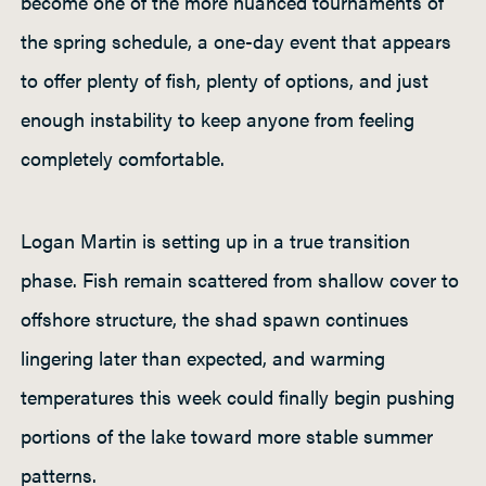
become one of the more nuanced tournaments of
the spring schedule, a one-day event that appears
to offer plenty of fish, plenty of options, and just
enough instability to keep anyone from feeling
completely comfortable.
Logan Martin is setting up in a true transition
phase. Fish remain scattered from shallow cover to
offshore structure, the shad spawn continues
lingering later than expected, and warming
temperatures this week could finally begin pushing
portions of the lake toward more stable summer
patterns.