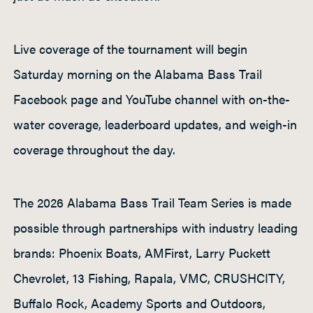
Live coverage of the tournament will begin
Saturday morning on the Alabama Bass Trail
Facebook page and YouTube channel with on-the-
water coverage, leaderboard updates, and weigh-in
coverage throughout the day.
The 2026 Alabama Bass Trail Team Series is made
possible through partnerships with industry leading
brands: Phoenix Boats, AMFirst, Larry Puckett
Chevrolet, 13 Fishing, Rapala, VMC, CRUSHCITY,
Buffalo Rock, Academy Sports and Outdoors,