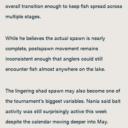
overall transition enough to keep fish spread across
multiple stages.
While he believes the actual spawn is nearly
complete, postspawn movement remains
inconsistent enough that anglers could still
encounter fish almost anywhere on the lake.
The lingering shad spawn may also become one of
the tournament’s biggest variables. Nania said bait
activity was still surprisingly active this week
despite the calendar moving deeper into May.