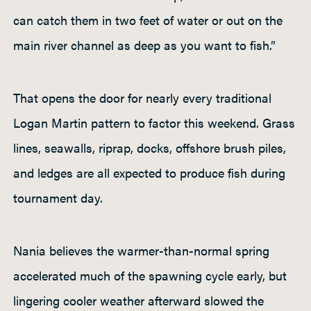
can catch them in two feet of water or out on the
main river channel as deep as you want to fish.”
That opens the door for nearly every traditional
Logan Martin pattern to factor this weekend. Grass
lines, seawalls, riprap, docks, offshore brush piles,
and ledges are all expected to produce fish during
tournament day.
Nania believes the warmer-than-normal spring
accelerated much of the spawning cycle early, but
lingering cooler weather afterward slowed the