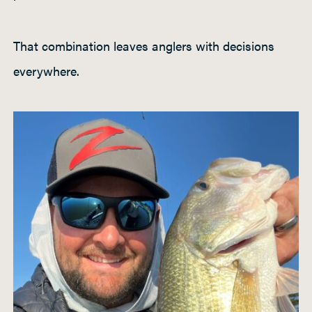
That combination leaves anglers with decisions
everywhere.