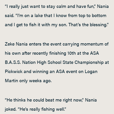
“I really just want to stay calm and have fun,” Nania
said. “I’m on a lake that I know from top to bottom
and I get to fish it with my son. That’s the blessing.”
Zeke Nania enters the event carrying momentum of
his own after recently finishing 10th at the ASA
B.A.S.S. Nation High School State Championship at
Pickwick and winning an ASA event on Logan
Martin only weeks ago.
“He thinks he could beat me right now,” Nania
joked. “He’s really fishing well.”