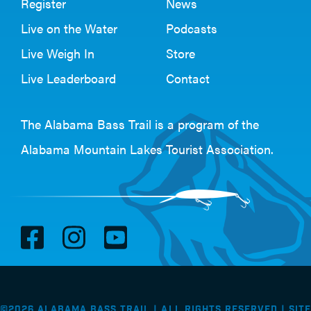
Register
News
Live on the Water
Podcasts
Live Weigh In
Store
Live Leaderboard
Contact
The Alabama Bass Trail is a program of the
Alabama Mountain Lakes Tourist Association
.
V
V
V
i
i
i
s
s
s
i
i
i
©2026 Alabama Bass Trail | All Rights Reserved |
Site