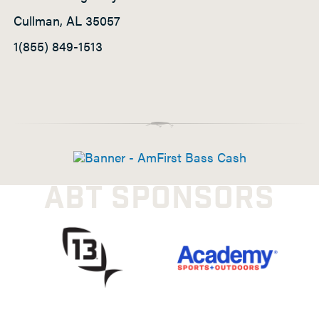
Cullman, AL 35057
1(855) 849-1513
ABT SPONSORS