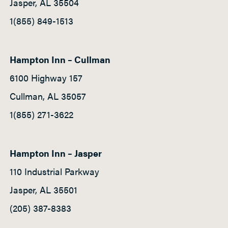
Jasper, AL 35504
1(855) 849-1513
Hampton Inn – Cullman
6100 Highway 157
Cullman, AL 35057
1(855) 271-3622
Hampton Inn – Jasper
110 Industrial Parkway
Jasper, AL 35501
(205) 387-8383