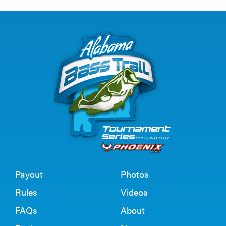
Payout
Photos
Rules
Videos
FAQs
About