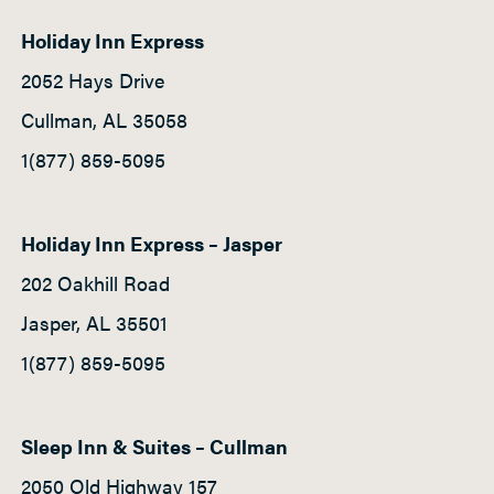
Holiday Inn Express
2052 Hays Drive
Cullman, AL 35058
1(877) 859-5095
Holiday Inn Express – Jasper
202 Oakhill Road
Jasper, AL 35501
1(877) 859-5095
Sleep Inn & Suites – Cullman
2050 Old Highway 157