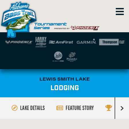
LEWIS SMITH LAKE
LODGING
LAKE DETAILS
FEATURE STORY
RESULT
R
i
g