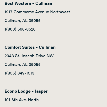
Best Western – Cullman
h
t
1917 Commerce Avenue Northwest
P
Cullman, AL 35055
a
1(800) 568-8520
d
d
l
Comfort Suites – Cullman
e
2048 St. Joseph Drive NW
Cullman, AL 35055
1(855) 849-1513
Econo Lodge – Jasper
101 6th Ave. North