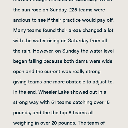
the sun rose on Sunday, 225 teams were
anxious to see if their practice would pay off.
Many teams found their areas changed a lot
with the water rising on Saturday from all
the rain. However, on Sunday the water level
began falling because both dams were wide
open and the current was really strong
giving teams one more obstacle to adjust to.
In the end, Wheeler Lake showed out in a
strong way with 51 teams catching over 15
pounds, and the the top 8 teams all
weighing in over 20 pounds. The team of