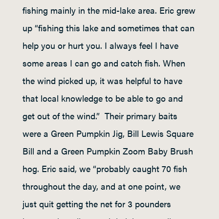
fishing mainly in the mid-lake area. Eric grew
up “fishing this lake and sometimes that can
help you or hurt you. I always feel I have
some areas I can go and catch fish. When
the wind picked up, it was helpful to have
that local knowledge to be able to go and
get out of the wind.” Their primary baits
were a Green Pumpkin Jig, Bill Lewis Square
Bill and a Green Pumpkin Zoom Baby Brush
hog. Eric said, we “probably caught 70 fish
throughout the day, and at one point, we
just quit getting the net for 3 pounders