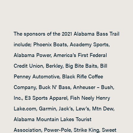
The sponsors of the 2021 Alabama Bass Trail
include; Phoenix Boats, Academy Sports,
Alabama Power, America’s First Federal
Credit Union, Berkley, Big Bite Baits, Bill
Penney Automotive, Black Rifle Coffee
Company, Buck N’ Bass, Anheuser – Bush,
Inc., E3 Sports Apparel, Fish Neely Henry
Lake.com, Garmin, Jack’s, Lew’s, Mtn Dew,
Alabama Mountain Lakes Tourist
Association, Power-Pole, Strike King, Sweet