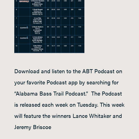
Download and listen to the ABT Podcast on
your favorite Podcast app by searching for
“Alabama Bass Trail Podcast.” The Podcast
is released each week on Tuesday. This week
will feature the winners Lance Whitaker and
Jeremy Briscoe