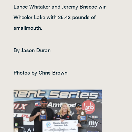
Lance Whitaker and Jeremy Briscoe win
Wheeler Lake with 25.43 pounds of
smallmouth.
By Jason Duran
Photos by Chris Brown