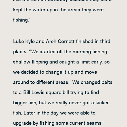
kept the water up in the areas they were
fishing.”
Luke Kyle and Arch Cornett finished in third
place. “We started off the morning fishing
shallow flipping and caught a limit early, so
we decided to change it up and move
around to different areas. We changed baits
to a Bill Lewis square bill trying to find
bigger fish, but we really never got a kicker
fish. Later in the day we were able to
upgrade by fishing some current seams”