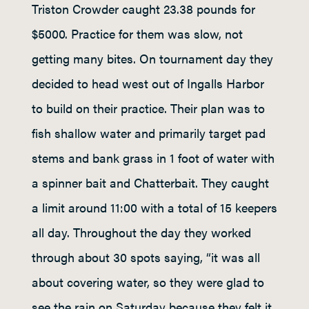
Triston Crowder caught 23.38 pounds for
$5000. Practice for them was slow, not
getting many bites. On tournament day they
decided to head west out of Ingalls Harbor
to build on their practice. Their plan was to
fish shallow water and primarily target pad
stems and bank grass in 1 foot of water with
a spinner bait and Chatterbait. They caught
a limit around 11:00 with a total of 15 keepers
all day. Throughout the day they worked
through about 30 spots saying, “it was all
about covering water, so they were glad to
see the rain on Saturday because they felt it