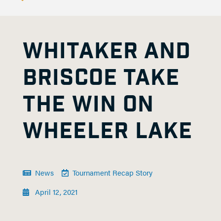
WHITAKER AND
BRISCOE TAKE
THE WIN ON
WHEELER LAKE
News
Tournament Recap Story
April 12, 2021