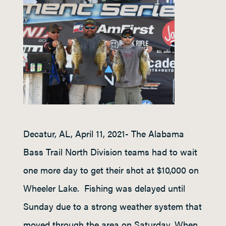
Decatur, AL, April 11, 2021- The Alabama
Bass Trail North Division teams had to wait
one more day to get their shot at $10,000 on
Wheeler Lake. Fishing was delayed until
Sunday due to a strong weather system that
moved through the area on Saturday. When