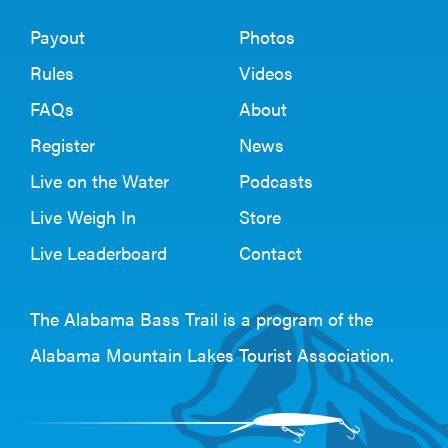
Payout
Photos
Rules
Videos
FAQs
About
Register
News
Live on the Water
Podcasts
Live Weigh In
Store
Live Leaderboard
Contact
The Alabama Bass Trail is a program of the
Alabama Mountain Lakes Tourist Association
.