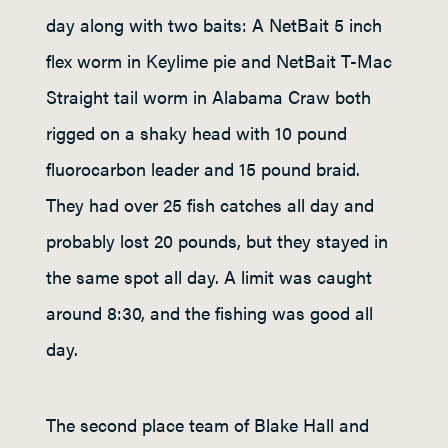
day along with two baits: A NetBait 5 inch
flex worm in Keylime pie and NetBait T-Mac
Straight tail worm in Alabama Craw both
rigged on a shaky head with 10 pound
fluorocarbon leader and 15 pound braid.
They had over 25 fish catches all day and
probably lost 20 pounds, but they stayed in
the same spot all day. A limit was caught
around 8:30, and the fishing was good all
day.
The second place team of Blake Hall and