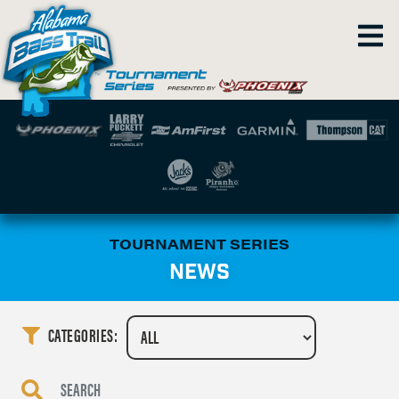
TOURNAMENT SERIES
NEWS
CATEGORIES: