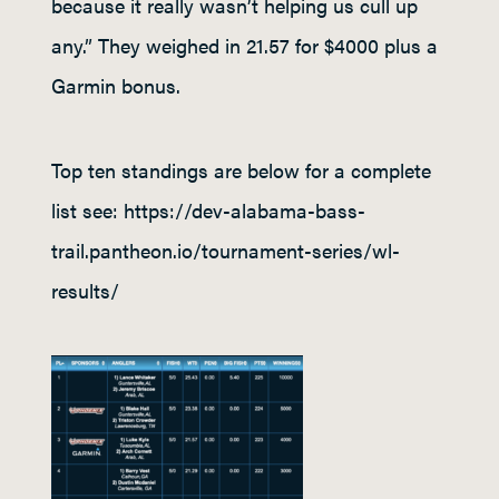
because it really wasn’t helping us cull up
any.” They weighed in 21.57 for $4000 plus a
Garmin bonus.
Top ten standings are below for a complete
list see: https://dev-alabama-bass-
trail.pantheon.io/tournament-series/wl-
results/