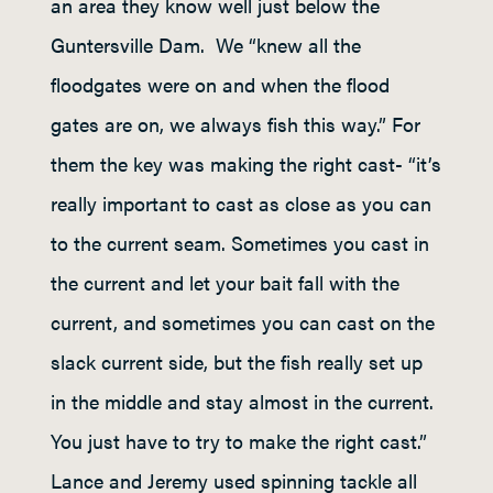
an area they know well just below the
Guntersville Dam. We “knew all the
floodgates were on and when the flood
gates are on, we always fish this way.” For
them the key was making the right cast- “it’s
really important to cast as close as you can
to the current seam. Sometimes you cast in
the current and let your bait fall with the
current, and sometimes you can cast on the
slack current side, but the fish really set up
in the middle and stay almost in the current.
You just have to try to make the right cast.”
Lance and Jeremy used spinning tackle all