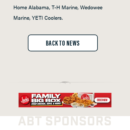
Home Alabama, T-H Marine, Wedowee
Marine, YETI Coolers.
BACK TO NEWS
ABT SPONSORS