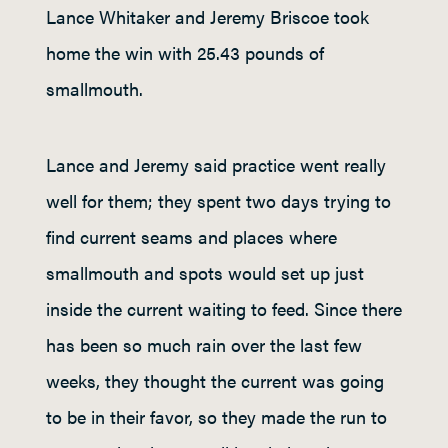
Lance Whitaker and Jeremy Briscoe took
home the win with 25.43 pounds of
smallmouth.
Lance and Jeremy said practice went really
well for them; they spent two days trying to
find current seams and places where
smallmouth and spots would set up just
inside the current waiting to feed. Since there
has been so much rain over the last few
weeks, they thought the current was going
to be in their favor, so they made the run to