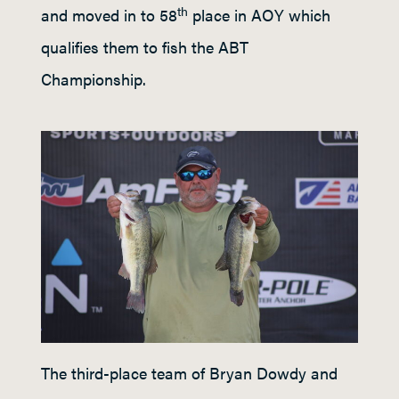
th
and moved in to 58
place in AOY which
qualifies them to fish the ABT
Championship.
The third-place team of Bryan Dowdy and