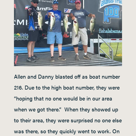
Allen and Danny blasted off as boat number
216. Due to the high boat number, they were
“hoping that no one would be in our area
when we got there.” When they showed up
to their area, they were surprised no one else
was there, so they quickly went to work. On