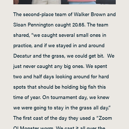
The second-place team of Walker Brown and
Sloan Pennington caught 20.65. The team
shared, “we caught several small ones in
practice, and if we stayed in and around
Decatur and the grass, we could get bit. We
just never caught any big ones. We spent
two and half days looking around for hard
spots that should be holding big fish this
time of year. On tournament day, we knew
we were going to stay in the grass all day.”
The first cast of the day they used a “Zoom
Ol Monster worm. We cast it all over the