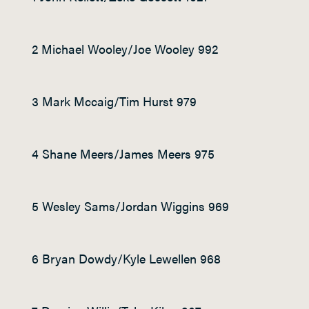
2 Michael Wooley/Joe Wooley 992
3 Mark Mccaig/Tim Hurst 979
4 Shane Meers/James Meers 975
5 Wesley Sams/Jordan Wiggins 969
6 Bryan Dowdy/Kyle Lewellen 968