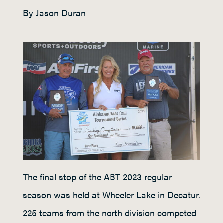
By Jason Duran
The final stop of the ABT 2023 regular
season was held at Wheeler Lake in Decatur.
225 teams from the north division competed