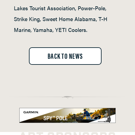
Lakes Tourist Association, Power-Pole,
Strike King, Sweet Home Alabama, T-H
Marine, Yamaha, YETI Coolers.
BACK TO NEWS