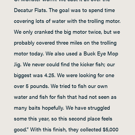
Decatur Flats. The goal was to spend time
covering lots of water with the trolling motor.
We only cranked the big motor twice, but we
probably covered three miles on the trolling
motor today. We also used a Buck Eye Mop
Jig. We never could find the kicker fish; our
biggest was 4.25. We were looking for one
over 5 pounds. We tried to fish our own
water and fish for fish that had not seen as
many baits hopefully. We have struggled
some this year, so this second place feels
good.” With this finish, they collected $5,000