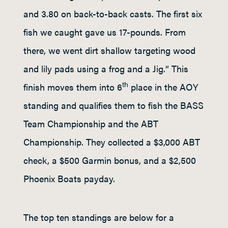
and 3.80 on back-to-back casts. The first six
fish we caught gave us 17-pounds. From
there, we went dirt shallow targeting wood
and lily pads using a frog and a Jig.“ This
th
finish moves them into 6
place in the AOY
standing and qualifies them to fish the BASS
Team Championship and the ABT
Championship. They collected a $3,000 ABT
check, a $500 Garmin bonus, and a $2,500
Phoenix Boats payday.
The top ten standings are below for a