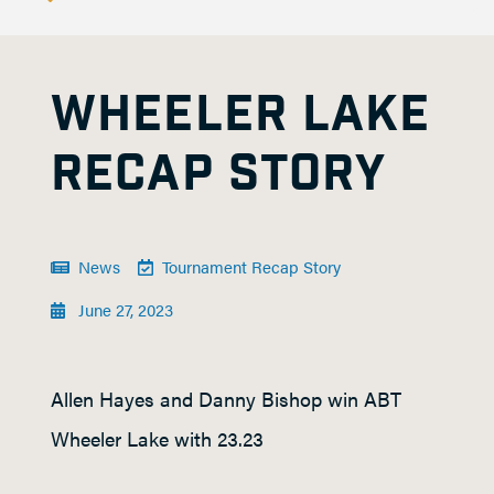
WHEELER LAKE
RECAP STORY
News
Tournament Recap Story
June 27, 2023
Allen Hayes and Danny Bishop win ABT
Wheeler Lake with 23.23