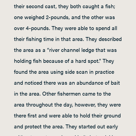
their second cast, they both caught a fish;
one weighed 2-pounds, and the other was
over 4-pounds. They were able to spend all
their fishing time in that area. They described
the area as a “river channel ledge that was
holding fish because of a hard spot.” They
found the area using side scan in practice
and noticed there was an abundance of bait
in the area. Other fishermen came to the
area throughout the day, however, they were
there first and were able to hold their ground
and protect the area. They started out early