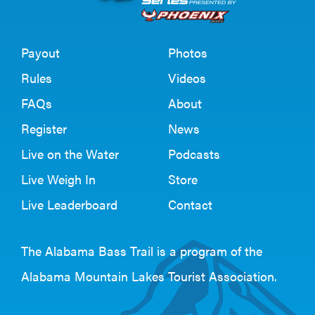
Payout
Photos
Rules
Videos
FAQs
About
Register
News
Live on the Water
Podcasts
Live Weigh In
Store
Live Leaderboard
Contact
The Alabama Bass Trail is a program of the
Alabama Mountain Lakes Tourist Association
.