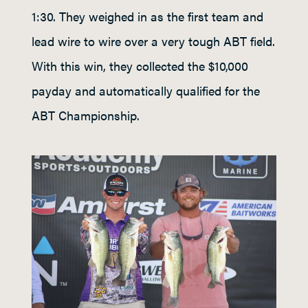
1:30. They weighed in as the first team and
lead wire to wire over a very tough ABT field.
With this win, they collected the $10,000
payday and automatically qualified for the
ABT Championship.