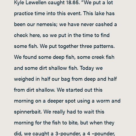
Kyle Lewellen caught 18.65. “We put a lot
practice time into this event. This lake has
been our nemesis; we have never cashed a
check here, so we put in the time to find
some fish. We put together three patterns.
We found some deep fish, some creek fish
and some dirt shallow fish. Today we
weighed in half our bag from deep and half
from dirt shallow. We started out this
morning on a deeper spot using a worm and
spinnerbait. We really had to wait this
morning for the fish to bite, but when they
did, we caught a 3-pounder, a 4 –pounder,