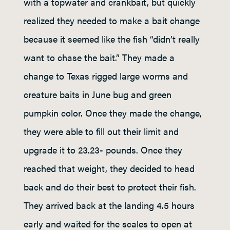
with a topwater and crankbait, but quickly
realized they needed to make a bait change
because it seemed like the fish “didn’t really
want to chase the bait.” They made a
change to Texas rigged large worms and
creature baits in June bug and green
pumpkin color. Once they made the change,
they were able to fill out their limit and
upgrade it to 23.23- pounds. Once they
reached that weight, they decided to head
back and do their best to protect their fish.
They arrived back at the landing 4.5 hours
early and waited for the scales to open at