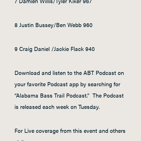
7 Damien Willis/Tyler Kiker 967
8 Justin Bussey/Ben Webb 960
9 Craig Daniel /Jackie Flack 940
Download and listen to the ABT Podcast on
your favorite Podcast app by searching for
“Alabama Bass Trail Podcast.” The Podcast
is released each week on Tuesday.
For Live coverage from this event and others