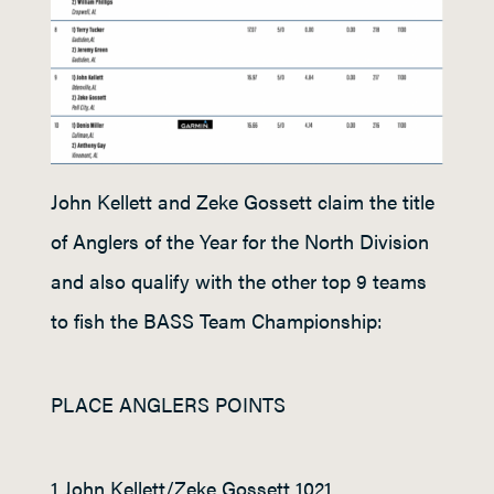
John Kellett and Zeke Gossett claim the title
of Anglers of the Year for the North Division
and also qualify with the other top 9 teams
to fish the BASS Team Championship:
PLACE ANGLERS POINTS
1 John Kellett/Zeke Gossett 1021