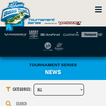
TOURNAMENT SERIES
NEWS
CATEGORIES: