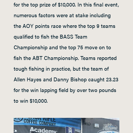
for the top prize of $10,000. In this final event,
numerous factors were at stake including
the AOY points race where the top 9 teams
qualified to fish the BASS Team
Championship and the top 75 move on to
fish the ABT Championship. Teams reported
tough fishing in practice, but the team of
Allen Hayes and Danny Bishop caught 23.23
for the win lapping field by over two pounds
to win $10,000.