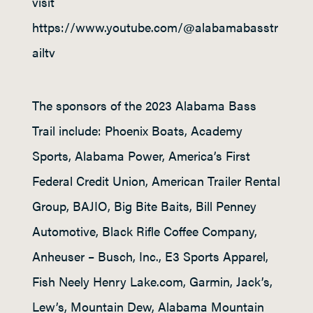
visit
https://www.youtube.com/@alabamabasstr
ailtv
The sponsors of the 2023 Alabama Bass
Trail include: Phoenix Boats, Academy
Sports, Alabama Power, America’s First
Federal Credit Union, American Trailer Rental
Group, BAJIO, Big Bite Baits, Bill Penney
Automotive, Black Rifle Coffee Company,
Anheuser – Busch, Inc., E3 Sports Apparel,
Fish Neely Henry Lake.com, Garmin, Jack’s,
Lew’s, Mountain Dew, Alabama Mountain