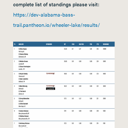
complete list of standings please visit:
https://dev-alabama-bass-
trail.pantheon.io/wheeler-lake/results/