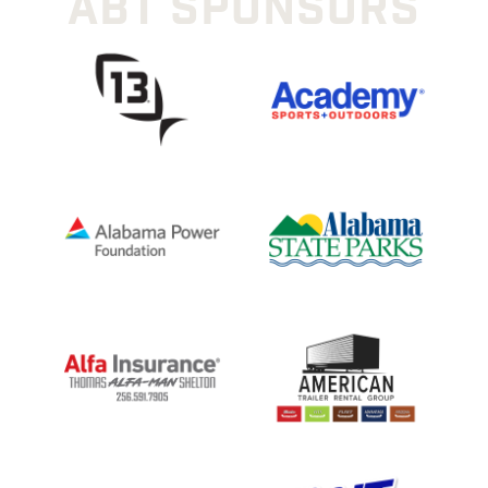
ABT SPONSORS