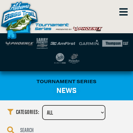
TOURNAMENT SERIES
NEWS
CATEGORIES: