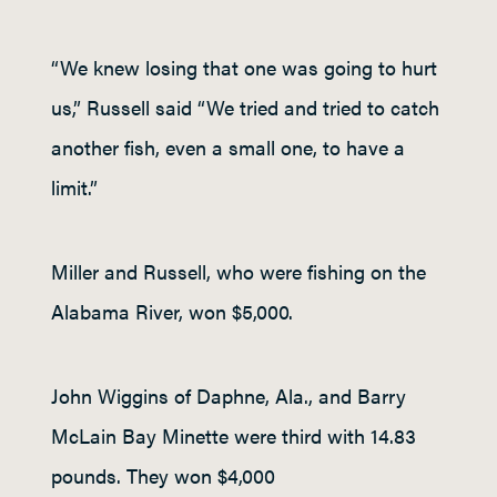
“We knew losing that one was going to hurt
us,” Russell said “We tried and tried to catch
another fish, even a small one, to have a
limit.”
Miller and Russell, who were fishing on the
Alabama River, won $5,000.
John Wiggins of Daphne, Ala., and Barry
McLain Bay Minette were third with 14.83
pounds. They won $4,000