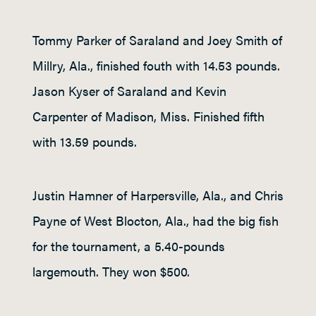
Tommy Parker of Saraland and Joey Smith of
Millry, Ala., finished fouth with 14.53 pounds.
Jason Kyser of Saraland and Kevin
Carpenter of Madison, Miss. Finished fifth
with 13.59 pounds.
Justin Hamner of Harpersville, Ala., and Chris
Payne of West Blocton, Ala., had the big fish
for the tournament, a 5.40-pounds
largemouth. They won $500.