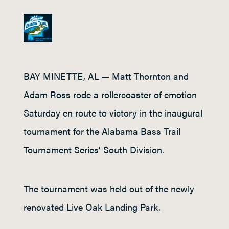
BAY MINETTE, AL — Matt Thornton and
Adam Ross rode a rollercoaster of emotion
Saturday en route to victory in the inaugural
tournament for the Alabama Bass Trail
Tournament Series’ South Division.
The tournament was held out of the newly
renovated Live Oak Landing Park.