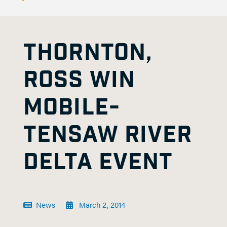
THORNTON,
ROSS WIN
MOBILE-
TENSAW RIVER
DELTA EVENT
News
March 2, 2014