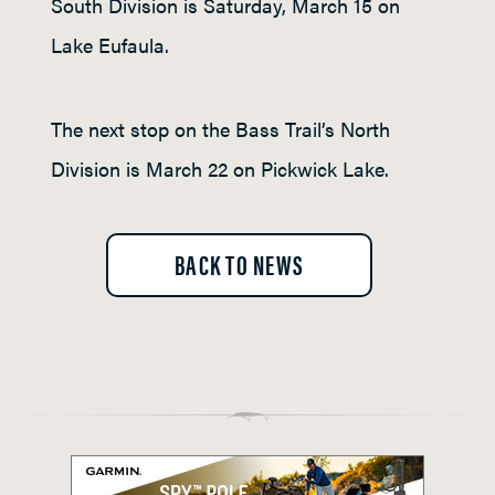
South Division is Saturday, March 15 on
Lake Eufaula.
The next stop on the Bass Trail’s North
Division is March 22 on Pickwick Lake.
BACK TO NEWS