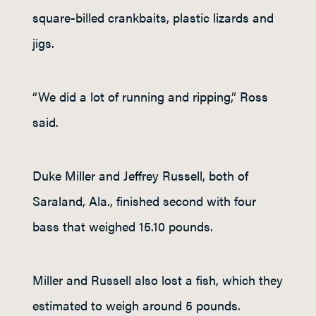
square-billed crankbaits, plastic lizards and
jigs.
“We did a lot of running and ripping,” Ross
said.
Duke Miller and Jeffrey Russell, both of
Saraland, Ala., finished second with four
bass that weighed 15.10 pounds.
Miller and Russell also lost a fish, which they
estimated to weigh around 5 pounds.