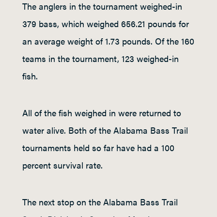
The anglers in the tournament weighed-in
379 bass, which weighed 656.21 pounds for
an average weight of 1.73 pounds. Of the 160
teams in the tournament, 123 weighed-in
fish.
All of the fish weighed in were returned to
water alive. Both of the Alabama Bass Trail
tournaments held so far have had a 100
percent survival rate.
The next stop on the Alabama Bass Trail