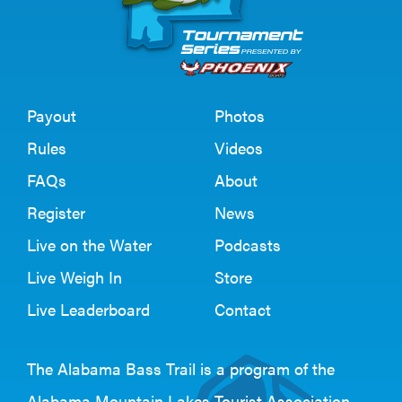
Payout
Photos
Rules
Videos
FAQs
About
Register
News
Live on the Water
Podcasts
Live Weigh In
Store
Live Leaderboard
Contact
The Alabama Bass Trail is a program of the
Alabama Mountain Lakes Tourist Association
.