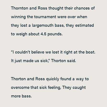
Thornton and Ross thought their chances of
winning the tournament were over when
they lost a largemouth bass, they estimated
to weigh about 4.5 pounds.
“I couldn’t believe we lost it right at the boat.
It just made us sick,” Thorton said.
Thorton and Ross quickly found a way to
overcome that sick feeling, They caught
more bass.