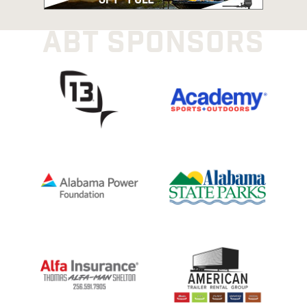
ABT SPONSORS