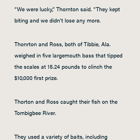
“We were lucky,” Thornton said. “They kept
biting and we didn’t lose any more.
Thonrton and Ross, both of Tibbie, Ala.
weighed in five largemouth bass that tipped
the scales at 15.24 pounds to clinch the
$10,000 first prize.
Thorton and Ross caught their fish on the
Tombigbee River.
They used a variety of baits, including