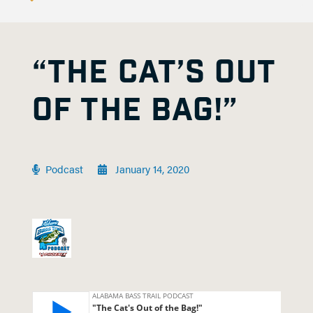
“THE CAT’S OUT
OF THE BAG!”
Podcast
January 14, 2020