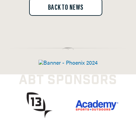
BACK TO NEWS
ABT SPONSORS