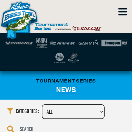
TOURNAMENT SERIES
NEWS
CATEGORIES: