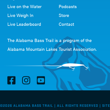
Live on the Water
Podcasts
Live Weigh In
Store
Live Leaderboard
Contact
The Alabama Bass Trail is a program of the
Alabama Mountain Lakes Tourist Association
.
V
V
V
i
i
i
s
s
s
i
i
i
©2026 Alabama Bass Trail | All Rights Reserved |
Site
t
t
t