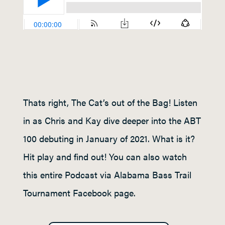
Thats right, The Cat’s out of the Bag! Listen
in as Chris and Kay dive deeper into the ABT
100 debuting in January of 2021. What is it?
Hit play and find out! You can also watch
this entire Podcast via Alabama Bass Trail
Tournament Facebook page.