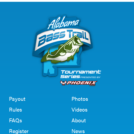
Payout
Photos
Rules
Videos
FAQs
About
Register
News