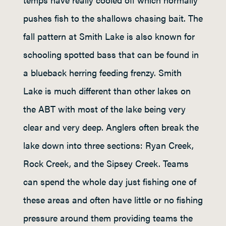
pushes fish to the shallows chasing bait. The
fall pattern at Smith Lake is also known for
schooling spotted bass that can be found in
a blueback herring feeding frenzy. Smith
Lake is much different than other lakes on
the ABT with most of the lake being very
clear and very deep. Anglers often break the
lake down into three sections: Ryan Creek,
Rock Creek, and the Sipsey Creek. Teams
can spend the whole day just fishing one of
these areas and often have little or no fishing
pressure around them providing teams the