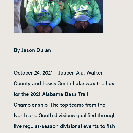
By Jason Duran
October 24, 2021 – Jasper, Ala, Walker
County and Lewis Smith Lake was the host
for the 2021 Alabama Bass Trail
Championship. The top teams from the
North and South divisions qualified through
five regular-season divisional events to fish