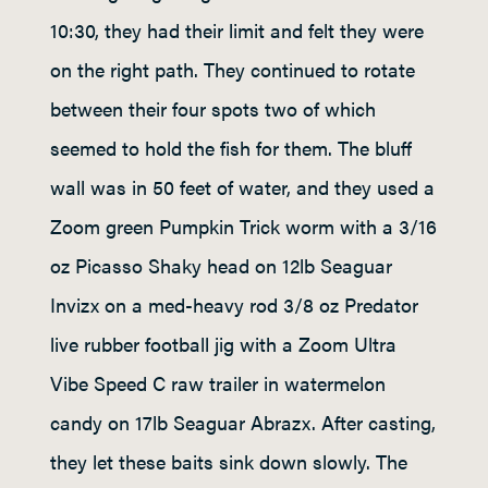
10:30, they had their limit and felt they were
on the right path. They continued to rotate
between their four spots two of which
seemed to hold the fish for them. The bluff
wall was in 50 feet of water, and they used a
Zoom green Pumpkin Trick worm with a 3/16
oz Picasso Shaky head on 12lb Seaguar
Invizx on a med-heavy rod 3/8 oz Predator
live rubber football jig with a Zoom Ultra
Vibe Speed C raw trailer in watermelon
candy on 17lb Seaguar Abrazx. After casting,
they let these baits sink down slowly. The