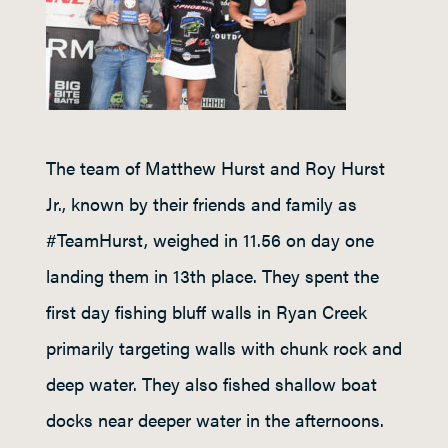
The team of Matthew Hurst and Roy Hurst
Jr., known by their friends and family as
#TeamHurst, weighed in 11.56 on day one
landing them in 13th place. They spent the
first day fishing bluff walls in Ryan Creek
primarily targeting walls with chunk rock and
deep water. They also fished shallow boat
docks near deeper water in the afternoons.