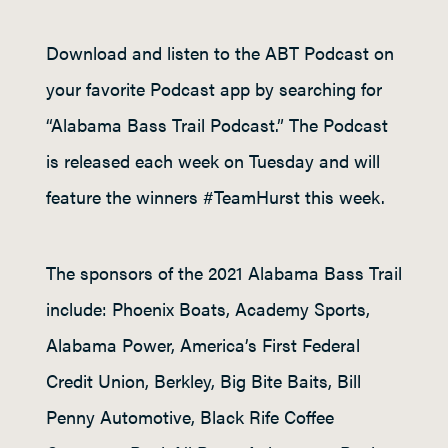
Download and listen to the ABT Podcast on
your favorite Podcast app by searching for
“Alabama Bass Trail Podcast.” The Podcast
is released each week on Tuesday and will
feature the winners #TeamHurst this week.
The sponsors of the 2021 Alabama Bass Trail
include: Phoenix Boats, Academy Sports,
Alabama Power, America’s First Federal
Credit Union, Berkley, Big Bite Baits, Bill
Penny Automotive, Black Rife Coffee