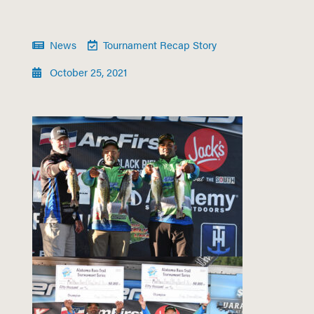
News
Tournament Recap Story
October 25, 2021