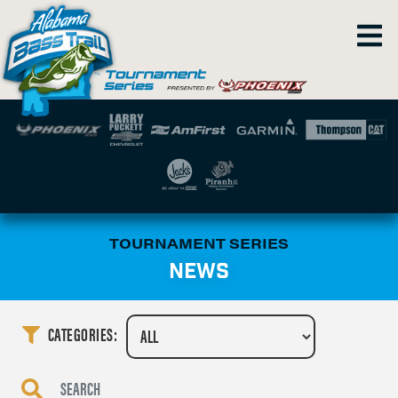
TOURNAMENT SERIES
NEWS
CATEGORIES: