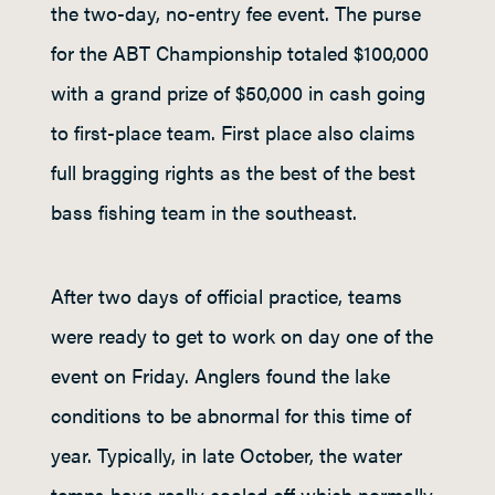
the two-day, no-entry fee event. The purse
for the ABT Championship totaled $100,000
with a grand prize of $50,000 in cash going
to first-place team. First place also claims
full bragging rights as the best of the best
bass fishing team in the southeast.
After two days of official practice, teams
were ready to get to work on day one of the
event on Friday. Anglers found the lake
conditions to be abnormal for this time of
year. Typically, in late October, the water
temps have really cooled off which normally