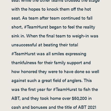
with the hopes to knock them off the hot
seat. As team after team continued to fall
short, #TeamHurst began to feel the reality
sink in. When the final team to weigh-in was
unsuccessful at beating their total
#TeamHurst was all smiles expressing
thankfulness for their family support and
how honored they were to have done so well
against such a great field of anglers. This
was the first year for #TeamHurst to fish the
ABT, and they took home over $50,200 in
cash and bonuses and the title of ABT 2021