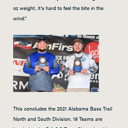
oz weight, it’s hard to feel the bite in the
wind.”
This concludes the 2021 Alabama Bass Trail
North and South Division. 19 Teams are