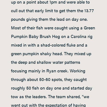
up on a point about 1pm and were able to
cull out that early limit to get them the 13.77
pounds giving them the lead on day one.
Most of their fish were caught using a Green
Pumpkin Baby Brush Hog on a Carolina rig
mixed in with a shad-colored fluke and a
green pumpkin shaky head. They mixed up
the deep and shallow water patterns
focusing mainly in Ryan creek. Working
through about 50-60 spots, they caught
roughly 50 fish on day one and started day
tow as the leaders. The team shared, “we
went out with the expectation of having