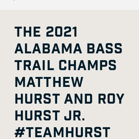
THE 2021
ALABAMA BASS
TRAIL CHAMPS
MATTHEW
HURST AND ROY
HURST JR.
#TEAMHURST