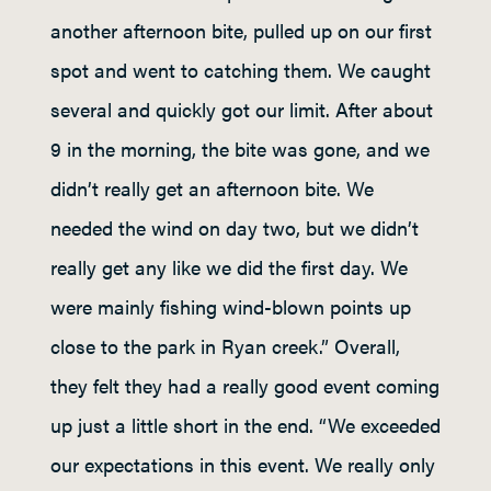
another afternoon bite, pulled up on our first
spot and went to catching them. We caught
several and quickly got our limit. After about
9 in the morning, the bite was gone, and we
didn’t really get an afternoon bite. We
needed the wind on day two, but we didn’t
really get any like we did the first day. We
were mainly fishing wind-blown points up
close to the park in Ryan creek.” Overall,
they felt they had a really good event coming
up just a little short in the end. “We exceeded
our expectations in this event. We really only