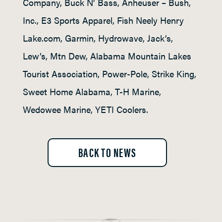
Company, Buck N’ Bass, Anheuser – Bush,
Inc., E3 Sports Apparel, Fish Neely Henry
Lake.com, Garmin, Hydrowave, Jack’s,
Lew’s, Mtn Dew, Alabama Mountain Lakes
Tourist Association, Power-Pole, Strike King,
Sweet Home Alabama, T-H Marine,
Wedowee Marine, YETI Coolers.
BACK TO NEWS