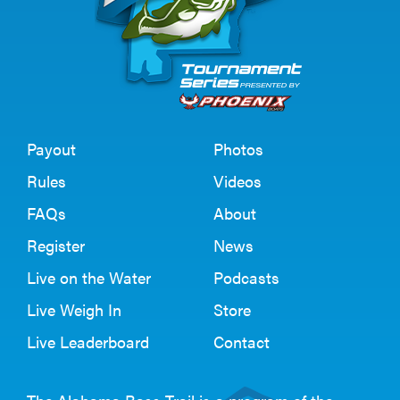
Payout
Photos
Rules
Videos
FAQs
About
Register
News
Live on the Water
Podcasts
Live Weigh In
Store
Live Leaderboard
Contact