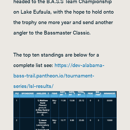
headed to the B.A.S.S Team Championship
on Lake Eufaula, with the hope to hold onto
the trophy one more year and send another
angler to the Bassmaster Classic.
The top ten standings are below for a
complete list see:
https://dev-alabama-
bass-trail.pantheon.io/tournament-
series/lsl-results/