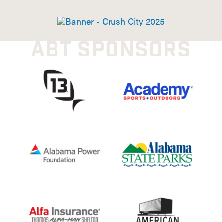
ABT SPONSORS