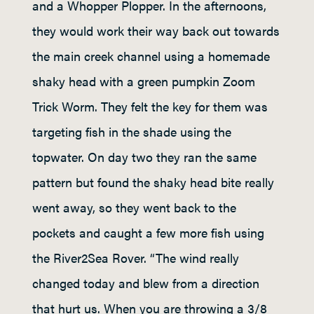
and a Whopper Plopper. In the afternoons,
they would work their way back out towards
the main creek channel using a homemade
shaky head with a green pumpkin Zoom
Trick Worm. They felt the key for them was
targeting fish in the shade using the
topwater. On day two they ran the same
pattern but found the shaky head bite really
went away, so they went back to the
pockets and caught a few more fish using
the River2Sea Rover. “The wind really
changed today and blew from a direction
that hurt us. When you are throwing a 3/8