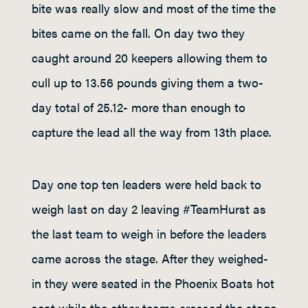
bite was really slow and most of the time the
bites came on the fall. On day two they
caught around 20 keepers allowing them to
cull up to 13.56 pounds giving them a two-
day total of 25.12- more than enough to
capture the lead all the way from 13th place.
Day one top ten leaders were held back to
weigh last on day 2 leaving #TeamHurst as
the last team to weigh in before the leaders
came across the stage. After they weighed-
in they were seated in the Phoenix Boats hot
seat while the other teams crossed the stage