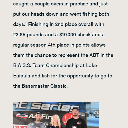
caught a couple overs in practice and just
put our heads down and went fishing both
days.” Finishing in 2nd place overall with
23.65 pounds and a $10,000 check and a
regular season 4th place in points allows
them the chance to represent the ABT in the
B.A.S.S. Team Championship at Lake
Eufaula and fish for the opportunity to go to
the Bassmaster Classic.