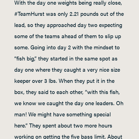
With the day one weights being really close,
#TeamHurst was only 2.21 pounds out of the
lead, so they approached day two expecting
some of the teams ahead of them to slip up
some. Going into day 2 with the mindset to
“fish big,” they started in the same spot as
day one where they caught a very nice size
keeper over 3 lbs. When they put it in the
box, they said to each other, “with this fish,
we know we caught the day one leaders. Oh
man! We might have something special
here.” They spent about two more hours
working on getting the five bass limit. About