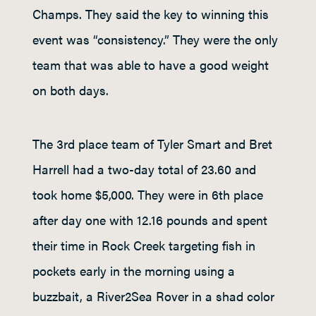
Champs. They said the key to winning this
event was “consistency.” They were the only
team that was able to have a good weight
on both days.
The 3rd place team of Tyler Smart and Bret
Harrell had a two-day total of 23.60 and
took home $5,000. They were in 6th place
after day one with 12.16 pounds and spent
their time in Rock Creek targeting fish in
pockets early in the morning using a
buzzbait, a River2Sea Rover in a shad color