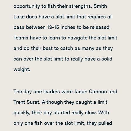
opportunity to fish their strengths. Smith
Lake does have a slot limit that requires all
bass between 13-15 inches to be released.
Teams have to learn to navigate the slot limit
and do their best to catch as many as they
can over the slot limit to really have a solid
weight.
The day one leaders were Jason Cannon and
Trent Surat. Although they caught a limit
quickly, their day started really slow. With
only one fish over the slot limit, they pulled