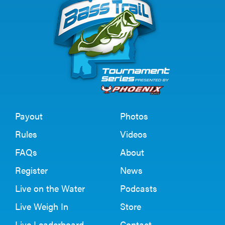
Payout
Photos
Rules
Videos
FAQs
About
Register
News
Live on the Water
Podcasts
Live Weigh In
Store
Live Leaderboard
Contact