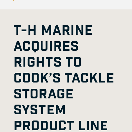
T-H MARINE
ACQUIRES
RIGHTS TO
COOK’S TACKLE
STORAGE
SYSTEM
PRODUCT LINE