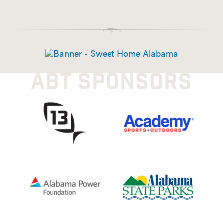
ABT SPONSORS