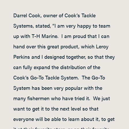
Darrel Cook, owner of Cook’s Tackle
Systems, stated, “I am very happy to team
up with T-H Marine. I am proud that I can
hand over this great product, which Leroy
Perkins and I designed together, so that they
can fully expand the distribution of the
Cook’s Go-To Tackle System. The Go-To
System has been very popular with the
many fishermen who have tried it. We just
want to get it to the next level so that
everyone will be able to learn about it, to get