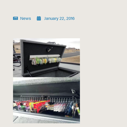
News
January 22, 2016