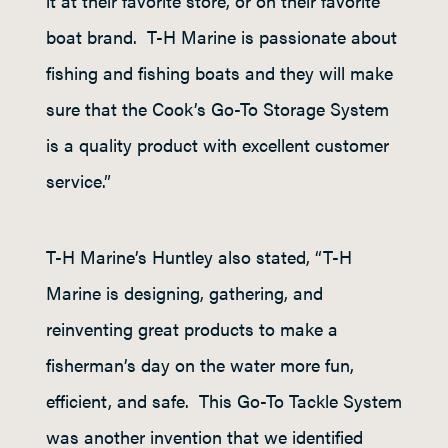
it at their favorite store, or on their favorite
boat brand. T-H Marine is passionate about
fishing and fishing boats and they will make
sure that the Cook’s Go-To Storage System
is a quality product with excellent customer
service.”
T-H Marine’s Huntley also stated, “T-H
Marine is designing, gathering, and
reinventing great products to make a
fisherman’s day on the water more fun,
efficient, and safe. This Go-To Tackle System
was another invention that we identified