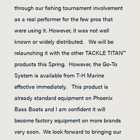
through our fishing tournament involvement
as a real performer for the few pros that
were using it. However, it was not well
known or widely distributed. We will be
relaunching it with the other TACKLE TITAN™
products this Spring. However, the Go-To
System is available from T-H Marine
effective immediately. This product is
already standard equipment on Phoenix
Bass Boats and I am confident it will
become factory equipment on more brands
very soon. We look forward to bringing our