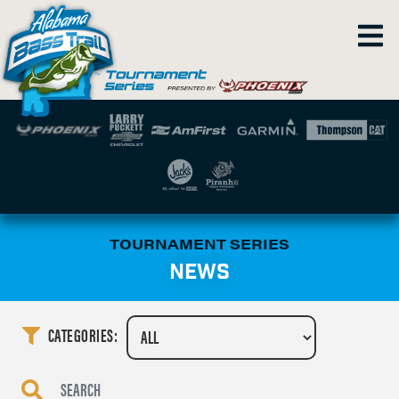
TOURNAMENT SERIES
NEWS
CATEGORIES: