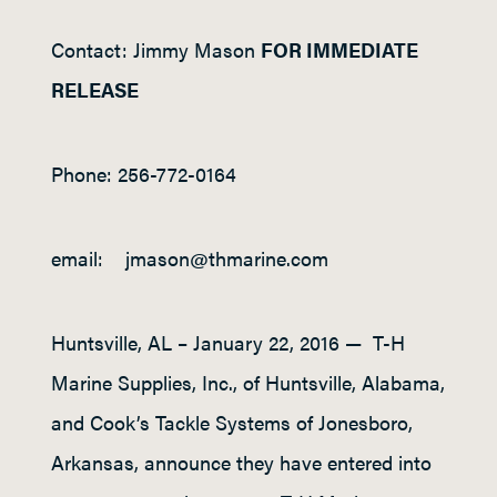
Contact:
Jimmy Mason
FOR IMMEDIATE
RELEASE
Phone:
256-772-0164
email:
jmason@thmarine.com
Huntsville, AL – January 22, 2016 — T-H
Marine Supplies, Inc., of Huntsville, Alabama,
and Cook’s Tackle Systems of Jonesboro,
Arkansas, announce they have entered into