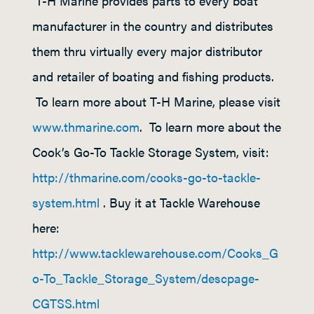
T-H Marine provides parts to every boat
manufacturer in the country and distributes
them thru virtually every major distributor
and retailer of boating and fishing products.
To learn more about T-H Marine, please visit
www.thmarine.com
. To learn more about the
Cook’s Go-To Tackle Storage System, visit:
http://thmarine.com/cooks-go-to-tackle-
system.html
. Buy it at Tackle Warehouse
here:
http://www.tacklewarehouse.com/Cooks_G
o-To_Tackle_Storage_System/descpage-
CGTSS.html