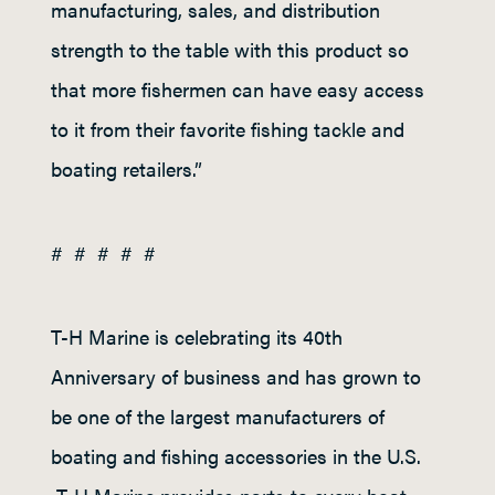
manufacturing, sales, and distribution
strength to the table with this product so
that more fishermen can have easy access
to it from their favorite fishing tackle and
boating retailers.”
# # # # #
T-H Marine is celebrating its 40
th
Anniversary of business and has grown to
be one of the largest manufacturers of
boating and fishing accessories in the U.S.