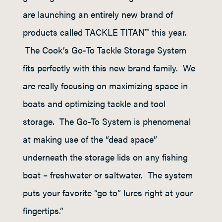
are launching an entirely new brand of
products called TACKLE TITAN™ this year.
The Cook’s Go-To Tackle Storage System
fits perfectly with this new brand family. We
are really focusing on maximizing space in
boats and optimizing tackle and tool
storage. The Go-To System is phenomenal
at making use of the “dead space”
underneath the storage lids on any fishing
boat – freshwater or saltwater. The system
puts your favorite “go to” lures right at your
fingertips.”