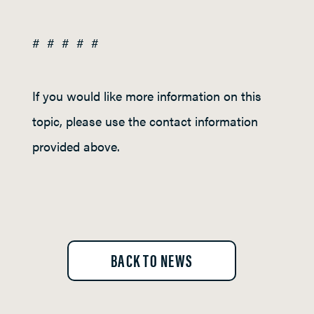
# # # # #
If you would like more information on this
topic, please use the contact information
provided above.
BACK TO NEWS