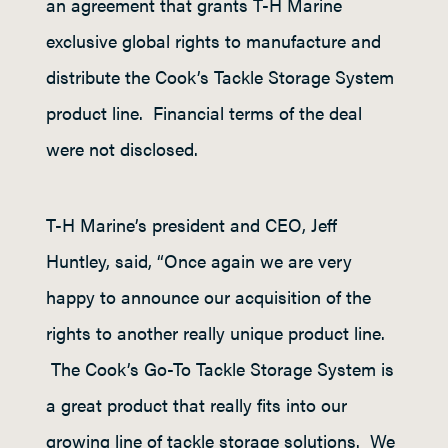
an agreement that grants T-H Marine
exclusive global rights to manufacture and
distribute the Cook’s Tackle Storage System
product line. Financial terms of the deal
were not disclosed.
T-H Marine’s president and CEO, Jeff
Huntley, said, “Once again we are very
happy to announce our acquisition of the
rights to another really unique product line.
The Cook’s Go-To Tackle Storage System is
a great product that really fits into our
growing line of tackle storage solutions. We