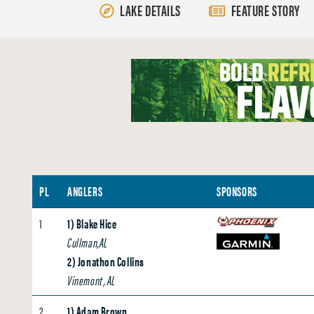
LAKE DETAILS
FEATURE STORY
PL
ANGLERS
SPONSORS
1
1) Blake Hice
Cullman,AL
2) Jonathon Collins
Vinemont, AL
2
1) Adam Brown