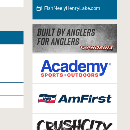
FishNeelyHenryLake.com