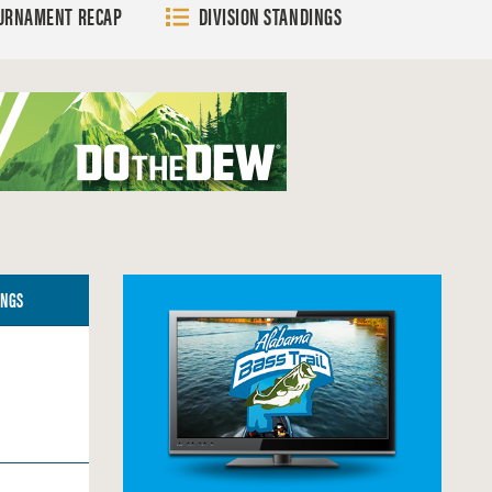
URNAMENT RECAP
DIVISION STANDINGS
G
A
E
E
G
E
INGS