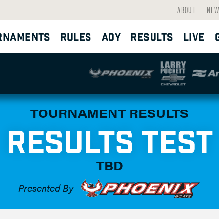
ABOUT
NEW
RNAMENTS
RULES
AOY
RESULTS
LIVE
TOURNAMENT RESULTS
RESULTS TEST
TBD
Presented By