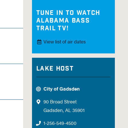
Tune in to watch
Alabama Bass
Trail TV!
View list of air dates
Lake Host
City of Gadsden
90 Broad Street
Gadsden, AL 35901
1-256-549-4500