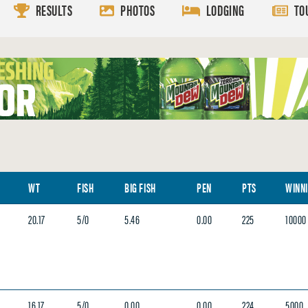
RESULTS
PHOTOS
LODGING
TO
WT
FISH
BIG FISH
PEN
PTS
WINN
20.17
5/0
5.46
0.00
225
10000
16.17
5/0
0.00
0.00
224
5000