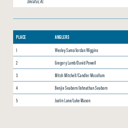
Decatur, AL
PLACE
ANGLERS
1
Wesley Sams/Jordan Wiggins
2
Gregory Lamb/David Powell
3
Mitch Mitchell/Candler Mccollum
4
Benjie Seaborn/Johnathan Seaborn
5
Justin Lane/Luke Mason