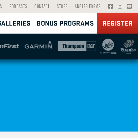
V
V
V
S
PODCASTS
CONTACT
STORE
ANGLER FORMS
I
I
I
GALLERIES
BONUS PROGRAMS
REGISTER
S
S
S
I
I
I
T
T
T
F
I
Y
A
N
O
C
S
U
E
T
T
B
A
U
O
G
B
O
R
E
K
A
P
P
M
A
A
P
G