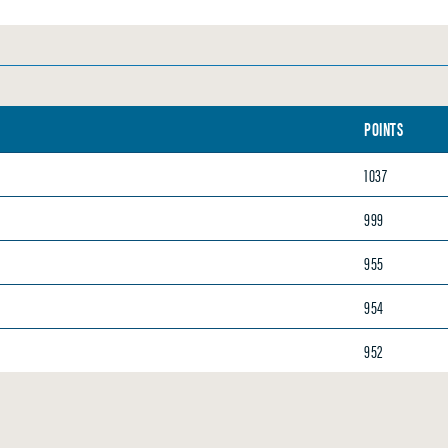
POINTS
1037
999
955
954
952