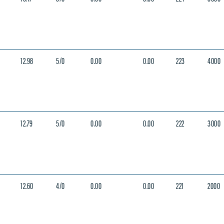
12.98
5/0
0.00
0.00
223
4000
12.79
5/0
0.00
0.00
222
3000
12.60
4/0
0.00
0.00
221
2000