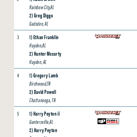
Rainbow City,AL
2) Greg Diggs
Gadsden, AL
3
1) Ethan Franklin
Hayden,AL
2) Hunter Mccarty
Hayden, AL
4
1) Gregory Lamb
Birchwood,TN
2) David Powell
Chattanooga, TN
5
1) Harry Peyton ii
Guntersville,AL
2) Harry Peyton