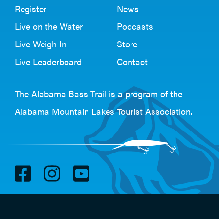
Register
News
Live on the Water
Podcasts
Live Weigh In
Store
Live Leaderboard
Contact
The Alabama Bass Trail is a program of the
Alabama Mountain Lakes Tourist Association
.
V
V
V
i
i
i
s
s
s
i
i
i