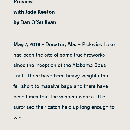
Preview
with Jade Keeton
by Dan O’Sullivan
May 7, 2019 – Decatur, Ala.
– Pickwick Lake
has been the site of some true fireworks
since the inception of the Alabama Bass
Trail. There have been heavy weights that
fell short to massive bags and there have
been times that the winners were a little
surprised their catch held up long enough to
win.