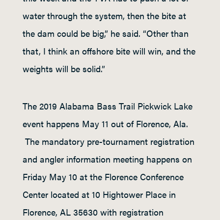
water through the system, then the bite at
the dam could be big,” he said. “Other than
that, I think an offshore bite will win, and the
weights will be solid.”
The 2019 Alabama Bass Trail Pickwick Lake
event happens May 11 out of Florence, Ala.
The mandatory pre-tournament registration
and angler information meeting happens on
Friday May 10 at the Florence Conference
Center located at 10 Hightower Place in
Florence, AL 35630 with registration