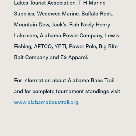
Lakes Tourist Association, T-H Marine
Supplies, Wedowee Marine, Buffalo Rock,
Mountain Dew, Jack’s, Fish Neely Henry
Lake.com, Alabama Power Company, Lew’s
Fishing, AFTCO, YETI, Power Pole, Big Bite
Bait Company and E3 Apparel.
For information about Alabama Bass Trail
and for complete tournament standings visit
www.alabamabasstrail.org
.