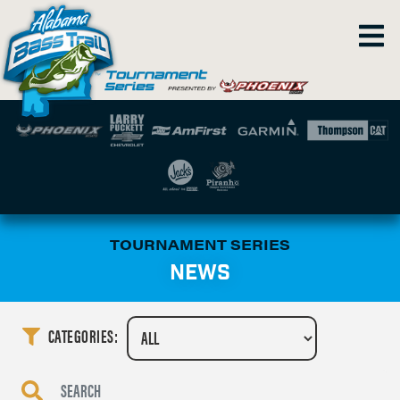
TOURNAMENT SERIES
NEWS
CATEGORIES: