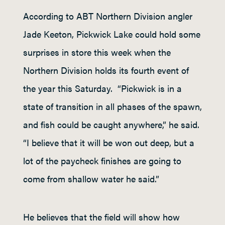
According to ABT Northern Division angler
Jade Keeton, Pickwick Lake could hold some
surprises in store this week when the
Northern Division holds its fourth event of
the year this Saturday. “Pickwick is in a
state of transition in all phases of the spawn,
and fish could be caught anywhere,” he said.
“I believe that it will be won out deep, but a
lot of the paycheck finishes are going to
come from shallow water he said.”
He believes that the field will show how