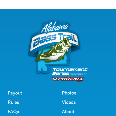
Payout
Photos
Rules
Videos
FAQs
About