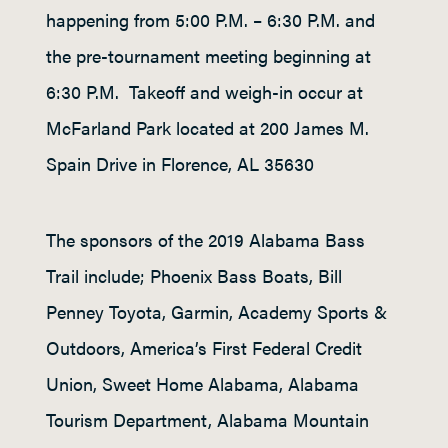
happening from 5:00 P.M. – 6:30 P.M. and
the pre-tournament meeting beginning at
6:30 P.M. Takeoff and weigh-in occur at
McFarland Park located at 200 James M.
Spain Drive in Florence, AL 35630
The sponsors of the 2019 Alabama Bass
Trail include; Phoenix Bass Boats, Bill
Penney Toyota, Garmin, Academy Sports &
Outdoors, America’s First Federal Credit
Union, Sweet Home Alabama, Alabama
Tourism Department, Alabama Mountain