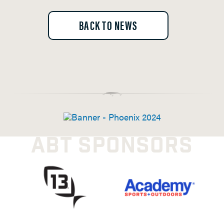
BACK TO NEWS
ABT SPONSORS