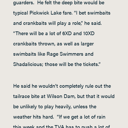
guarders. He felt the deep bite would be
typical Pickwick Lake fare. “I bet swimbaits
and crankbaits will play a role,” he said.
“There will be a lot of 6XD and 10XD
crankbaits thrown, as well as larger
swimbaits like Rage Swimmers and
Shadalicious; those will be the tickets.”
He said he wouldn’t completely rule out the
tailrace bite at Wilson Dam, but that it would
be unlikely to play heavily, unless the
weather hits hard. “If we get a lot of rain
this week and the TVA has to push a lot of