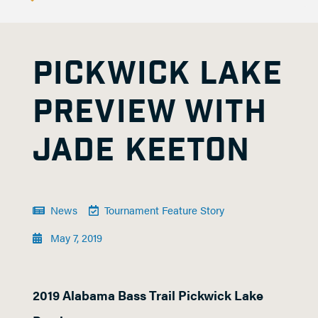
PICKWICK LAKE
PREVIEW WITH
JADE KEETON
News
Tournament Feature Story
May 7, 2019
2019 Alabama Bass Trail Pickwick Lake