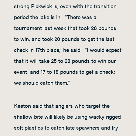
strong Pickwick is, even with the transition
period the lake is in. “There was a
tournament last week that took 26 pounds
to win, and took 20 pounds to get the last
check in 17
th
place,” he said. “I would expect
that it will take 25 to 28 pounds to win our
event, and 17 to 18 pounds to get a check;
we should catch them.”
Keeton said that anglers who target the
shallow bite will likely be using wacky rigged
soft plastics to catch late spawners and fry