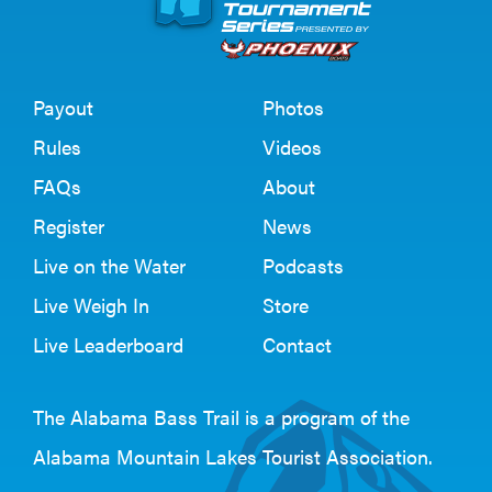
Payout
Photos
Rules
Videos
FAQs
About
Register
News
Live on the Water
Podcasts
Live Weigh In
Store
Live Leaderboard
Contact
The Alabama Bass Trail is a program of the
Alabama Mountain Lakes Tourist Association
.