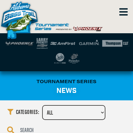
TOURNAMENT SERIES
NEWS
CATEGORIES: