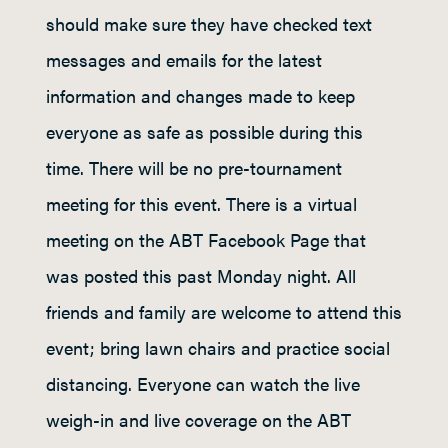
should make sure they have checked text
messages and emails for the latest
information and changes made to keep
everyone as safe as possible during this
time. There will be no pre-tournament
meeting for this event. There is a virtual
meeting on the ABT Facebook Page that
was posted this past Monday night. All
friends and family are welcome to attend this
event; bring lawn chairs and practice social
distancing. Everyone can watch the live
weigh-in and live coverage on the ABT