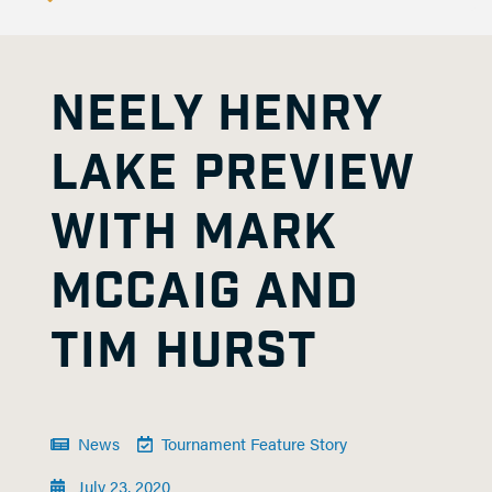
NEELY HENRY
LAKE PREVIEW
WITH MARK
MCCAIG AND
TIM HURST
News
Tournament Feature Story
July 23, 2020