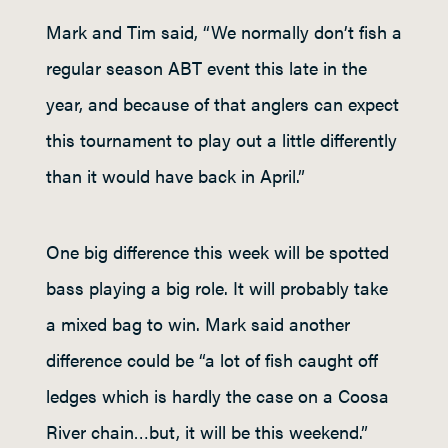
Mark and Tim said, “We normally don’t fish a
regular season ABT event this late in the
year, and because of that anglers can expect
this tournament to play out a little differently
than it would have back in April.”
One big difference this week will be spotted
bass playing a big role. It will probably take
a mixed bag to win. Mark said another
difference could be “a lot of fish caught off
ledges which is hardly the case on a Coosa
River chain…but, it will be this weekend.”