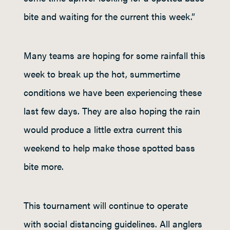
bite and waiting for the current this week.”
Many teams are hoping for some rainfall this
week to break up the hot, summertime
conditions we have been experiencing these
last few days. They are also hoping the rain
would produce a little extra current this
weekend to help make those spotted bass
bite more.
This tournament will continue to operate
with social distancing guidelines. All anglers