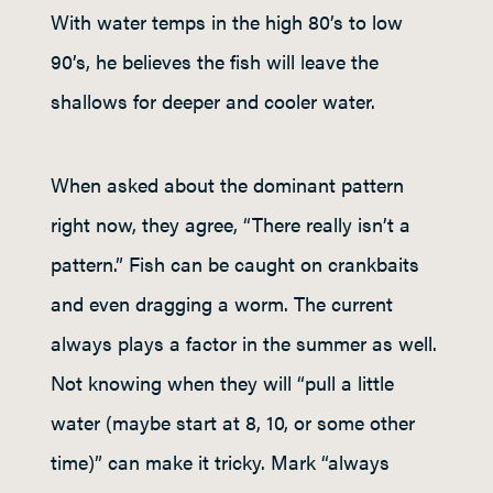
With water temps in the high 80’s to low
90’s, he believes the fish will leave the
shallows for deeper and cooler water.
When asked about the dominant pattern
right now, they agree, “There really isn’t a
pattern.” Fish can be caught on crankbaits
and even dragging a worm. The current
always plays a factor in the summer as well.
Not knowing when they will “pull a little
water (maybe start at 8, 10, or some other
time)” can make it tricky. Mark “always