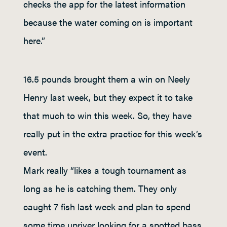
checks the app for the latest information
because the water coming on is important
here.”
16.5 pounds brought them a win on Neely
Henry last week, but they expect it to take
that much to win this week. So, they have
really put in the extra practice for this week’s
event.
Mark really “likes a tough tournament as
long as he is catching them. They only
caught 7 fish last week and plan to spend
some time upriver looking for a spotted bass