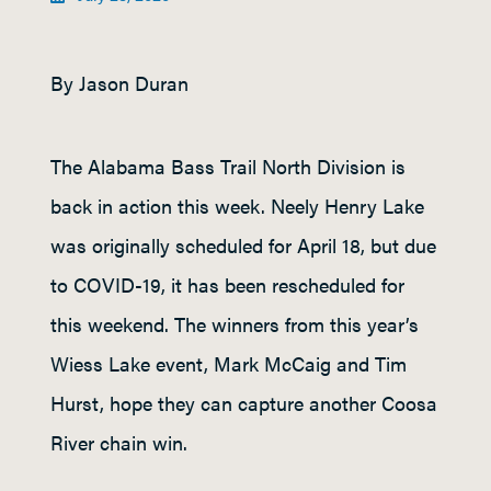
By Jason Duran
The Alabama Bass Trail North Division is
back in action this week. Neely Henry Lake
was originally scheduled for April 18, but due
to COVID-19, it has been rescheduled for
this weekend. The winners from this year’s
Wiess Lake event, Mark McCaig and Tim
Hurst, hope they can capture another Coosa
River chain win.