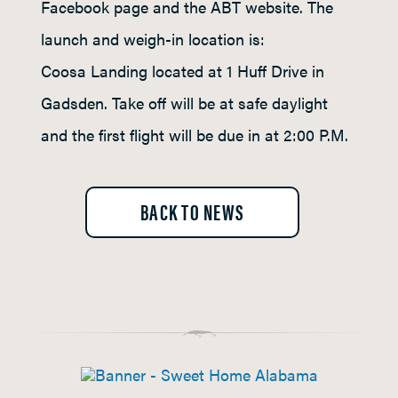
Facebook page and the ABT website. The
launch and weigh-in location is:
Coosa Landing located at 1 Huff Drive in
Gadsden. Take off will be at safe daylight
and the first flight will be due in at 2:00 P.M.
BACK TO NEWS