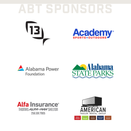
ABT SPONSORS