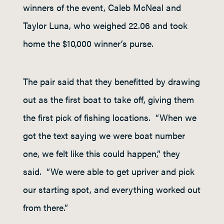
winners of the event, Caleb McNeal and
Taylor Luna, who weighed 22.06 and took
home the $10,000 winner’s purse.
The pair said that they benefitted by drawing
out as the first boat to take off, giving them
the first pick of fishing locations. “When we
got the text saying we were boat number
one, we felt like this could happen,” they
said. “We were able to get upriver and pick
our starting spot, and everything worked out
from there.”