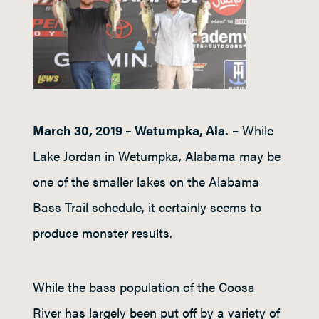
March 30, 2019 – Wetumpka, Ala.
– While
Lake Jordan in Wetumpka, Alabama may be
one of the smaller lakes on the Alabama
Bass Trail schedule, it certainly seems to
produce monster results.
While the bass population of the Coosa
River has largely been put off by a variety of