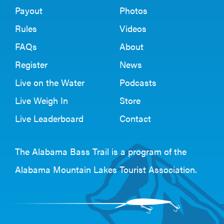
Payout
Photos
Rules
Videos
FAQs
About
Register
News
Live on the Water
Podcasts
Live Weigh In
Store
Live Leaderboard
Contact
The Alabama Bass Trail is a program of the
Alabama Mountain Lakes Tourist Association
.