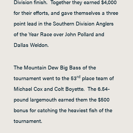
Division finish. Together they earned $4,000
for their efforts, and gave themselves a three
point lead in the Southern Division Anglers
of the Year Race over John Pollard and
Dallas Weldon.
The Mountain Dew Big Bass of the
rd
tournament went to the 53
place team of
Michael Cox and Colt Boyette. The 6.54-
pound largemouth earned them the $500
bonus for catching the heaviest fish of the
tournament.