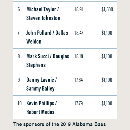
6
Michael Taylor /
18.91
$1,500
Steven Johnston
7
John Pollard / Dallas
18.47
$1,100
Weldon
8
Mark Succi / Douglas
18.19
$1,100
Stephens
9
Danny Lavoie /
17.84
$1,100
Sammy Bailey
10
Kevin Phillips /
17.79
$1,100
Robert Medas
The sponsors of the 2019 Alabama Bass