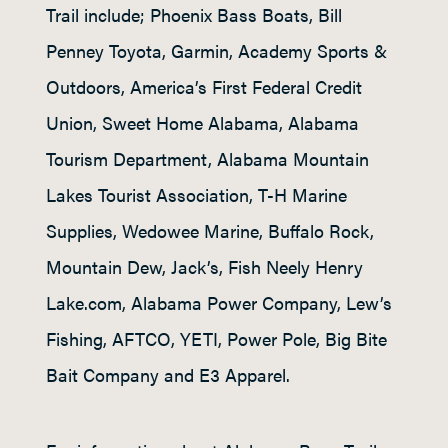
Trail include; Phoenix Bass Boats, Bill
Penney Toyota, Garmin, Academy Sports &
Outdoors, America’s First Federal Credit
Union, Sweet Home Alabama, Alabama
Tourism Department, Alabama Mountain
Lakes Tourist Association, T-H Marine
Supplies, Wedowee Marine, Buffalo Rock,
Mountain Dew, Jack’s, Fish Neely Henry
Lake.com, Alabama Power Company, Lew’s
Fishing, AFTCO, YETI, Power Pole, Big Bite
Bait Company and E3 Apparel.