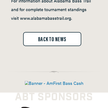
For information about Alabama Bass Trail
and for complete tournament standings
visit www.alabamabasstrail.org.
BACK TO NEWS
ABT SPONSORS