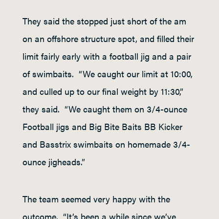
They said the stopped just short of the am
on an offshore structure spot, and filled their
limit fairly early with a football jig and a pair
of swimbaits. “We caught our limit at 10:00,
and culled up to our final weight by 11:30,”
they said. “We caught them on 3/4-ounce
Football jigs and Big Bite Baits BB Kicker
and Basstrix swimbaits on homemade 3/4-
ounce jigheads.”
The team seemed very happy with the
outcome. “It’s been a while since we’ve