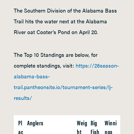
The Southern Division of the Alabama Bass
Trail hits the water next at the Alabama
River oat Cooter’s Pond on April 20.
The Top 10 Standings are below, for
complete standings, visit:
https://26season-
alabama-bass-
trail.pantheonsite.io/tournament-series/lj-
results/
Pl
Anglers
Weig
Big
Winni
ac
ht
Fish
ngs