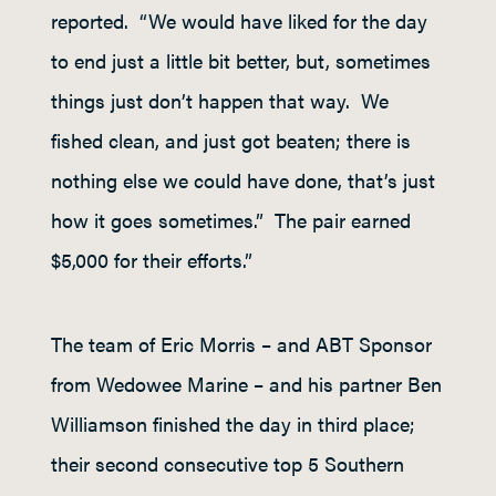
reported. “We would have liked for the day
to end just a little bit better, but, sometimes
things just don’t happen that way. We
fished clean, and just got beaten; there is
nothing else we could have done, that’s just
how it goes sometimes.” The pair earned
$5,000 for their efforts.”
The team of Eric Morris – and ABT Sponsor
from Wedowee Marine – and his partner Ben
Williamson finished the day in third place;
their second consecutive top 5 Southern