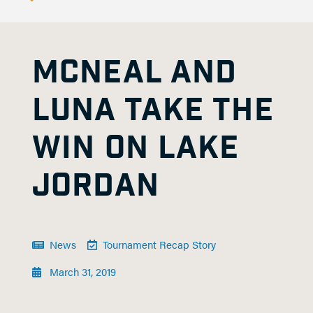
MCNEAL AND
LUNA TAKE THE
WIN ON LAKE
JORDAN
News
Tournament Recap Story
March 31, 2019