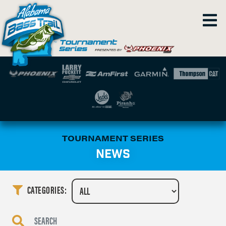
TOURNAMENT SERIES
NEWS
CATEGORIES: