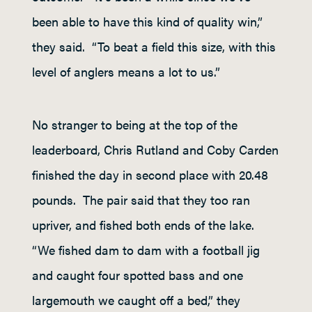
been able to have this kind of quality win,”
they said. “To beat a field this size, with this
level of anglers means a lot to us.”
No stranger to being at the top of the
leaderboard, Chris Rutland and Coby Carden
finished the day in second place with 20.48
pounds. The pair said that they too ran
upriver, and fished both ends of the lake.
“We fished dam to dam with a football jig
and caught four spotted bass and one
largemouth we caught off a bed,” they