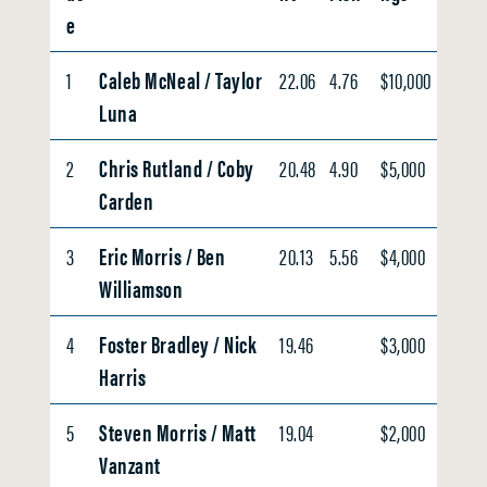
e
1
Caleb McNeal / Taylor
22.06
4.76
$10,000
Luna
2
Chris Rutland / Coby
20.48
4.90
$5,000
Carden
3
Eric Morris / Ben
20.13
5.56
$4,000
Williamson
4
Foster Bradley / Nick
19.46
$3,000
Harris
5
Steven Morris / Matt
19.04
$2,000
Vanzant