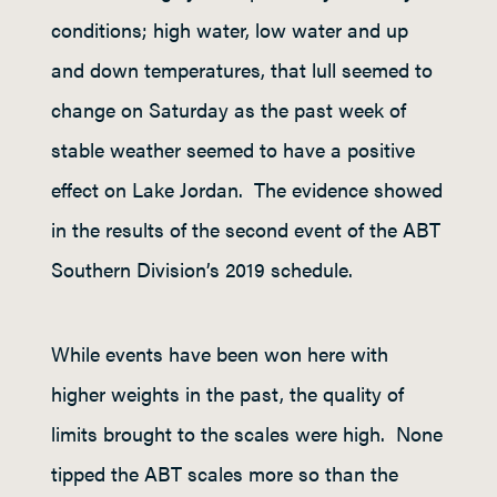
conditions; high water, low water and up
and down temperatures, that lull seemed to
change on Saturday as the past week of
stable weather seemed to have a positive
effect on Lake Jordan. The evidence showed
in the results of the second event of the ABT
Southern Division’s 2019 schedule.
While events have been won here with
higher weights in the past, the quality of
limits brought to the scales were high. None
tipped the ABT scales more so than the