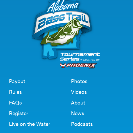
Payout
Photos
Rules
Videos
FAQs
About
Register
News
Live on the Water
Podcasts