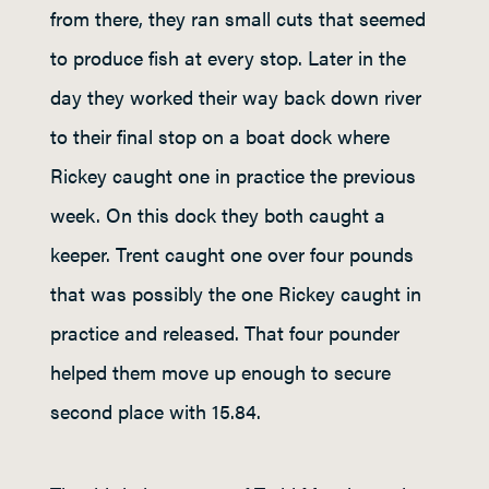
from there, they ran small cuts that seemed
to produce fish at every stop. Later in the
day they worked their way back down river
to their final stop on a boat dock where
Rickey caught one in practice the previous
week. On this dock they both caught a
keeper. Trent caught one over four pounds
that was possibly the one Rickey caught in
practice and released. That four pounder
helped them move up enough to secure
second place with 15.84.