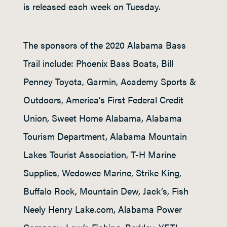
is released each week on Tuesday.
The sponsors of the 2020 Alabama Bass
Trail include: Phoenix Bass Boats, Bill
Penney Toyota, Garmin, Academy Sports &
Outdoors, America’s First Federal Credit
Union, Sweet Home Alabama, Alabama
Tourism Department, Alabama Mountain
Lakes Tourist Association, T-H Marine
Supplies, Wedowee Marine, Strike King,
Buffalo Rock, Mountain Dew, Jack’s, Fish
Neely Henry Lake.com, Alabama Power