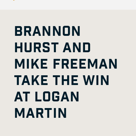
BRANNON
HURST AND
MIKE FREEMAN
TAKE THE WIN
AT LOGAN
MARTIN