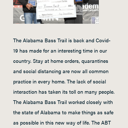
The Alabama Bass Trail is back and Covid-
19 has made for an interesting time in our
country. Stay at home orders, quarantines
and social distancing are now all common
practice in every home. The lack of social
interaction has taken its toll on many people.
The Alabama Bass Trail worked closely with
the state of Alabama to make things as safe
as possible in this new way of life. The ABT