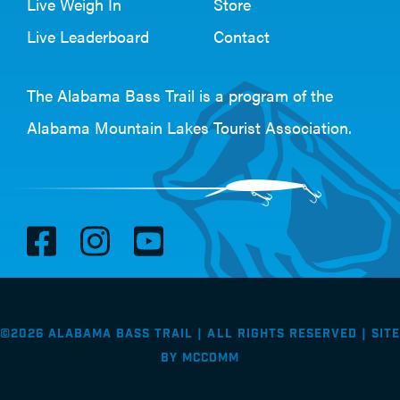
Live Weigh In
Store
Live Leaderboard
Contact
The Alabama Bass Trail is a program of the
Alabama Mountain Lakes Tourist Association
.
V
V
V
i
i
i
s
s
s
i
i
i
©2026 Alabama Bass Trail | All Rights Reserved |
Site
t
t
t
by
McComm
F
I
Y
a
n
o