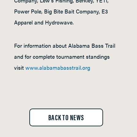
Company, Lew’s Fishing, Berkley, YETI,
Power Pole, Big Bite Bait Company, E3
Apparel and Hydrowave.
For information about Alabama Bass Trail
and for complete tournament standings
visit
www.alabamabasstrail.org
BACK TO NEWS