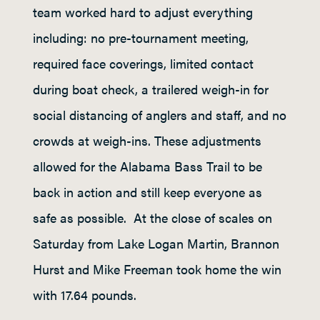
team worked hard to adjust everything
including: no pre-tournament meeting,
required face coverings, limited contact
during boat check, a trailered weigh-in for
social distancing of anglers and staff, and no
crowds at weigh-ins. These adjustments
allowed for the Alabama Bass Trail to be
back in action and still keep everyone as
safe as possible. At the close of scales on
Saturday from Lake Logan Martin, Brannon
Hurst and Mike Freeman took home the win
with 17.64 pounds.