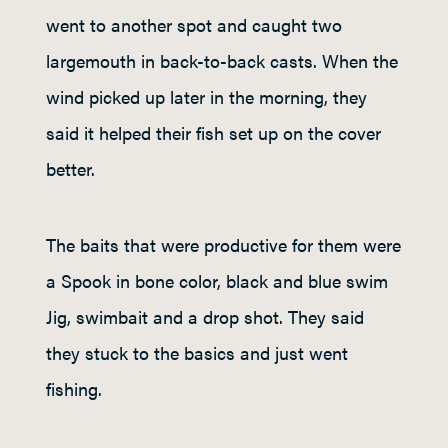
went to another spot and caught two
largemouth in back-to-back casts. When the
wind picked up later in the morning, they
said it helped their fish set up on the cover
better.
The baits that were productive for them were
a Spook in bone color, black and blue swim
Jig, swimbait and a drop shot. They said
they stuck to the basics and just went
fishing.