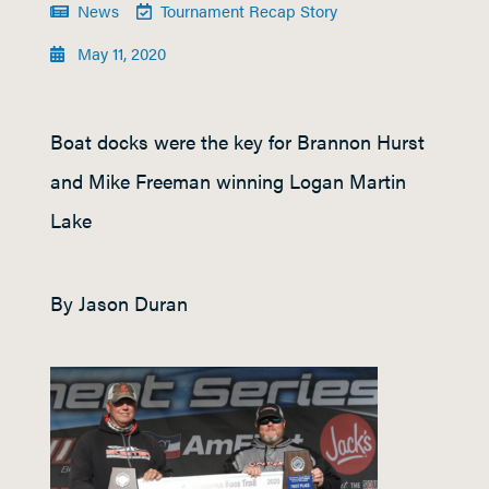
News
Tournament Recap Story
May 11, 2020
Boat docks were the key for Brannon Hurst
and Mike Freeman winning Logan Martin
Lake
By Jason Duran