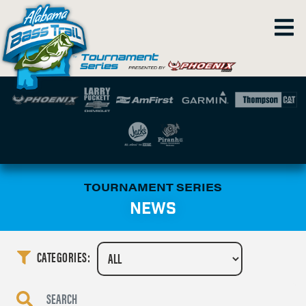
TOURNAMENT SERIES
NEWS
CATEGORIES: