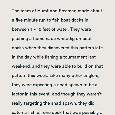
The team of Hurst and Freeman made about
a five minute run to fish boat docks in
between 1 – 10 feet of water. They were
pitching a homemade white Jig on boat
docks when they discovered this pattern late
in the day while fishing a tournament last
weekend, and they were able to build on that
pattern this week. Like many other anglers,
they were expecting a shad spawn to be a
factor in this event, and though they weren’t
really targeting the shad spawn, they did
catch a fish off one dock that was possibly a