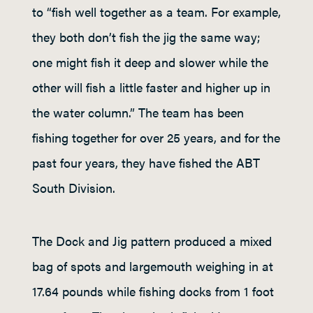
to “fish well together as a team. For example,
they both don’t fish the jig the same way;
one might fish it deep and slower while the
other will fish a little faster and higher up in
the water column.” The team has been
fishing together for over 25 years, and for the
past four years, they have fished the ABT
South Division.
The Dock and Jig pattern produced a mixed
bag of spots and largemouth weighing in at
17.64 pounds while fishing docks from 1 foot