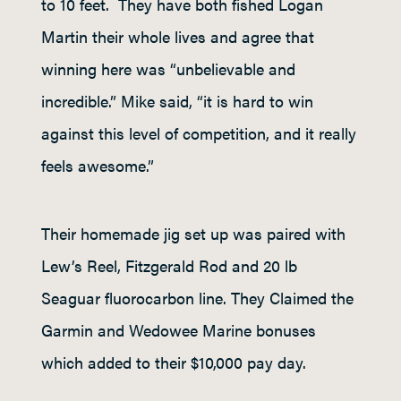
to 10 feet. They have both fished Logan
Martin their whole lives and agree that
winning here was “unbelievable and
incredible.” Mike said, “it is hard to win
against this level of competition, and it really
feels awesome.”
Their homemade jig set up was paired with
Lew’s Reel, Fitzgerald Rod and 20 lb
Seaguar fluorocarbon line. They Claimed the
Garmin and Wedowee Marine bonuses
which added to their $10,000 pay day.