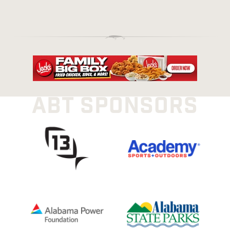
ABT SPONSORS