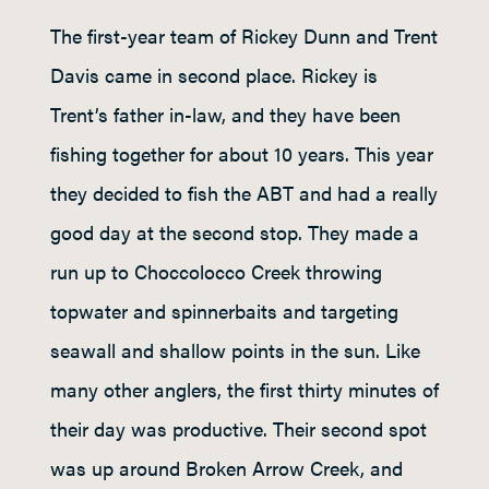
The first-year team of Rickey Dunn and Trent
Davis came in second place. Rickey is
Trent’s father in-law, and they have been
fishing together for about 10 years. This year
they decided to fish the ABT and had a really
good day at the second stop. They made a
run up to Choccolocco Creek throwing
topwater and spinnerbaits and targeting
seawall and shallow points in the sun. Like
many other anglers, the first thirty minutes of
their day was productive. Their second spot
was up around Broken Arrow Creek, and