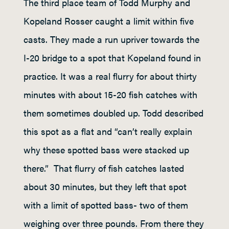
The third place team of Todd Murphy and
Kopeland Rosser caught a limit within five
casts. They made a run upriver towards the
I-20 bridge to a spot that Kopeland found in
practice. It was a real flurry for about thirty
minutes with about 15-20 fish catches with
them sometimes doubled up. Todd described
this spot as a flat and “can’t really explain
why these spotted bass were stacked up
there.” That flurry of fish catches lasted
about 30 minutes, but they left that spot
with a limit of spotted bass- two of them
weighing over three pounds. From there they