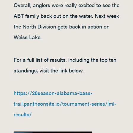
Overall, anglers were really excited to see the
ABT family back out on the water. Next week
the North Division gets back in action on
Weiss Lake.
For a full list of results, including the top ten
standings, visit the link below.
https://26season-alabama-bass-
trail.pantheonsite.io/tournament-series/lml-
results/