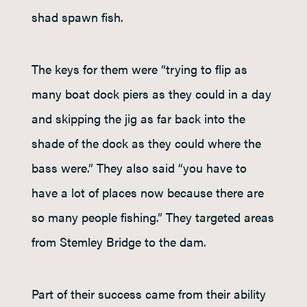
shad spawn fish.
The keys for them were “trying to flip as
many boat dock piers as they could in a day
and skipping the jig as far back into the
shade of the dock as they could where the
bass were.” They also said “you have to
have a lot of places now because there are
so many people fishing.” They targeted areas
from Stemley Bridge to the dam.
Part of their success came from their ability