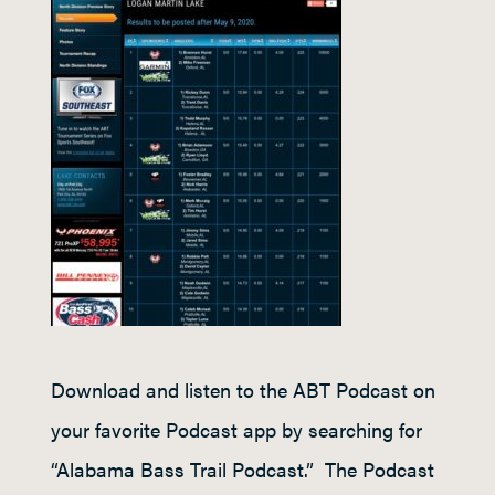
Download and listen to the ABT Podcast on
your favorite Podcast app by searching for
“Alabama Bass Trail Podcast.” The Podcast