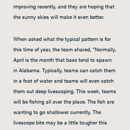
improving recently, and they are hoping that
the sunny skies will make it even better.
When asked what the typical pattern is for
this time of year, the team shared, “Normally,
April is the month that bass tend to spawn
in Alabama. Typically, teams can catch them
in a foot of water and teams will even catch
them out deep livescoping. This week, teams
will be fishing all over the place. The fish are
wanting to go shallower currently. The
livescope bite may be a little tougher this