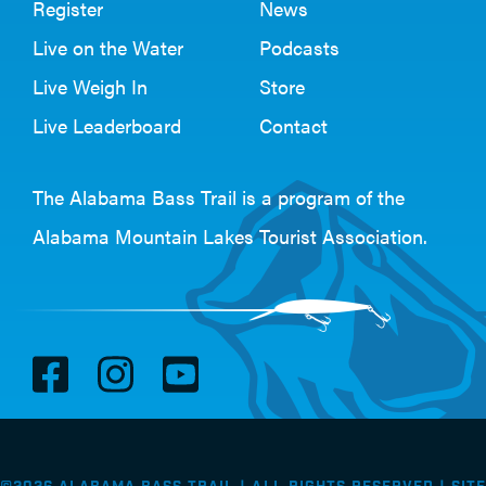
Register
News
Live on the Water
Podcasts
Live Weigh In
Store
Live Leaderboard
Contact
The Alabama Bass Trail is a program of the
Alabama Mountain Lakes Tourist Association
.
V
V
V
i
i
i
s
s
s
i
i
i