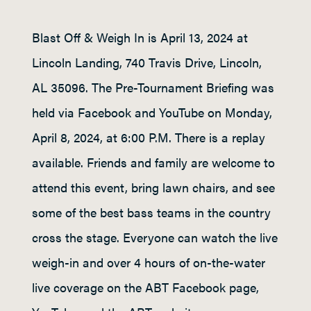
Blast Off & Weigh In is April 13, 2024 at
Lincoln Landing, 740 Travis Drive, Lincoln,
AL 35096. The Pre-Tournament Briefing was
held via Facebook and YouTube on Monday,
April 8, 2024, at 6:00 P.M. There is a replay
available. Friends and family are welcome to
attend this event, bring lawn chairs, and see
some of the best bass teams in the country
cross the stage. Everyone can watch the live
weigh-in and over 4 hours of on-the-water
live coverage on the ABT Facebook page,