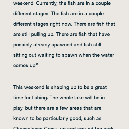
weekend. Currently, the fish are in a couple
different stages. The fish are in a couple
different stages right now. There are fish that
are still pulling up. There are fish that have
possibly already spawned and fish still
sitting out waiting to spawn when the water
comes up.”
This weekend is shaping up to be a great
time for fishing. The whole lake will be in
play, but there are a few areas that are
known to be particularly good, such as
Choccolocco Creek, up and around the park,