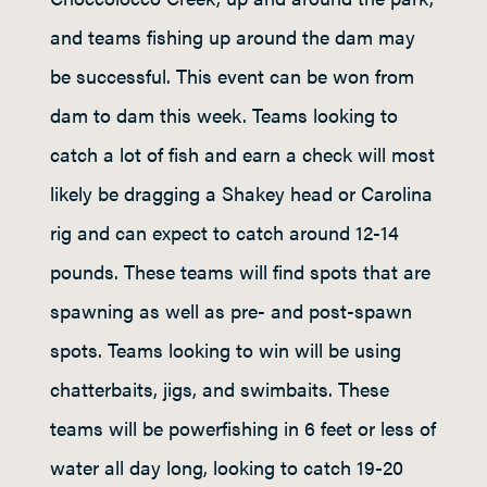
and teams fishing up around the dam may
be successful. This event can be won from
dam to dam this week. Teams looking to
catch a lot of fish and earn a check will most
likely be dragging a Shakey head or Carolina
rig and can expect to catch around 12-14
pounds. These teams will find spots that are
spawning as well as pre- and post-spawn
spots. Teams looking to win will be using
chatterbaits, jigs, and swimbaits. These
teams will be powerfishing in 6 feet or less of
water all day long, looking to catch 19-20