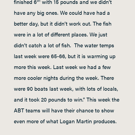
th
finished 6
with 15 pounds and we didn’t
have any big ones. We could have had a
better day, but it didn’t work out. The fish
were in a lot of different places. We just
didn’t catch a lot of fish. The water temps
last week were 65-66, but it is warming up
more this week. Last week we had a few
more cooler nights during the week. There
were 90 boats last week, with lots of locals,
and it took 20 pounds to win.” This week the
ABT teams will have their chance to show
even more of what Logan Martin produces.