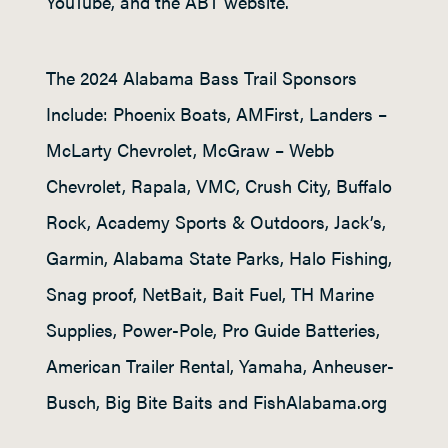
YouTube, and the ABT website.
The 2024 Alabama Bass Trail Sponsors
Include: Phoenix Boats, AMFirst, Landers –
McLarty Chevrolet, McGraw – Webb
Chevrolet, Rapala, VMC, Crush City, Buffalo
Rock, Academy Sports & Outdoors, Jack’s,
Garmin, Alabama State Parks, Halo Fishing,
Snag proof, NetBait, Bait Fuel, TH Marine
Supplies, Power-Pole, Pro Guide Batteries,
American Trailer Rental, Yamaha, Anheuser-
Busch, Big Bite Baits and FishAlabama.org