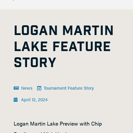
LOGAN MARTIN
LAKE FEATURE
STORY
News
Tournament Feature Story
April 12, 2024
Logan Martin Lake Preview with Chip