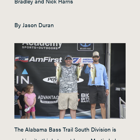
Bradley and Nick Harris
By Jason Duran
The Alabama Bass Trail South Division is