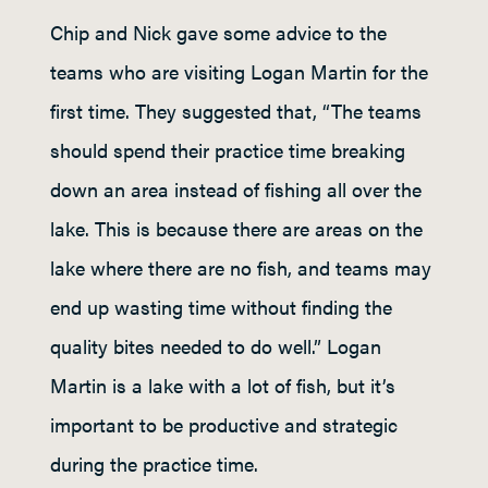
Chip and Nick gave some advice to the
teams who are visiting Logan Martin for the
first time. They suggested that, “The teams
should spend their practice time breaking
down an area instead of fishing all over the
lake. This is because there are areas on the
lake where there are no fish, and teams may
end up wasting time without finding the
quality bites needed to do well.” Logan
Martin is a lake with a lot of fish, but it’s
important to be productive and strategic
during the practice time.