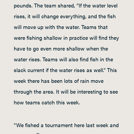
pounds. The team shared, “If the water level
rises, it will change everything, and the fish
will move up with the water. Teams that
were fishing shallow in practice will find they
have to go even more shallow when the
water rises. Teams will also find fish in the
slack current if the water rises as well.” This
week there has been lots of rain move
through the area. It will be interesting to see
how teams catch this week.
“We fished a tournament here last week and