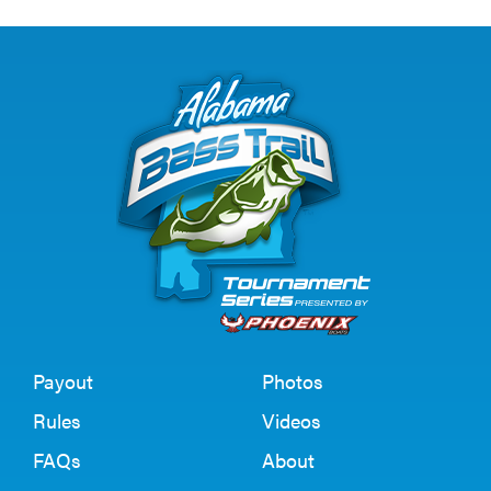
Payout
Photos
Rules
Videos
FAQs
About