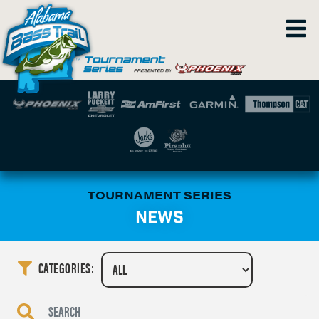
TOURNAMENT SERIES
NEWS
CATEGORIES: