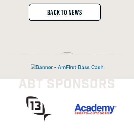
BACK TO NEWS
ABT SPONSORS