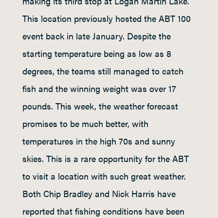
making its third stop at Logan Martin Lake.
This location previously hosted the ABT 100
event back in late January. Despite the
starting temperature being as low as 8
degrees, the teams still managed to catch
fish and the winning weight was over 17
pounds. This week, the weather forecast
promises to be much better, with
temperatures in the high 70s and sunny
skies. This is a rare opportunity for the ABT
to visit a location with such great weather.
Both Chip Bradley and Nick Harris have
reported that fishing conditions have been