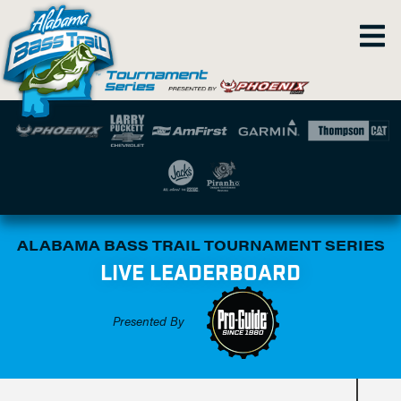
ALABAMA BASS TRAIL TOURNAMENT SERIES
LIVE LEADERBOARD
Presented By