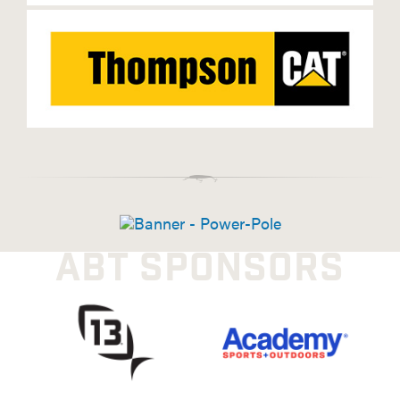
ABT SPONSORS