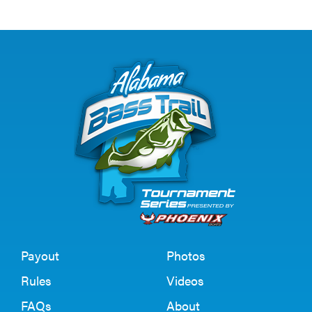
Payout
Photos
Rules
Videos
FAQs
About