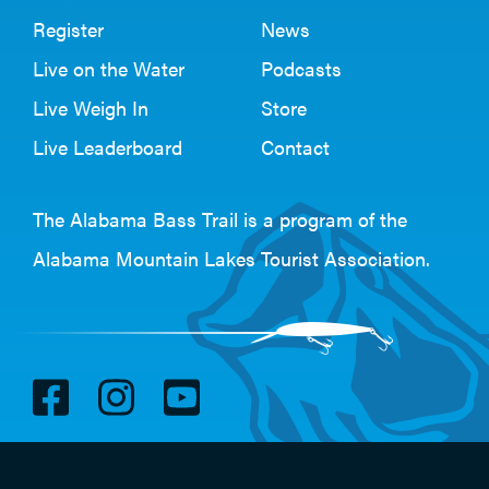
Register
News
Live on the Water
Podcasts
Live Weigh In
Store
Live Leaderboard
Contact
The Alabama Bass Trail is a program of the
Alabama Mountain Lakes Tourist Association
.
V
V
V
i
i
i
s
s
s