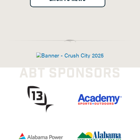
ABT SPONSORS