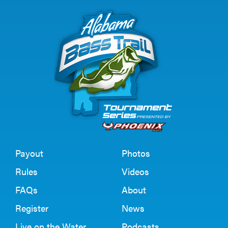
Payout
Photos
Rules
Videos
FAQs
About
Register
News
Live on the Water
Podcasts