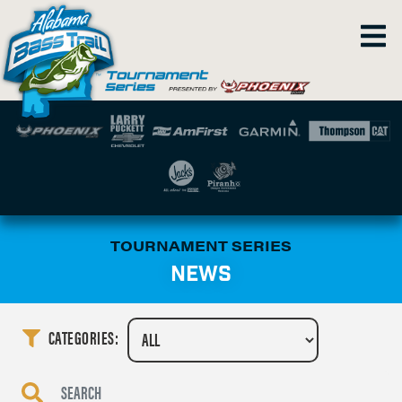
TOURNAMENT SERIES
NEWS
CATEGORIES: