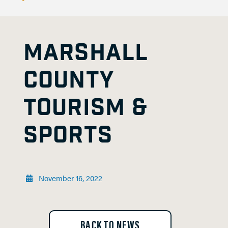
MARSHALL
COUNTY
TOURISM &
SPORTS
November 16, 2022
BACK TO NEWS