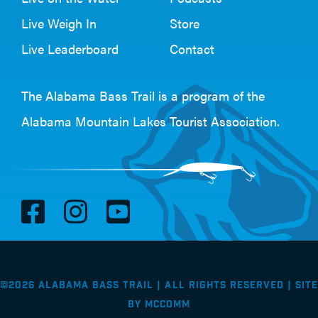
Live Weigh In
Store
Live Leaderboard
Contact
The Alabama Bass Trail is a program of the
Alabama Mountain Lakes Tourist Association
.
V
V
V
i
i
i
s
s
s
i
i
i
©2026 Alabama Bass Trail | All Rights Reserved |
Site
t
t
t
by
McComm
F
I
Y