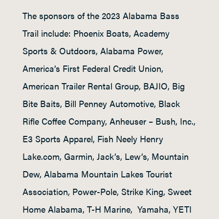
The sponsors of the 2023 Alabama Bass
Trail include: Phoenix Boats, Academy
Sports & Outdoors, Alabama Power,
America’s First Federal Credit Union,
American Trailer Rental Group, BAJIO, Big
Bite Baits, Bill Penney Automotive, Black
Rifle Coffee Company, Anheuser – Bush, Inc.,
E3 Sports Apparel, Fish Neely Henry
Lake.com, Garmin, Jack’s, Lew’s, Mountain
Dew, Alabama Mountain Lakes Tourist
Association, Power-Pole, Strike King, Sweet
Home Alabama, T-H Marine, Yamaha, YETI