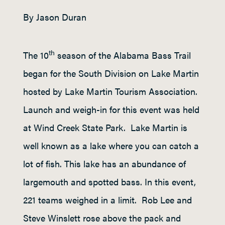
By Jason Duran
th
The 10
season of the Alabama Bass Trail
began for the South Division on Lake Martin
hosted by Lake Martin Tourism Association.
Launch and weigh-in for this event was held
at Wind Creek State Park. Lake Martin is
well known as a lake where you can catch a
lot of fish. This lake has an abundance of
largemouth and spotted bass. In this event,
221 teams weighed in a limit. Rob Lee and
Steve Winslett rose above the pack and