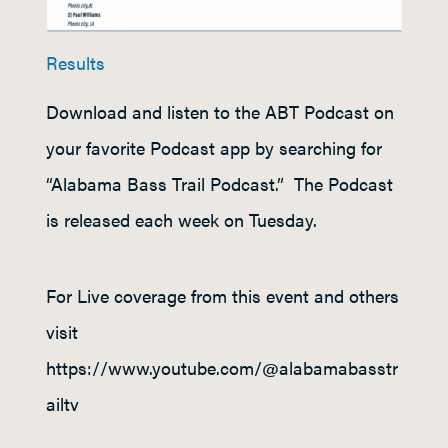
Results
Download and listen to the ABT Podcast on
your favorite Podcast app by searching for
“Alabama Bass Trail Podcast.” The Podcast
is released each week on Tuesday.
For Live coverage from this event and others
visit
https://www.youtube.com/@alabamabasstr
ailtv