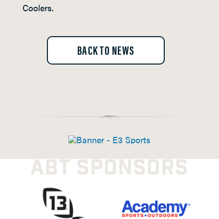
Coolers.
BACK TO NEWS
ABT SPONSORS