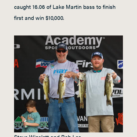
caught 16.06 of Lake Martin bass to finish
first and win $10,000.
Steve Winslett and Rob Lee