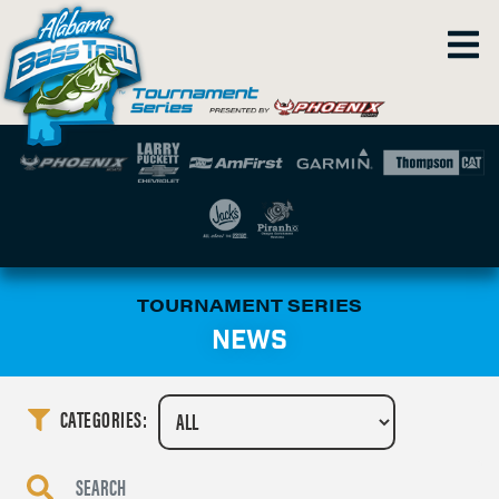
TOURNAMENT SERIES
NEWS
CATEGORIES: