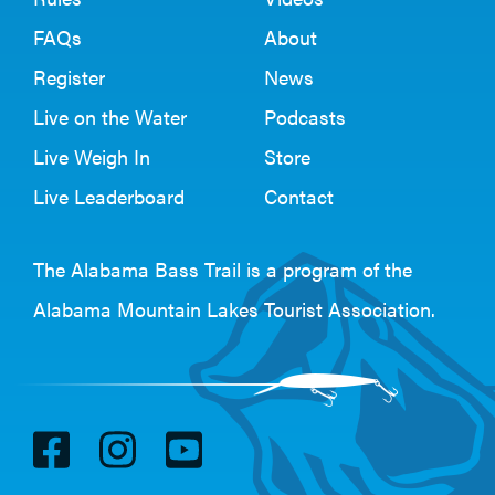
FAQs
About
Register
News
Live on the Water
Podcasts
Live Weigh In
Store
Live Leaderboard
Contact
The Alabama Bass Trail is a program of the
Alabama Mountain Lakes Tourist Association
.
V
V
V
i
i
i