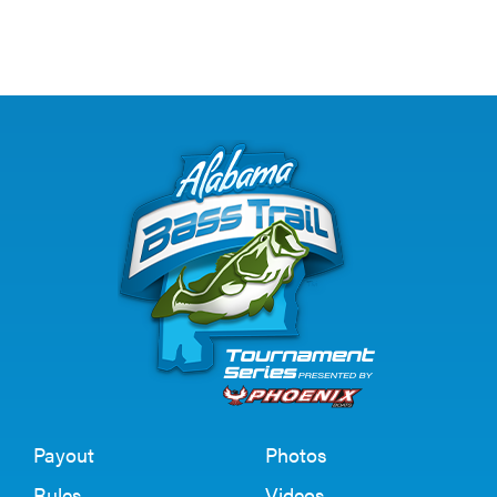
Payout
Photos
Rules
Videos