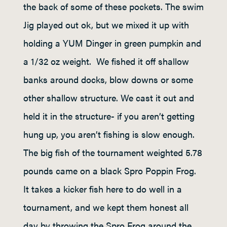
the back of some of these pockets. The swim
Jig played out ok, but we mixed it up with
holding a YUM Dinger in green pumpkin and
a 1/32 oz weight. We fished it off shallow
banks around docks, blow downs or some
other shallow structure. We cast it out and
held it in the structure- if you aren’t getting
hung up, you aren’t fishing is slow enough.
The big fish of the tournament weighted 5.78
pounds came on a black Spro Poppin Frog.
It takes a kicker fish here to do well in a
tournament, and we kept them honest all
day by throwing the Spro Frog around the