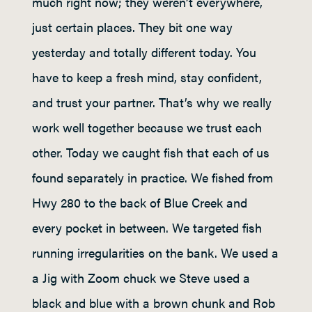
much right now; they weren’t everywhere,
just certain places. They bit one way
yesterday and totally different today. You
have to keep a fresh mind, stay confident,
and trust your partner. That’s why we really
work well together because we trust each
other. Today we caught fish that each of us
found separately in practice. We fished from
Hwy 280 to the back of Blue Creek and
every pocket in between. We targeted fish
running irregularities on the bank. We used a
a Jig with Zoom chuck we Steve used a
black and blue with a brown chunk and Rob