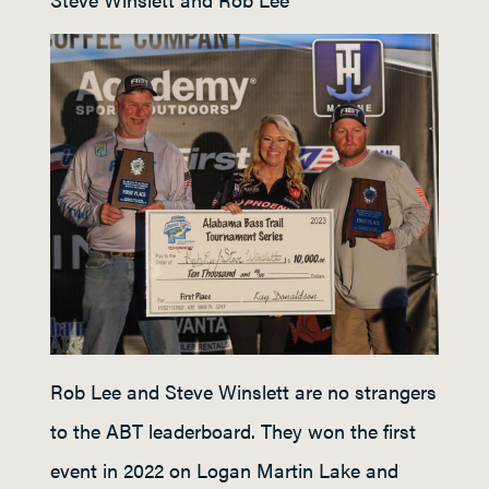
Rob Lee and Steve Winslett are no strangers
to the ABT leaderboard. They won the first
event in 2022 on Logan Martin Lake and