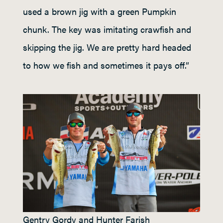
used a brown jig with a green Pumpkin
chunk. The key was imitating crawfish and
skipping the jig. We are pretty hard headed
to how we fish and sometimes it pays off.”
Gentry Gordy and Hunter Farish