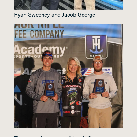
Ryan Sweeney and Jacob George