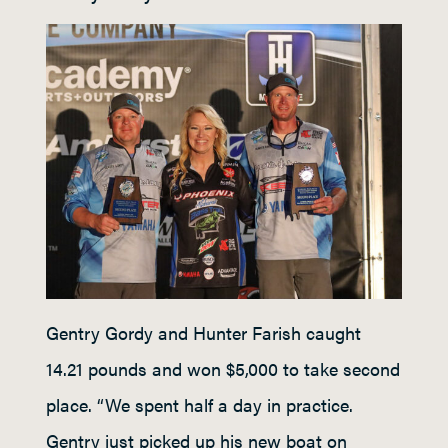
Gentry Gordy and Hunter Farish caught
14.21 pounds and won $5,000 to take second
place. “We spent half a day in practice.
Gentry just picked up his new boat on