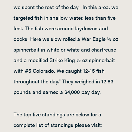
we spent the rest of the day. In this area, we
targeted fish in shallow water, less than five
feet. The fish were around laydowns and
docks. Here we slow rolled a War Eagle ½ oz
spinnerbait in white or white and chartreuse
and a modified Strike King ½ oz spinnerbait
with #5 Colorado. We caught 12-15 fish
throughout the day.” They weighed in 12.83
pounds and earned a $4,000 pay day.
The top five standings are below for a
complete list of standings please visit: