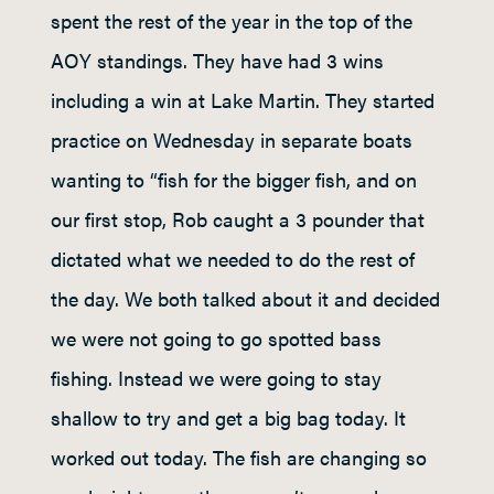
spent the rest of the year in the top of the
AOY standings. They have had 3 wins
including a win at Lake Martin. They started
practice on Wednesday in separate boats
wanting to “fish for the bigger fish, and on
our first stop, Rob caught a 3 pounder that
dictated what we needed to do the rest of
the day. We both talked about it and decided
we were not going to go spotted bass
fishing. Instead we were going to stay
shallow to try and get a big bag today. It
worked out today. The fish are changing so