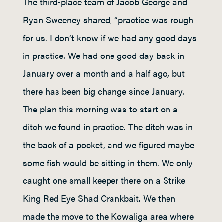
The third-place team of Jacob George and
Ryan Sweeney shared, “practice was rough
for us. I don’t know if we had any good days
in practice. We had one good day back in
January over a month and a half ago, but
there has been big change since January.
The plan this morning was to start on a
ditch we found in practice. The ditch was in
the back of a pocket, and we figured maybe
some fish would be sitting in them. We only
caught one small keeper there on a Strike
King Red Eye Shad Crankbait. We then
made the move to the Kowaliga area where