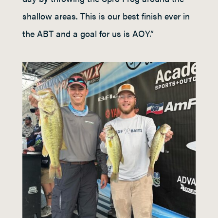
shallow areas. This is our best finish ever in
the ABT and a goal for us is AOY.”