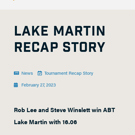
LAKE MARTIN
RECAP STORY
News
Tournament Recap Story
February 27, 2023
Rob Lee and Steve Winslett win ABT
Lake Martin with 16.06