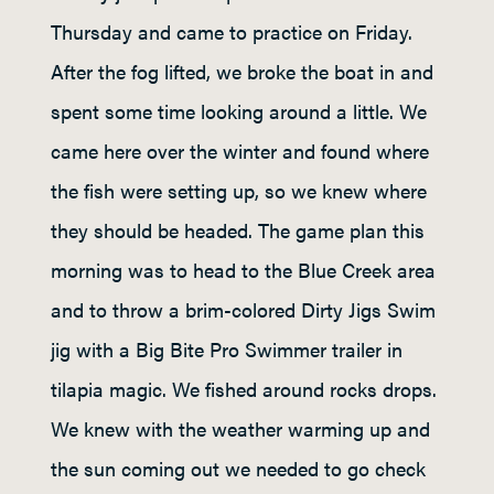
Thursday and came to practice on Friday.
After the fog lifted, we broke the boat in and
spent some time looking around a little. We
came here over the winter and found where
the fish were setting up, so we knew where
they should be headed. The game plan this
morning was to head to the Blue Creek area
and to throw a brim-colored Dirty Jigs Swim
jig with a Big Bite Pro Swimmer trailer in
tilapia magic. We fished around rocks drops.
We knew with the weather warming up and
the sun coming out we needed to go check