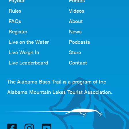
Payout
Photos
Rules
Videos
FAQs
About
Register
News
Live on the Water
Podcasts
Live Weigh In
Store
Live Leaderboard
Contact
The Alabama Bass Trail is a program of the
Alabama Mountain Lakes Tourist Association
.
V
V
V