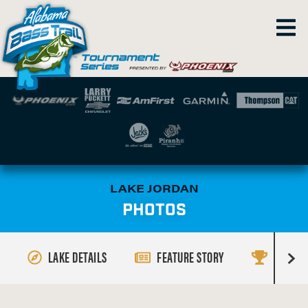
LAKE JORDAN
PHOTOS
LAKE DETAILS
FEATURE STORY
RESULT
R
i
g