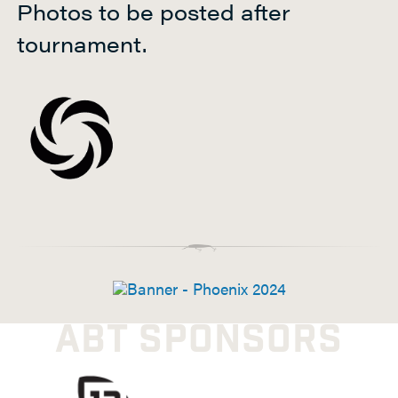
Photos to be posted after
h
tournament.
t
P
a
d
d
l
e
ABT SPONSORS