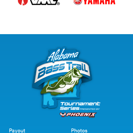
Payout
Photos