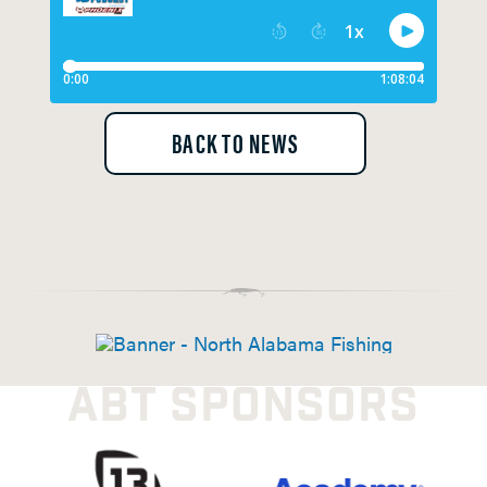
BACK TO NEWS
ABT SPONSORS