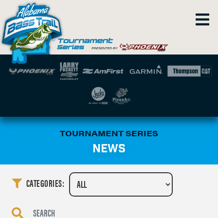
TOURNAMENT SERIES
NEWS
CATEGORIES: