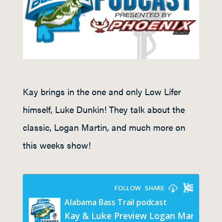
Kay brings in the one and only Low Lifer
himself, Luke Dunkin! They talk about the
classic, Logan Martin, and much more on
this weeks show!