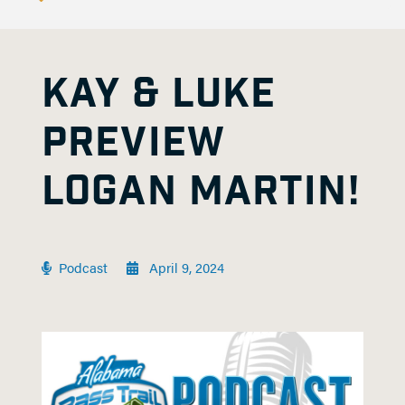
KAY & LUKE
PREVIEW
LOGAN MARTIN!
Podcast
April 9, 2024