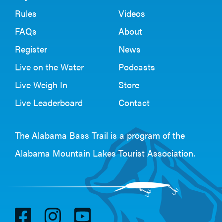
Rules
Videos
FAQs
About
Register
News
Live on the Water
Podcasts
Live Weigh In
Store
Live Leaderboard
Contact
The Alabama Bass Trail is a program of the
Alabama Mountain Lakes Tourist Association
.
V
V
V