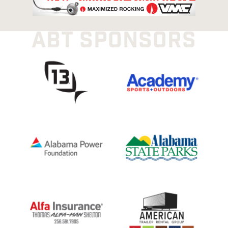
ABT SPONSORS