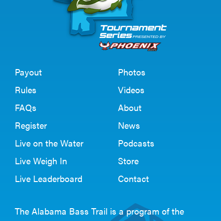
Payout
Photos
Rules
Videos
FAQs
About
Register
News
Live on the Water
Podcasts
Live Weigh In
Store
Live Leaderboard
Contact
The Alabama Bass Trail is a program of the