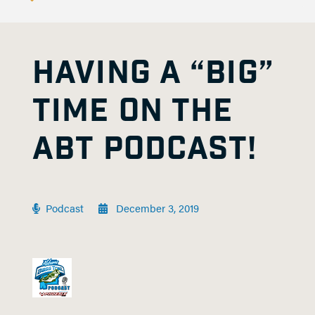
HAVING A “BIG”
TIME ON THE
ABT PODCAST!
Podcast
December 3, 2019