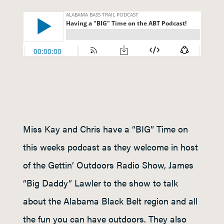
Miss Kay and Chris have a “BIG” Time on
this weeks podcast as they welcome in host
of the Gettin’ Outdoors Radio Show, James
“Big Daddy” Lawler to the show to talk
about the Alabama Black Belt region and all
the fun you can have outdoors. They also