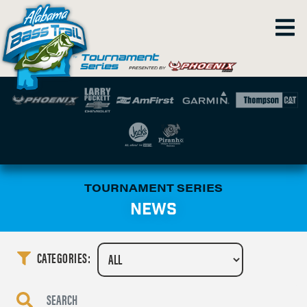
TOURNAMENT SERIES
NEWS
CATEGORIES: