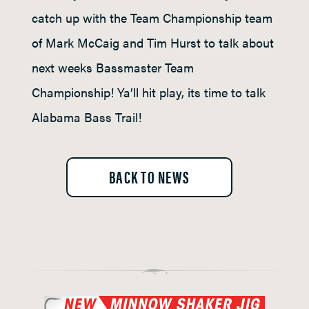
catch up with the Team Championship team
of Mark McCaig and Tim Hurst to talk about
next weeks Bassmaster Team
Championship! Ya’ll hit play, its time to talk
Alabama Bass Trail!
BACK TO NEWS