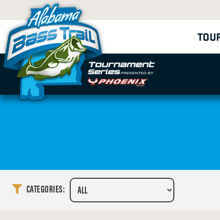
TOU
CATEGORIES: