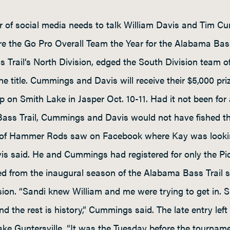
r of social media needs to talk William Davis and Tim Cu
e the Go Pro Overall Team the Year for the Alabama Bass
Trail’s North Division, edged the South Division team 
he title. Cummings and Davis will receive their $5,000 p
 on Smith Lake in Jasper Oct. 10-11. Had it not been fo
Bass Trail, Cummings and Davis would not have fished t
x of Hammer Rods saw on Facebook where Kay was looking
Davis said. He and Cummings had registered for only the 
d from the inaugural season of the Alabama Bass Trail se
ision. “Sandi knew William and me were trying to get in. 
d the rest is history,” Cummings said. The late entry left 
e Guntersville. “It was the Tuesday before the tourname