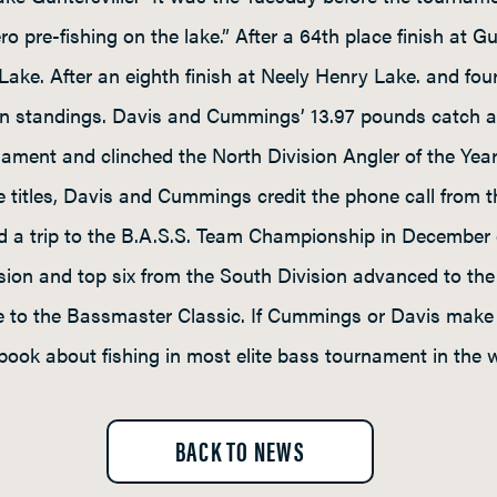
ro pre-fishing on the lake.” After a 64th place finish at 
 Lake. After an eighth finish at Neely Henry Lake. and fou
on standings. Davis and Cummings’ 13.97 pounds catch 
nament and clinched the North Division Angler of the Yea
the titles, Davis and Cummings credit the phone call from 
nd a trip to the B.A.S.S. Team Championship in December
ision and top six from the South Division advanced to t
ce to the Bassmaster Classic. If Cummings or Davis make 
book about fishing in most elite bass tournament in the w
BACK TO NEWS