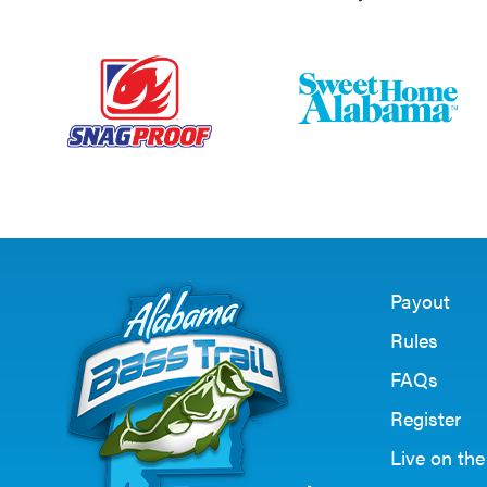
Payout
Rules
FAQs
Register
Live on th