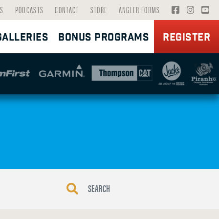
V
V
V
S
PODCASTS
CONTACT
STORE
ANGLER FORMS
I
I
I
GALLERIES
BONUS PROGRAMS
REGISTER
S
S
S
I
I
I
T
T
T
F
I
Y
A
N
O
C
S
U
E
T
T
B
A
U
O
G
B
O
R
E
K
A
P
P
M
A
A
P
G