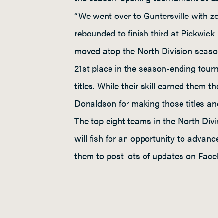
“We went over to Guntersville with ze
rebounded to finish third at Pickwick
moved atop the North Division seas
21st place in the season-ending tour
titles. While their skill earned them 
Donaldson for making those titles a
The top eight teams in the North Div
will fish for an opportunity to advan
them to post lots of updates on Face