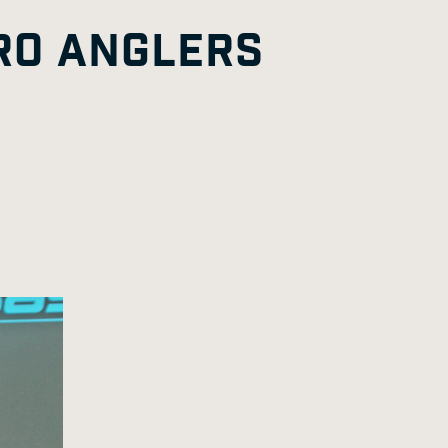
G
A
E
RO ANGLERS
E
G
E