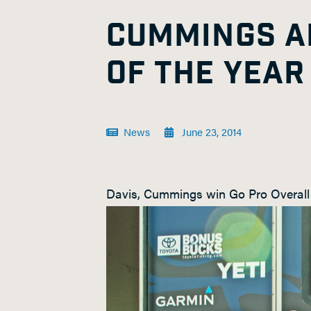
CUMMINGS A
OF THE YEAR
News
June 23, 2014
Davis, Cummings win Go Pro Overall 