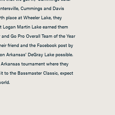
Guntersville, Cummings and Davis
rth place at Wheeler Lake, they
at Logan Martin Lake earned them
r and Go Pro Overall Team of the Year
their friend and the Facebook post by
 on Arkansas’ DeGray Lake possible.
he Arkansas tournament where they
it to the Bassmaster Classic, expect
orld.