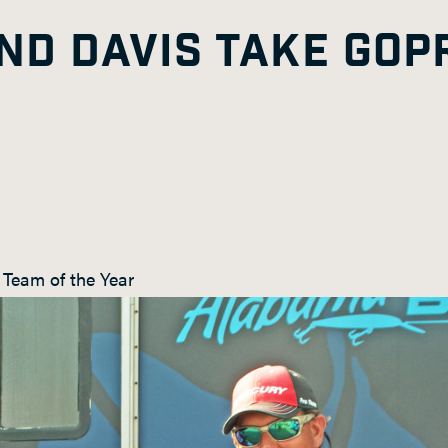
ND DAVIS TAKE GOP
Team of the Year