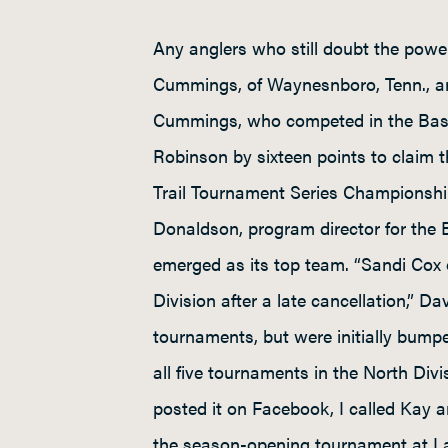
Any anglers who still doubt the powe
Cummings, of Waynesnboro, Tenn., ar
Cummings, who competed in the Bass 
Robinson by sixteen points to claim t
Trail Tournament Series Championship
Donaldson, program director for the 
emerged as its top team. “Sandi Co
Division after a late cancellation,” 
tournaments, but were initially bumpe
all five tournaments in the North Div
posted it on Facebook, I called Kay an
the season-opening tournament at Lak