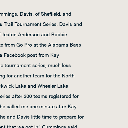
mmings. Davis, of Sheffield, and
 Trail Tournament Series. Davis and
of Jeston Anderson and Robbie
rize from Go Pro at the Alabama Bass
r a Facebook post from Kay
he tournament series, much less
 for another team for the North
Pickwick Lake and Wheeler Lake
ries after 200 teams registered for
She called me one minute after Kay
he and Davis little time to prepare for
nt that we got in,” Cummings said.