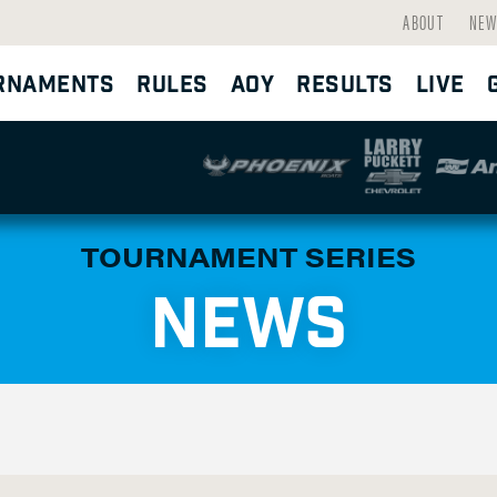
ABOUT
NEW
RNAMENTS
RULES
AOY
RESULTS
LIVE
TOURNAMENT SERIES
NEWS