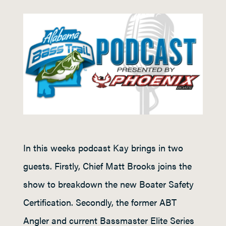
In this weeks podcast Kay brings in two
guests. Firstly, Chief Matt Brooks joins the
show to breakdown the new Boater Safety
Certification. Secondly, the former ABT
Angler and current Bassmaster Elite Series