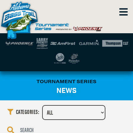
TOURNAMENT SERIES
NEWS
CATEGORIES: