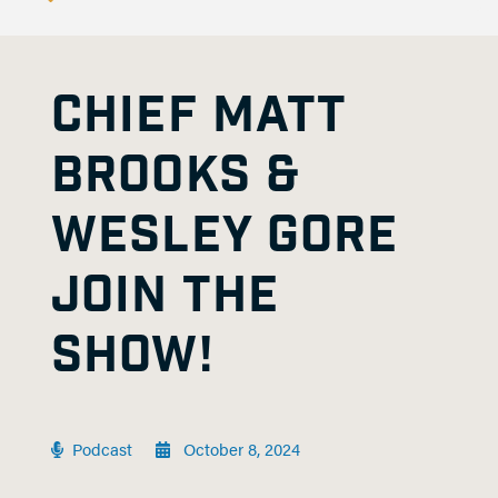
CHIEF MATT
BROOKS &
WESLEY GORE
JOIN THE
SHOW!
Podcast
October 8, 2024