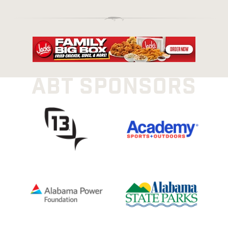
ABT SPONSORS