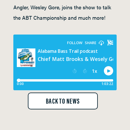
Angler, Wesley Gore, joins the show to talk
the ABT Championship and much more!
BACK TO NEWS