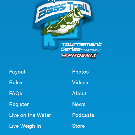
Payout
Photos
Rules
Videos
FAQs
About
Register
News
Live on the Water
Podcasts
Live Weigh In
Store