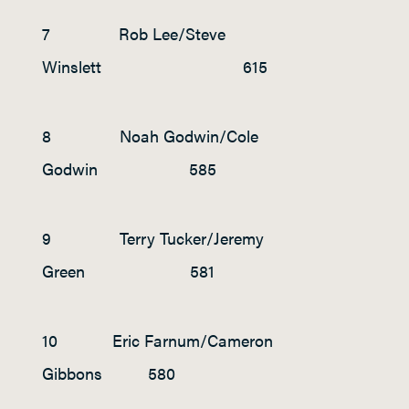
7 Rob Lee/Steve
Winslett 615
8 Noah Godwin/Cole
Godwin 585
9 Terry Tucker/Jeremy
Green 581
10 Eric Farnum/Cameron
Gibbons 580