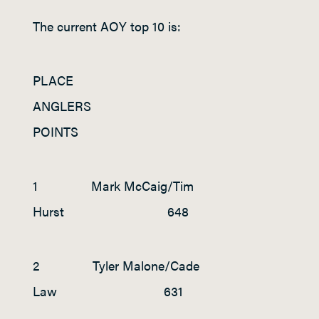
The current AOY top 10 is:
PLACE
ANGLERS
POINTS
1 Mark McCaig/Tim
Hurst 648
2 Tyler Malone/Cade
Law 631