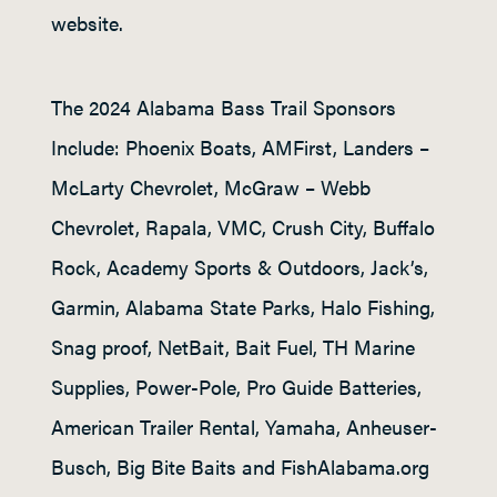
website.
The 2024 Alabama Bass Trail Sponsors
Include: Phoenix Boats, AMFirst, Landers –
McLarty Chevrolet, McGraw – Webb
Chevrolet, Rapala, VMC, Crush City, Buffalo
Rock, Academy Sports & Outdoors, Jack’s,
Garmin, Alabama State Parks, Halo Fishing,
Snag proof, NetBait, Bait Fuel, TH Marine
Supplies, Power-Pole, Pro Guide Batteries,
American Trailer Rental, Yamaha, Anheuser-
Busch, Big Bite Baits and FishAlabama.org