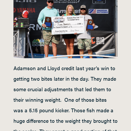
Adamson and Lloyd credit last year’s win to
getting two bites later in the day. They made
some crucial adjustments that led them to
their winning weight. One of those bites
was a 5.15 pound kicker. Those fish made a
huge difference to the weight they brought to