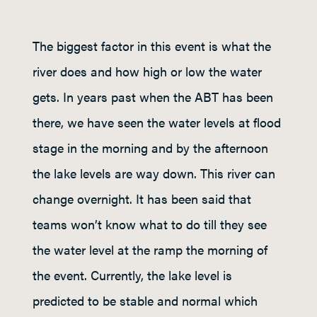
The biggest factor in this event is what the
river does and how high or low the water
gets. In years past when the ABT has been
there, we have seen the water levels at flood
stage in the morning and by the afternoon
the lake levels are way down. This river can
change overnight. It has been said that
teams won’t know what to do till they see
the water level at the ramp the morning of
the event. Currently, the lake level is
predicted to be stable and normal which