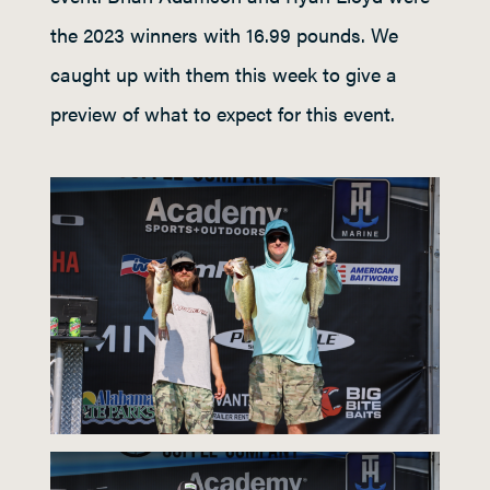
the 2023 winners with 16.99 pounds. We
caught up with them this week to give a
preview of what to expect for this event.