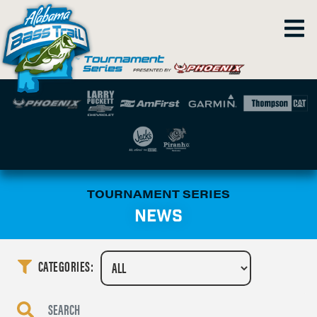
TOURNAMENT SERIES
NEWS
CATEGORIES: