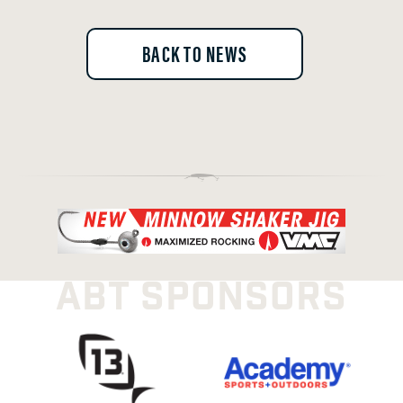
BACK TO NEWS
ABT SPONSORS