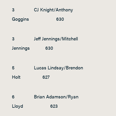
3 CJ Knight/Anthony
Goggins 630
3 Jeff Jennings/Mitchell
Jennings 630
5 Lucas Lindsay/Brendon
Holt 627
6 Brian Adamson/Ryan
Lloyd 623