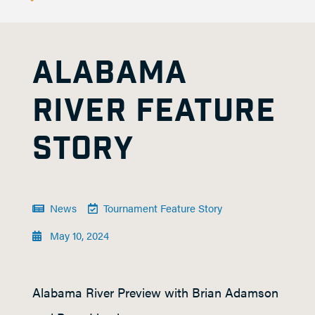
ALABAMA
RIVER FEATURE
STORY
News
Tournament Feature Story
May 10, 2024
Alabama River Preview with Brian Adamson