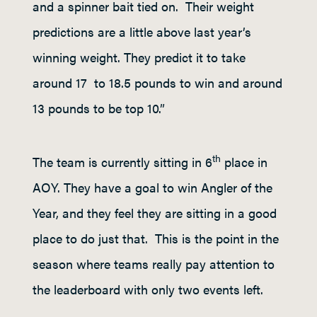
and a spinner bait tied on. Their weight
predictions are a little above last year’s
winning weight. They predict it to take
around 17 to 18.5 pounds to win and around
13 pounds to be top 10.”
th
The team is currently sitting in 6
place in
AOY. They have a goal to win Angler of the
Year, and they feel they are sitting in a good
place to do just that. This is the point in the
season where teams really pay attention to
the leaderboard with only two events left.