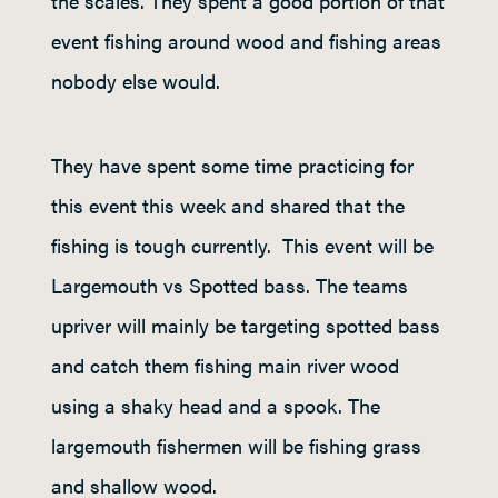
the scales. They spent a good portion of that
event fishing around wood and fishing areas
nobody else would.
They have spent some time practicing for
this event this week and shared that the
fishing is tough currently. This event will be
Largemouth vs Spotted bass. The teams
upriver will mainly be targeting spotted bass
and catch them fishing main river wood
using a shaky head and a spook. The
largemouth fishermen will be fishing grass
and shallow wood.