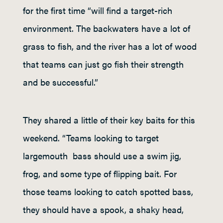
for the first time “will find a target-rich
environment. The backwaters have a lot of
grass to fish, and the river has a lot of wood
that teams can just go fish their strength
and be successful.”
They shared a little of their key baits for this
weekend. “Teams looking to target
largemouth bass should use a swim jig,
frog, and some type of flipping bait. For
those teams looking to catch spotted bass,
they should have a spook, a shaky head,