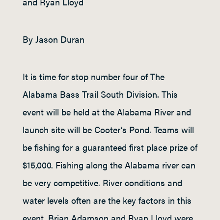
and Ryan Lloyd
By Jason Duran
It is time for stop number four of The
Alabama Bass Trail South Division. This
event will be held at the Alabama River and
launch site will be Cooter’s Pond. Teams will
be fishing for a guaranteed first place prize of
$15,000. Fishing along the Alabama river can
be very competitive. River conditions and
water levels often are the key factors in this
event. Brian Adamson and Ryan Lloyd were