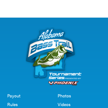
Payout
Photos
Rules
Videos