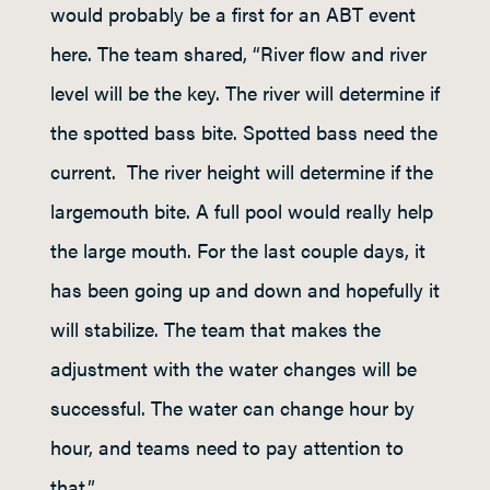
would probably be a first for an ABT event
here. The team shared, “River flow and river
level will be the key. The river will determine if
the spotted bass bite. Spotted bass need the
current. The river height will determine if the
largemouth bite. A full pool would really help
the large mouth. For the last couple days, it
has been going up and down and hopefully it
will stabilize. The team that makes the
adjustment with the water changes will be
successful. The water can change hour by
hour, and teams need to pay attention to
that.”