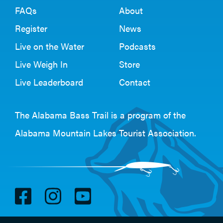
FAQs
About
Register
News
Live on the Water
Podcasts
Live Weigh In
Store
Live Leaderboard
Contact
The Alabama Bass Trail is a program of the
Alabama Mountain Lakes Tourist Association
.
V
V
V
i
i
i