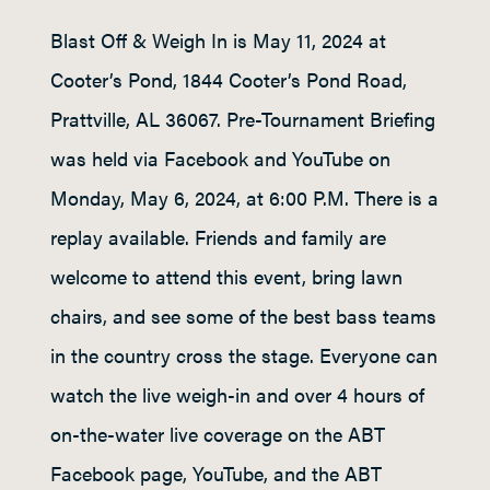
Blast Off & Weigh In is May 11, 2024 at
Cooter’s Pond, 1844 Cooter’s Pond Road,
Prattville, AL 36067. Pre-Tournament Briefing
was held via Facebook and YouTube on
Monday, May 6, 2024, at 6:00 P.M. There is a
replay available. Friends and family are
welcome to attend this event, bring lawn
chairs, and see some of the best bass teams
in the country cross the stage. Everyone can
watch the live weigh-in and over 4 hours of
on-the-water live coverage on the ABT
Facebook page, YouTube, and the ABT