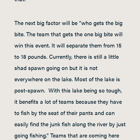
The next big factor will be “who gets the big
bite. The team that gets the one big bite will
win this event. It will separate them from 15
to 18 pounds. Currently, there is still a little
shad spawn going on but it is not
everywhere on the lake. Most of the lake is
post-spawn. With this lake being so tough,
it benefits a lot of teams because they have
to fish by the seat of their pants and can
easily find the junk fish along the river by just
going fishing.” Teams that are coming here