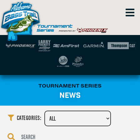
TOURNAMENT SERIES
NEWS
CATEGORIES: