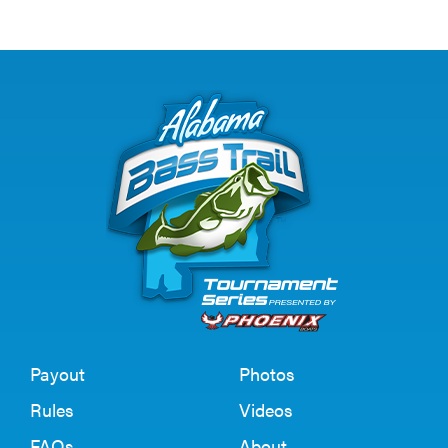
Payout
Photos
Rules
Videos
FAQs
About