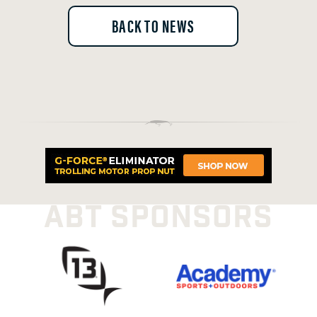
BACK TO NEWS
ABT SPONSORS