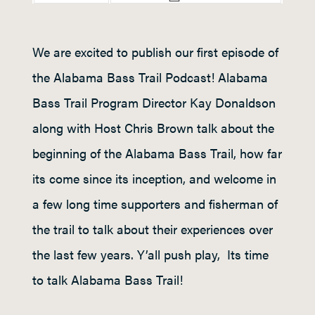
We are excited to publish our first episode of
the Alabama Bass Trail Podcast! Alabama
Bass Trail Program Director Kay Donaldson
along with Host Chris Brown talk about the
beginning of the Alabama Bass Trail, how far
its come since its inception, and welcome in
a few long time supporters and fisherman of
the trail to talk about their experiences over
the last few years. Y’all push play, Its time
to talk Alabama Bass Trail!