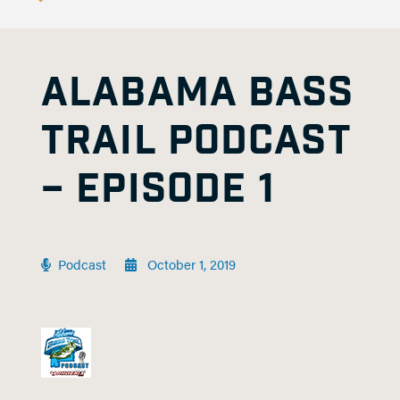
ALABAMA BASS
TRAIL PODCAST
– EPISODE 1
Podcast
October 1, 2019