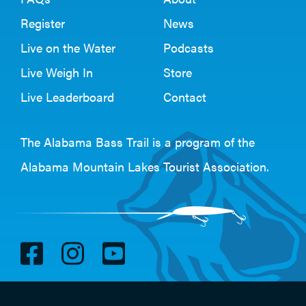
Register
News
Live on the Water
Podcasts
Live Weigh In
Store
Live Leaderboard
Contact
The Alabama Bass Trail is a program of the
Alabama Mountain Lakes Tourist Association
.
V
V
V
i
i
i
s
s
s