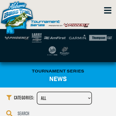
TOURNAMENT SERIES
NEWS
CATEGORIES: