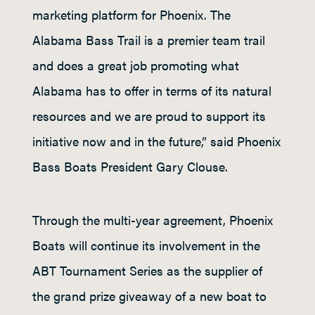
marketing platform for Phoenix. The
Alabama Bass Trail is a premier team trail
and does a great job promoting what
Alabama has to offer in terms of its natural
resources and we are proud to support its
initiative now and in the future,” said Phoenix
Bass Boats President Gary Clouse.
Through the multi-year agreement, Phoenix
Boats will continue its involvement in the
ABT Tournament Series as the supplier of
the grand prize giveaway of a new boat to