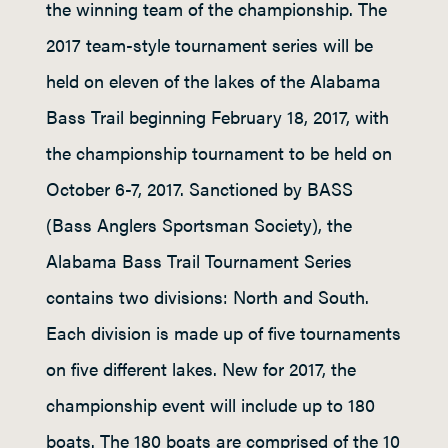
the winning team of the championship. The
2017 team-style tournament series will be
held on eleven of the lakes of the Alabama
Bass Trail beginning February 18, 2017, with
the championship tournament to be held on
October 6-7, 2017. Sanctioned by BASS
(Bass Anglers Sportsman Society), the
Alabama Bass Trail Tournament Series
contains two divisions: North and South.
Each division is made up of five tournaments
on five different lakes. New for 2017, the
championship event will include up to 180
boats. The 180 boats are comprised of the 10