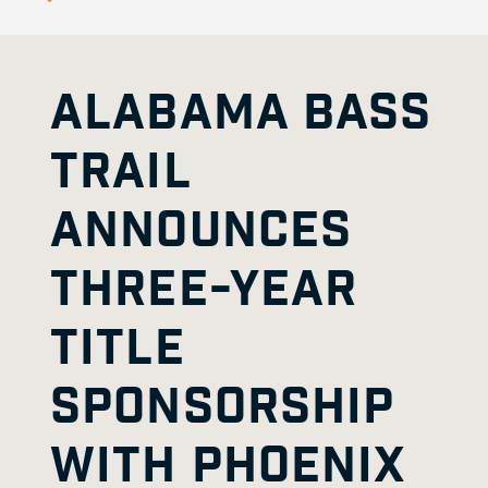
ALABAMA BASS
TRAIL
ANNOUNCES
THREE-YEAR
TITLE
SPONSORSHIP
WITH PHOENIX