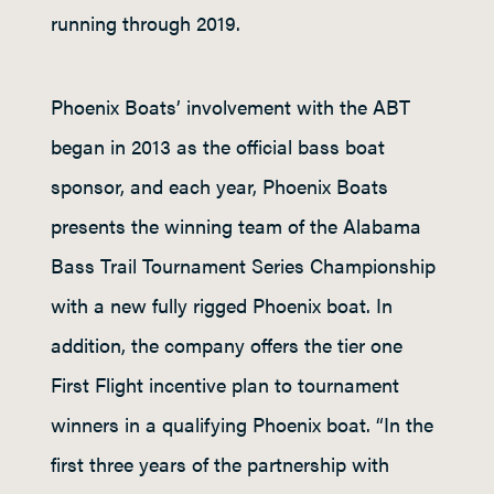
running through 2019.
Phoenix Boats’ involvement with the ABT
began in 2013 as the official bass boat
sponsor, and each year, Phoenix Boats
presents the winning team of the Alabama
Bass Trail Tournament Series Championship
with a new fully rigged Phoenix boat. In
addition, the company offers the tier one
First Flight incentive plan to tournament
winners in a qualifying Phoenix boat. “In the
first three years of the partnership with