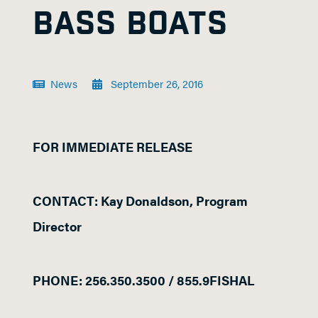
BASS BOATS
News
September 26, 2016
FOR IMMEDIATE RELEASE
CONTACT: Kay Donaldson, Program
Director
PHONE: 256.350.3500 / 855.9FISHAL