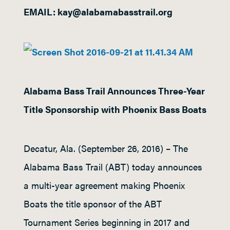
EMAIL: kay@alabamabasstrail.org
Alabama Bass Trail Announces Three-Year
Title Sponsorship with Phoenix Bass Boats
Decatur, Ala. (September 26, 2016) – The
Alabama Bass Trail (ABT) today announces
a multi-year agreement making Phoenix
Boats the title sponsor of the ABT
Tournament Series beginning in 2017 and