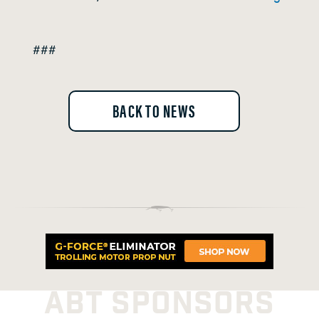
###
BACK TO NEWS
ABT SPONSORS