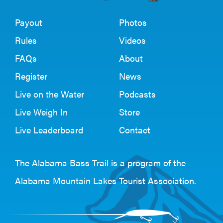
Payout
Photos
Rules
Videos
FAQs
About
Register
News
Live on the Water
Podcasts
Live Weigh In
Store
Live Leaderboard
Contact
The Alabama Bass Trail is a program of the
Alabama Mountain Lakes Tourist Association
.