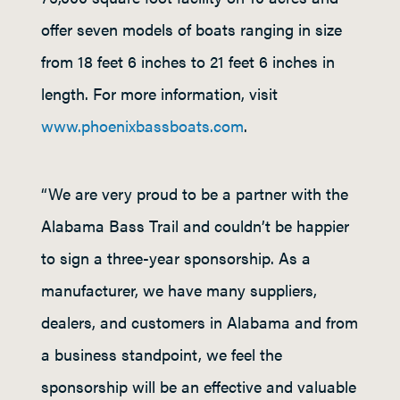
offer seven models of boats ranging in size
from 18 feet 6 inches to 21 feet 6 inches in
length. For more information, visit
www.phoenixbassboats.com
.
“We are very proud to be a partner with the
Alabama Bass Trail and couldn’t be happier
to sign a three-year sponsorship. As a
manufacturer, we have many suppliers,
dealers, and customers in Alabama and from
a business standpoint, we feel the
sponsorship will be an effective and valuable