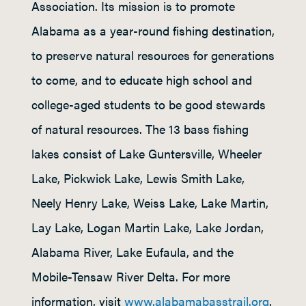
Association. Its mission is to promote
Alabama as a year-round fishing destination,
to preserve natural resources for generations
to come, and to educate high school and
college-aged students to be good stewards
of natural resources. The 13 bass fishing
lakes consist of Lake Guntersville, Wheeler
Lake, Pickwick Lake, Lewis Smith Lake,
Neely Henry Lake, Weiss Lake, Lake Martin,
Lay Lake, Logan Martin Lake, Lake Jordan,
Alabama River, Lake Eufaula, and the
Mobile-Tensaw River Delta. For more
information, visit
www.alabamabasstrail.org
.