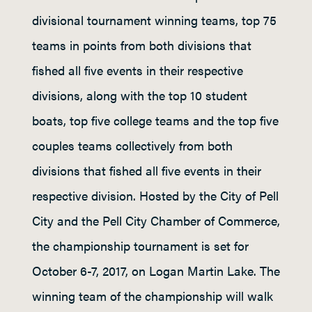
divisional tournament winning teams, top 75
teams in points from both divisions that
fished all five events in their respective
divisions, along with the top 10 student
boats, top five college teams and the top five
couples teams collectively from both
divisions that fished all five events in their
respective division. Hosted by the City of Pell
City and the Pell City Chamber of Commerce,
the championship tournament is set for
October 6-7, 2017, on Logan Martin Lake. The
winning team of the championship will walk