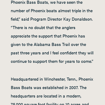
Phoenix Bass Boats, we have seen the
number of Phoenix boats almost triple in the
field,” said Program Director Kay Donaldson.
“There is no doubt that the anglers
appreciate the support that Phoenix has
given to the Alabama Bass Trail over the
past three years and I feel confident they will
continue to support them for years to come.”
Headquartered in Winchester, Tenn., Phoenix
Bass Boats was established in 2007. The
headquarters are located in a modern,
75,000 square foot facility on 10 acres and