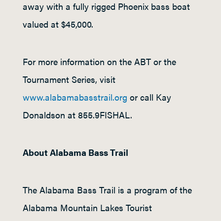
away with a fully rigged Phoenix bass boat
valued at $45,000.
For more information on the ABT or the
Tournament Series, visit
www.alabamabasstrail.org
or call Kay
Donaldson at 855.9FISHAL.
About Alabama Bass Trail
The Alabama Bass Trail is a program of the
Alabama Mountain Lakes Tourist