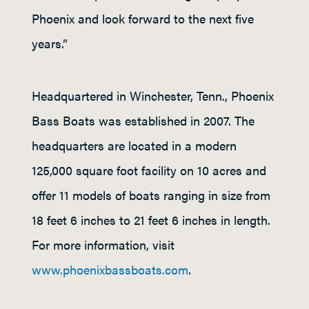
Phoenix and look forward to the next five
years.”
Headquartered in Winchester, Tenn., Phoenix
Bass Boats was established in 2007. The
headquarters are located in a modern
125,000 square foot facility on 10 acres and
offer 11 models of boats ranging in size from
18 feet 6 inches to 21 feet 6 inches in length.
For more information, visit
www.phoenixbassboats.com
.