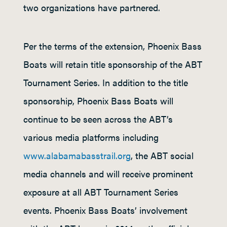
two organizations have partnered.
Per the terms of the extension, Phoenix Bass
Boats will retain title sponsorship of the ABT
Tournament Series. In addition to the title
sponsorship, Phoenix Bass Boats will
continue to be seen across the ABT’s
various media platforms including
www.alabamabasstrail.org
, the ABT social
media channels and will receive prominent
exposure at all ABT Tournament Series
events. Phoenix Bass Boats’ involvement