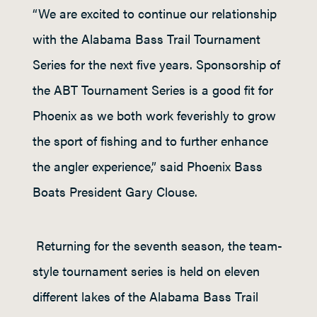
“We are excited to continue our relationship
with the Alabama Bass Trail Tournament
Series for the next five years. Sponsorship of
the ABT Tournament Series is a good fit for
Phoenix as we both work feverishly to grow
the sport of fishing and to further enhance
the angler experience,” said Phoenix Bass
Boats President Gary Clouse.
Returning for the seventh season, the team-
style tournament series is held on eleven
different lakes of the Alabama Bass Trail