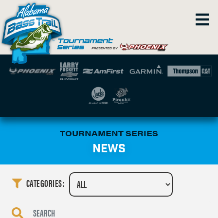
TOURNAMENT SERIES
NEWS
CATEGORIES: