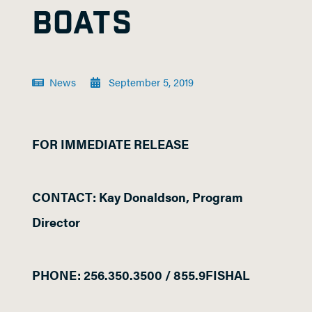
BOATS
News
September 5, 2019
FOR IMMEDIATE RELEASE
CONTACT: Kay Donaldson, Program
Director
PHONE: 256.350.3500 / 855.9FISHAL