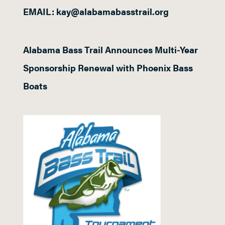
EMAIL: kay@alabamabasstrail.org
Alabama Bass Trail Announces Multi-Year
Sponsorship Renewal with Phoenix Bass
Boats