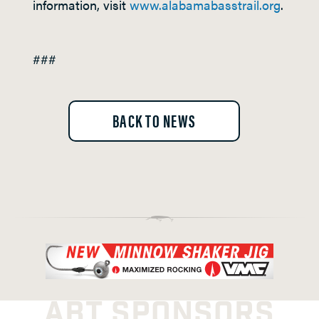
information, visit
www.alabamabasstrail.org
.
###
BACK TO NEWS
ABT SPONSORS