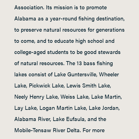
Association. Its mission is to promote
Alabama as a year-round fishing destination,
to preserve natural resources for generations
to come, and to educate high school and
college-aged students to be good stewards
of natural resources. The 13 bass fishing
lakes consist of Lake Guntersville, Wheeler
Lake, Pickwick Lake, Lewis Smith Lake,
Neely Henry Lake, Weiss Lake, Lake Martin,
Lay Lake, Logan Martin Lake, Lake Jordan,
Alabama River, Lake Eufaula, and the
Mobile-Tensaw River Delta. For more