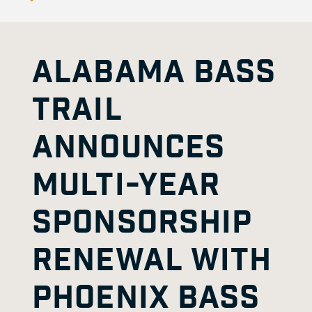
ALABAMA BASS
TRAIL
ANNOUNCES
MULTI-YEAR
SPONSORSHIP
RENEWAL WITH
PHOENIX BASS