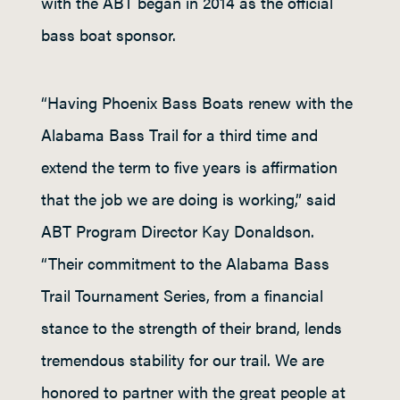
with the ABT began in 2014 as the official
bass boat sponsor.
“Having Phoenix Bass Boats renew with the
Alabama Bass Trail for a third time and
extend the term to five years is affirmation
that the job we are doing is working,” said
ABT Program Director Kay Donaldson.
“Their commitment to the Alabama Bass
Trail Tournament Series, from a financial
stance to the strength of their brand, lends
tremendous stability for our trail. We are
honored to partner with the great people at