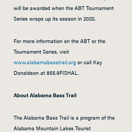
will be awarded when the ABT Tournament
Series wraps up its season in 2020.
For more information on the ABT or the
Tournament Series, visit
www.alabamabasstrail.org
or call Kay
Donaldson at 855.9FISHAL.
About Alabama Bass Trail
The Alabama Bass Trail is a program of the
Alabama Mountain Lakes Tourist