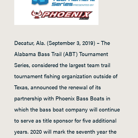
Decatur, Ala. (September 3, 2019) – The
Alabama Bass Trail (ABT) Tournament
Series, considered the largest team trail
tournament fishing organization outside of
Texas, announced the renewal of its
partnership with Phoenix Bass Boats in
which the bass boat company will continue
to serve as title sponsor for five additional
years. 2020 will mark the seventh year the