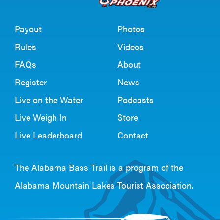
Payout
Photos
Rules
Videos
FAQs
About
Register
News
Live on the Water
Podcasts
Live Weigh In
Store
Live Leaderboard
Contact
The Alabama Bass Trail is a program of the
Alabama Mountain Lakes Tourist Association
.