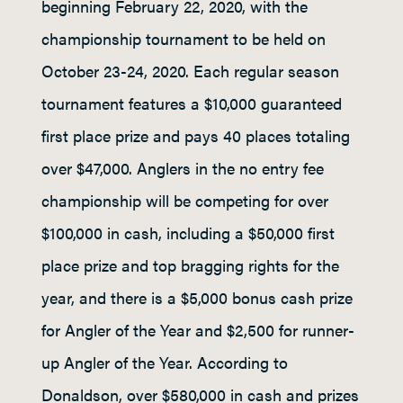
beginning February 22, 2020, with the
championship tournament to be held on
October 23-24, 2020. Each regular season
tournament features a $10,000 guaranteed
first place prize and pays 40 places totaling
over $47,000. Anglers in the no entry fee
championship will be competing for over
$100,000 in cash, including a $50,000 first
place prize and top bragging rights for the
year, and there is a $5,000 bonus cash prize
for Angler of the Year and $2,500 for runner-
up Angler of the Year. According to
Donaldson, over $580,000 in cash and prizes