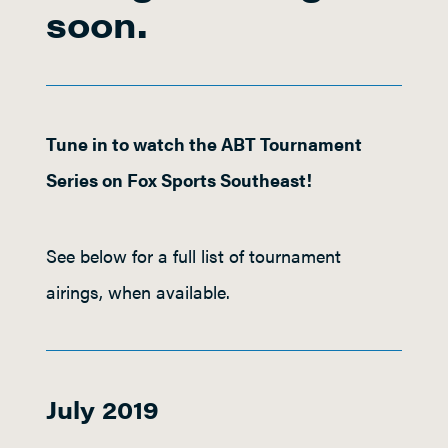
soon.
Tune in to watch the ABT Tournament
Series on Fox Sports Southeast!
See below for a full list of tournament
airings, when available.
July 2019