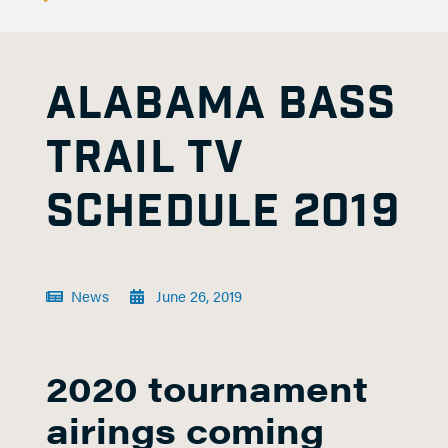
ALABAMA BASS
TRAIL TV
SCHEDULE 2019
News
June 26, 2019
2020 tournament
airings coming