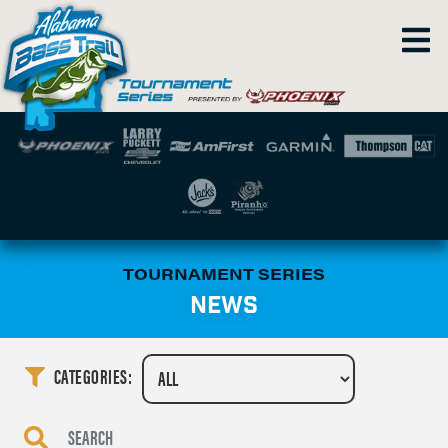
TOURNAMENT SERIES
NEWS
CATEGORIES: