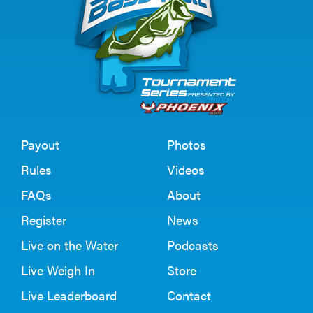
Payout
Photos
Rules
Videos
FAQs
About
Register
News
Live on the Water
Podcasts
Live Weigh In
Store
Live Leaderboard
Contact