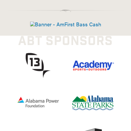
ABT SPONSORS