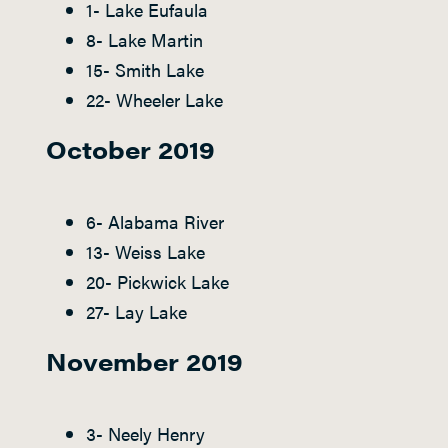
1- Lake Eufaula
8- Lake Martin
15- Smith Lake
22- Wheeler Lake
October 2019
6- Alabama River
13- Weiss Lake
20- Pickwick Lake
27- Lay Lake
November 2019
3- Neely Henry