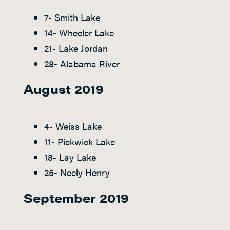
7- Smith Lake
14- Wheeler Lake
21- Lake Jordan
28- Alabama River
August 2019
4- Weiss Lake
11- Pickwick Lake
18- Lay Lake
25- Neely Henry
September 2019