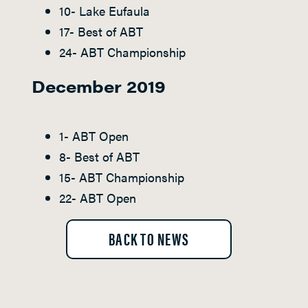
10- Lake Eufaula
17- Best of ABT
24- ABT Championship
December 2019
1- ABT Open
8- Best of ABT
15- ABT Championship
22- ABT Open
BACK TO NEWS