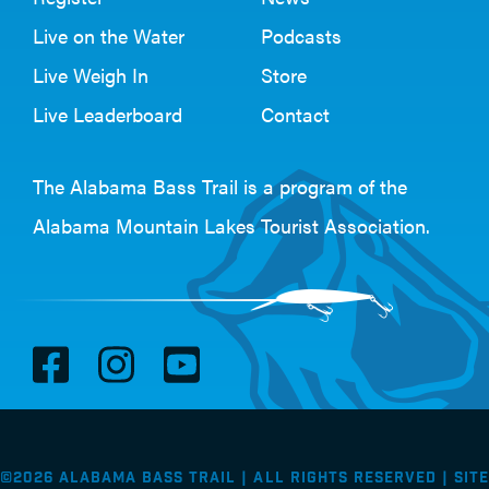
Live on the Water
Podcasts
Live Weigh In
Store
Live Leaderboard
Contact
The Alabama Bass Trail is a program of the
Alabama Mountain Lakes Tourist Association
.
V
V
V
i
i
i
s
s
s
i
i
i
©2026 Alabama Bass Trail | All Rights Reserved |
Site