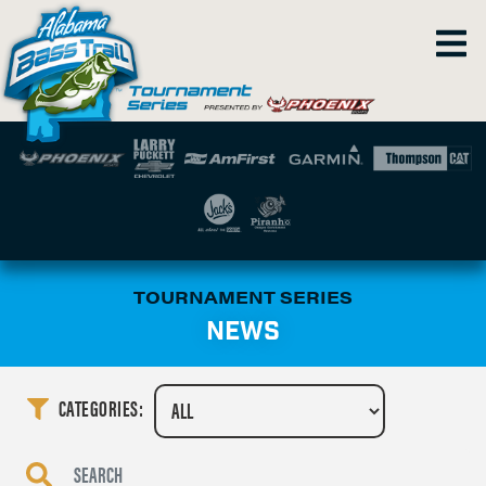
TOURNAMENT SERIES
NEWS
CATEGORIES: