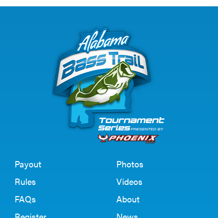
Payout
Photos
Rules
Videos
FAQs
About
Register
News