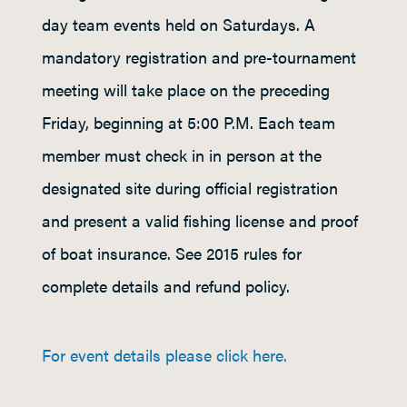
day team events held on Saturdays. A
mandatory registration and pre-tournament
meeting will take place on the preceding
Friday, beginning at 5:00 P.M. Each team
member must check in in person at the
designated site during official registration
and present a valid fishing license and proof
of boat insurance. See 2015 rules for
complete details and refund policy.
For event details please click here.