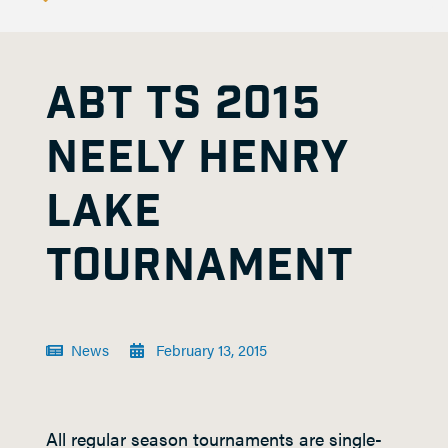
ABT TS 2015
NEELY HENRY
LAKE
TOURNAMENT
News
February 13, 2015
All regular season tournaments are single-