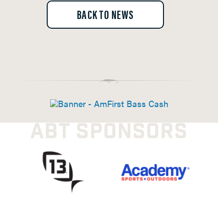
BACK TO NEWS
ABT SPONSORS