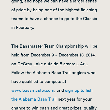
going, and hope we can have a larger sense
of pride by being one of the highest finishing
teams to have a chance to go to the Classic
in February.”
The Bassmaster Team Championship will be
held from December 9 – December 13, 2014,
on DeGray Lake outside Bismarck, Ark.
Follow the Alabama Bass Trail anglers who
have qualified to compete at
www.bassmaster.com
, and
sign up to fish
the Alabama Bass Trail
next year for your
chance to win cash and great prizes, qualify