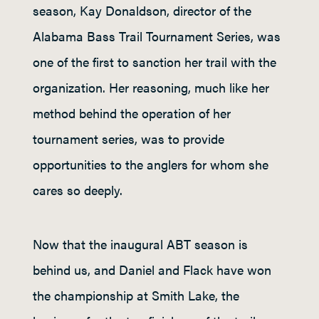
season, Kay Donaldson, director of the
Alabama Bass Trail Tournament Series, was
one of the first to sanction her trail with the
organization. Her reasoning, much like her
method behind the operation of her
tournament series, was to provide
opportunities to the anglers for whom she
cares so deeply.
Now that the inaugural ABT season is
behind us, and Daniel and Flack have won
the championship at Smith Lake, the