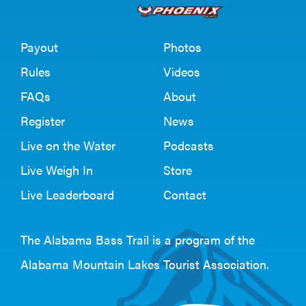
Payout
Photos
Rules
Videos
FAQs
About
Register
News
Live on the Water
Podcasts
Live Weigh In
Store
Live Leaderboard
Contact
The Alabama Bass Trail is a program of the
Alabama Mountain Lakes Tourist Association
.