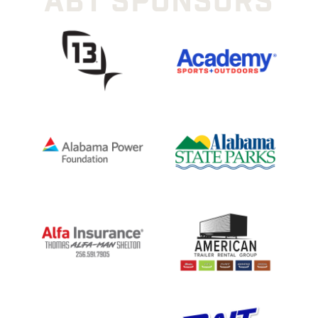
ABT SPONSORS