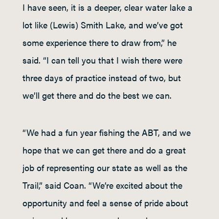
I have seen, it is a deeper, clear water lake a
lot like (Lewis) Smith Lake, and we’ve got
some experience there to draw from,” he
said. “I can tell you that I wish there were
three days of practice instead of two, but
we’ll get there and do the best we can.
“We had a fun year fishing the ABT, and we
hope that we can get there and do a great
job of representing our state as well as the
Trail,” said Coan. “We’re excited about the
opportunity and feel a sense of pride about