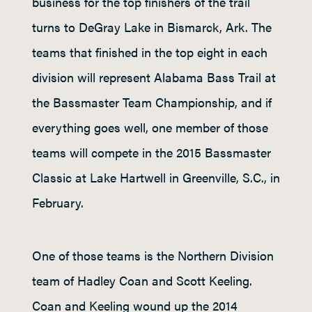
business for the top finishers of the trail
turns to DeGray Lake in Bismarck, Ark. The
teams that finished in the top eight in each
division will represent Alabama Bass Trail at
the Bassmaster Team Championship, and if
everything goes well, one member of those
teams will compete in the 2015 Bassmaster
Classic at Lake Hartwell in Greenville, S.C., in
February.
One of those teams is the Northern Division
team of Hadley Coan and Scott Keeling.
Coan and Keeling wound up the 2014