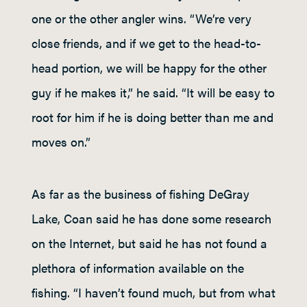
one or the other angler wins. “We’re very
close friends, and if we get to the head-to-
head portion, we will be happy for the other
guy if he makes it,” he said. “It will be easy to
root for him if he is doing better than me and
moves on.”
As far as the business of fishing DeGray
Lake, Coan said he has done some research
on the Internet, but said he has not found a
plethora of information available on the
fishing. “I haven’t found much, but from what