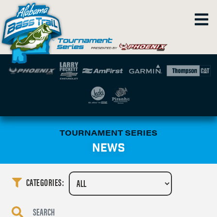
TOURNAMENT SERIES
NEWS
CATEGORIES: