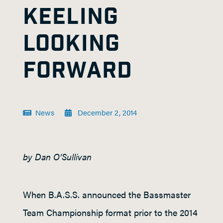
KEELING
LOOKING
FORWARD
News
December 2, 2014
by Dan O’Sullivan
When B.A.S.S. announced the Bassmaster
Team Championship format prior to the 2014