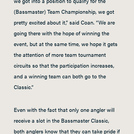
we got into a position to qualify for the
(Bassmaster) Team Championship, we got
pretty excited about it,” said Coan. “We are
going there with the hope of winning the
event, but at the same time, we hope it gets
the attention of more team tournament
circuits so that the participation increases,
and a winning team can both go to the
Classic.”
Even with the fact that only one angler will
receive a slot in the Bassmaster Classic,
both anglers know that they can take pride if