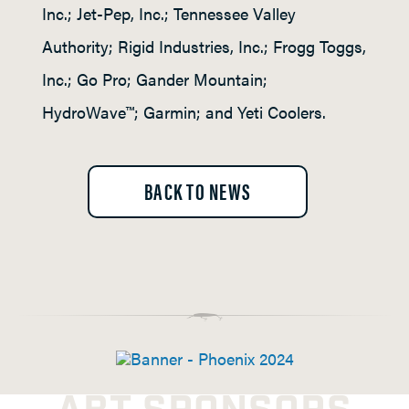
Inc.; Jet-Pep, Inc.; Tennessee Valley
Authority; Rigid Industries, Inc.; Frogg Toggs,
Inc.; Go Pro; Gander Mountain;
HydroWave™; Garmin; and Yeti Coolers.
BACK TO NEWS