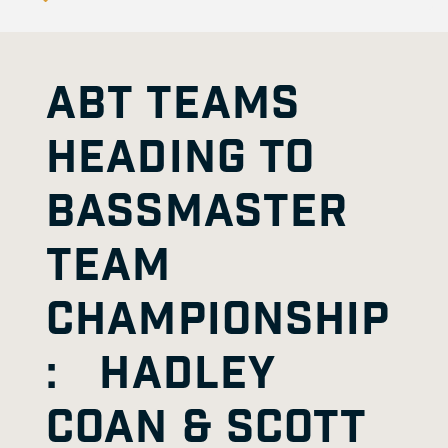
ABT TEAMS
HEADING TO
BASSMASTER
TEAM
CHAMPIONSHIP
: HADLEY
COAN & SCOTT