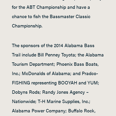
for the ABT Championship and have a
chance to fish the Bassmaster Classic
Championship.
The sponsors of the 2014 Alabama Bass
Trail include Bill Penney Toyota; the Alabama
Tourism Department; Phoenix Bass Boats,
Inc.; McDonalds of Alabama; and Pradco-
FISHING representing BOOYAH and YUM;
Dobyns Rods; Randy Jones Agency –
Nationwide; T-H Marine Supplies, Inc.;
Alabama Power Company; Buffalo Rock,