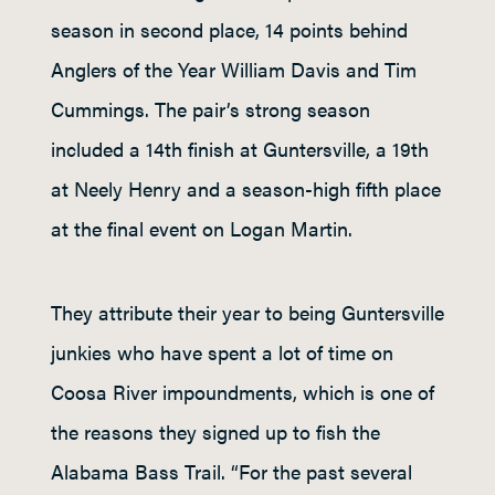
season in second place, 14 points behind
Anglers of the Year William Davis and Tim
Cummings. The pair’s strong season
included a 14th finish at Guntersville, a 19th
at Neely Henry and a season-high fifth place
at the final event on Logan Martin.
They attribute their year to being Guntersville
junkies who have spent a lot of time on
Coosa River impoundments, which is one of
the reasons they signed up to fish the
Alabama Bass Trail. “For the past several