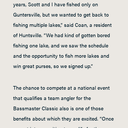
years, Scott and I have fished only on
Guntersville, but we wanted to get back to
fishing multiple lakes,” said Coan, a resident
of Huntsville. “We had kind of gotten bored
fishing one lake, and we saw the schedule
and the opportunity to fish more lakes and
win great purses, so we signed up.”
The chance to compete at a national event
that qualifies a team angler for the
Bassmaster Classic also is one of those
benefits about which they are excited. “Once