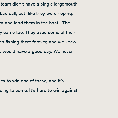
team didn’t have a single largemouth
ad call, but, like they were hoping,
es and land them in the boat. The
hey came too. They used some of their
een fishing there forever, and we knew
who would have a good day. We never
es to win one of these, and it’s
oing to come. It’s hard to win against