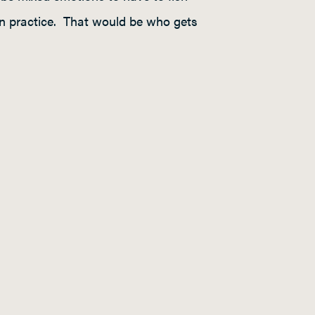
h in practice. That would be who gets