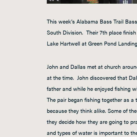
This week’s Alabama Bass Trail Bass
South Division. Their 7
th
place finish
Lake Hartwell at Green Pond Landing
John and Dallas met at church around
at the time. John discovered that Dall
father and while he enjoyed fishing w
The pair began fishing together as a 
because they think alike. Some of thei
they decide how they are going to pr
and types of water is important to t