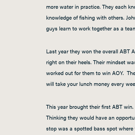
more water in practice. They each kno
knowledge of fishing with others. Jo
guys learn to work together as a tea
Last year they won the overall ABT AO
right on their heels. Their mindset w
worked out for them to win AOY. The p
will take your lunch money every week
This year brought their first ABT wi
Thinking they would have an opportuni
stop was a spotted bass spot where th