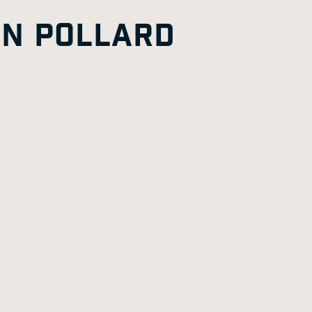
G
A
E
HN POLLARD
E
G
E