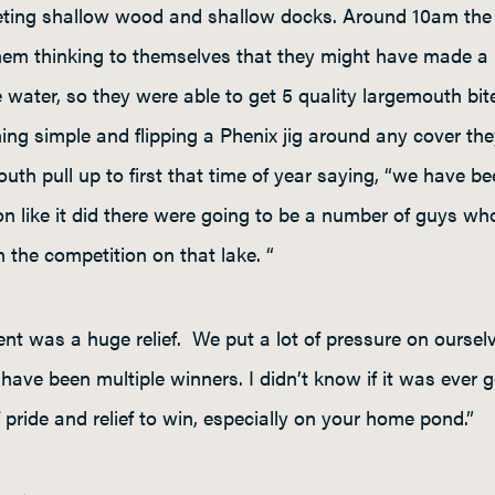
geting shallow wood and shallow docks. Around 10am the 
hem thinking to themselves that they might have made a b
ater, so they were able to get 5 quality largemouth bit
hing simple and flipping a Phenix jig around any cover t
uth pull up to first that time of year saying, “we have b
on like it did there were going to be a number of guys 
 the competition on that lake. “
ent was a huge relief. We put a lot of pressure on ourselv
ave been multiple winners. I didn’t know if it was ever g
 pride and relief to win, especially on your home pond.”