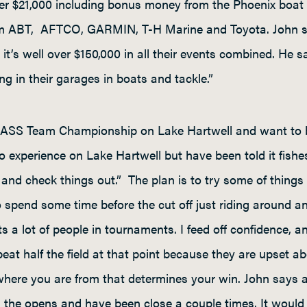
over $21,000 including bonus money from the Phoenix bo
m ABT, AFTCO, GARMIN, T-H Marine and Toyota. John say
e it’s well over $150,000 in all their events combined. H
ting in their garages in boats and tackle.”
 BASS Team Championship on Lake Hartwell and want to bui
experience on Lake Hartwell but have been told it fishes a
re and check things out.” The plan is to try some of thing
to spend some time before the cut off just riding around a
ts a lot of people in tournaments. I feed off confidence,
at half the field at that point because they are upset a
 where you are from that determines your win. John says 
gh the opens and have been close a couple times. It would