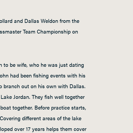
ollard and Dallas Weldon from the
e Bassmaster Team Championship on
 to be wife, who he was just dating
 John had been fishing events with his
 to branch out on his own with Dallas.
Lake Jordan. They fish well together
boat together. Before practice starts,
overing different areas of the lake
eloped over 17 years helps them cover