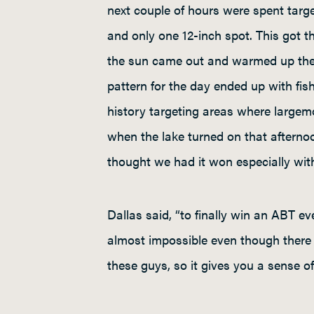
next couple of hours were spent tar
and only one 12-inch spot. This got t
the sun came out and warmed up the w
pattern for the day ended up with fis
history targeting areas where largemo
when the lake turned on that afterno
thought we had it won especially with
Dallas said, “to finally win an ABT ev
almost impossible even though there h
these guys, so it gives you a sense of