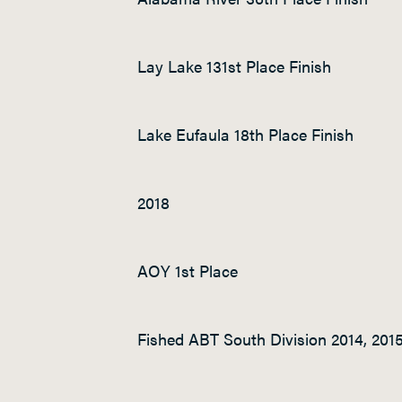
Lay Lake 131
st
Place Finish
Lake Eufaula 18
th
Place Finish
2018
AOY 1
st
Place
Fished ABT South Division 2014, 2015,