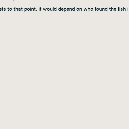
 gets to that point, it would depend on who found the fis