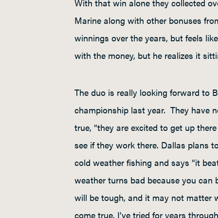
With that win alone they collected 
Marine along with other bonuses fro
winnings over the years, but feels lik
with the money, but he realizes it sit
The duo is really looking forward to
championship last year. They have no 
true, “they are excited to get up the
see if they work there. Dallas plans 
cold weather fishing and says “it bea
weather turns bad because you can be
will be tough, and it may not matter
come true. I’ve tried for years throu