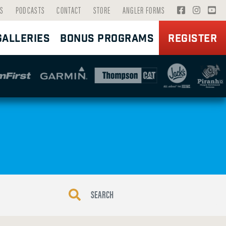
V
V
V
S
PODCASTS
CONTACT
STORE
ANGLER FORMS
I
I
I
GALLERIES
BONUS PROGRAMS
REGISTER
S
S
S
I
I
I
T
T
T
F
I
Y
A
N
O
C
S
U
E
T
T
B
A
U
O
G
B
O
R
E
K
A
P
P
M
A
A
P
G