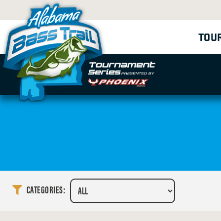
TOU
CATEGORIES: