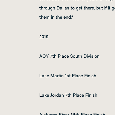
through Dallas to get there, but if it
them in the end.”
2019
AOY 7
th
Place South Division
Lake Martin 1
st
Place Finish
Lake Jordan 7
th
Place Finish
Alabama River 36
th
Place Finish