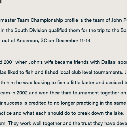
master Team Championship profile is the team of John P
 in the South Division qualified them for the trip to th
 out of Anderson, SC on December 11-14.
 2001 when John’s wife became friends with Dallas’ soon
as liked to fish and fished local club level tournaments.
ith him he was looking to fish a little faster and decided
team in 2002 and won their third tournament together on 
r success is credited to no longer practicing in the same 
actice and what each should do to break down the lake. C
hem. They work well together and the trust they have dev