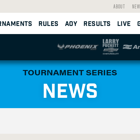
ABOUT
NEW
RNAMENTS
RULES
AOY
RESULTS
LIVE
TOURNAMENT SERIES
NEWS