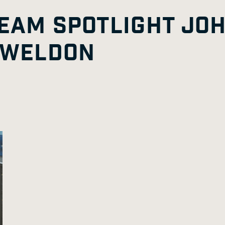
TEAM SPOTLIGHT JO
 WELDON