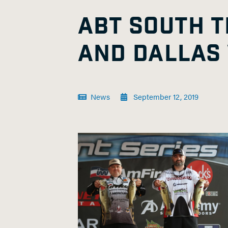
ABT SOUTH 
AND DALLAS
News
September 12, 2019