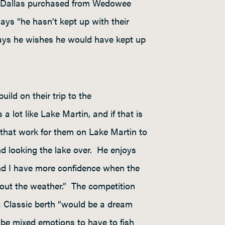
at Dallas purchased from Wedowee
s “he hasn’t kept up with their
e says he wishes he would have kept up
ld on their trip to the
 lot like Lake Martin, and if that is
s that work for them on Lake Martin to
nd looking the lake over. He enjoys
 and I have more confidence when the
bout the weather.” The competition
a Classic berth “would be a dream
 be mixed emotions to have to fish