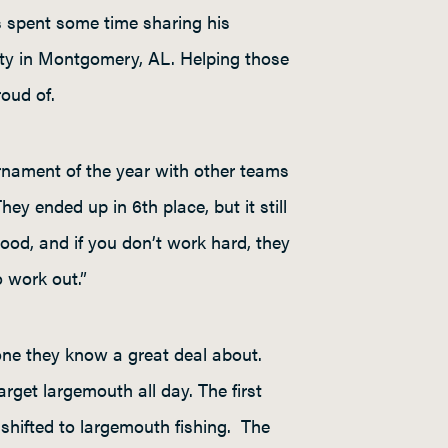
as spent some time sharing his
sity in Montgomery, AL. Helping those
roud of.
urnament of the year with other teams
They ended up in 6
th
place, but it still
ood, and if you don’t work hard, they
o work out.”
 one they know a great deal about.
get largemouth all day. The first
 shifted to largemouth fishing. The