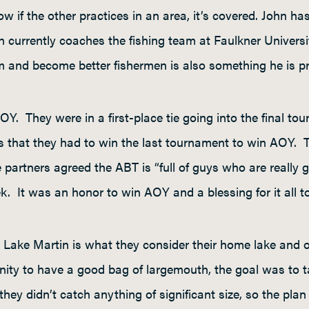
w if the other practices in an area, it’s covered. John h
hn currently coaches the fishing team at Faulkner Univer
m and become better fishermen is also something he is p
Y. They were in a first-place tie going into the final to
as that they had to win the last tournament to win AOY. 
artners agreed the ABT is “full of guys who are really g
. It was an honor to win AOY and a blessing for it all t
n. Lake Martin is what they consider their home lake and
ty to have a good bag of largemouth, the goal was to tar
ey didn’t catch anything of significant size, so the plan