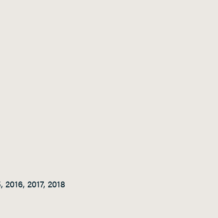
 2016, 2017, 2018