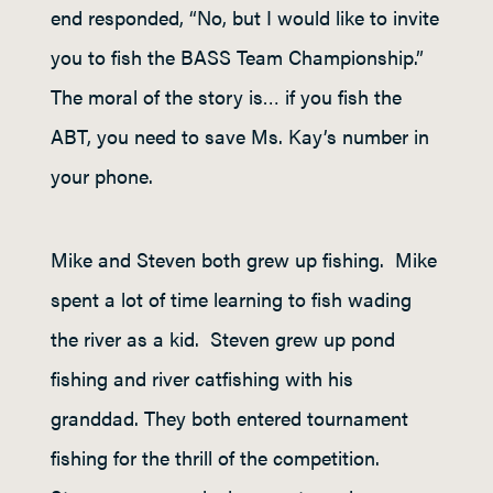
end responded, “No, but I would like to invite
you to fish the BASS Team Championship.”
The moral of the story is… if you fish the
ABT, you need to save Ms. Kay’s number in
your phone.
Mike and Steven both grew up fishing. Mike
spent a lot of time learning to fish wading
the river as a kid. Steven grew up pond
fishing and river catfishing with his
granddad. They both entered tournament
fishing for the thrill of the competition.