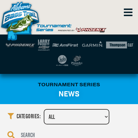
TOURNAMENT SERIES
NEWS
CATEGORIES: