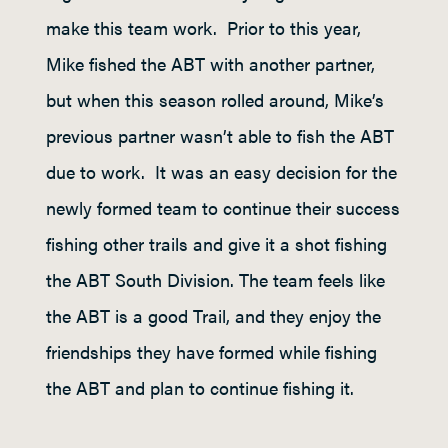
make this team work. Prior to this year,
Mike fished the ABT with another partner,
but when this season rolled around, Mike’s
previous partner wasn’t able to fish the ABT
due to work. It was an easy decision for the
newly formed team to continue their success
fishing other trails and give it a shot fishing
the ABT South Division. The team feels like
the ABT is a good Trail, and they enjoy the
friendships they have formed while fishing
the ABT and plan to continue fishing it.