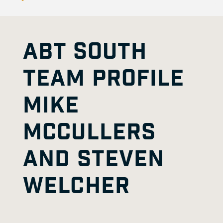
ABT SOUTH
TEAM PROFILE
MIKE
MCCULLERS
AND STEVEN
WELCHER