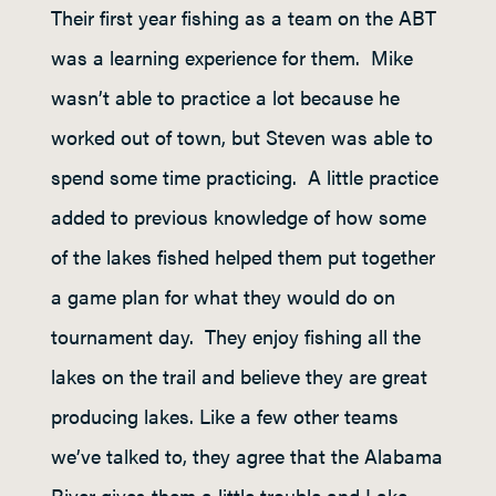
Their first year fishing as a team on the ABT
was a learning experience for them. Mike
wasn’t able to practice a lot because he
worked out of town, but Steven was able to
spend some time practicing. A little practice
added to previous knowledge of how some
of the lakes fished helped them put together
a game plan for what they would do on
tournament day. They enjoy fishing all the
lakes on the trail and believe they are great
producing lakes. Like a few other teams
we’ve talked to, they agree that the Alabama
River gives them a little trouble and Lake