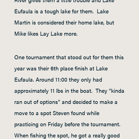
Eufaula is a tough lake for them. Lake
Martin is considered their home lake, but
Mike likes Lay Lake more.
One tournament that stood out for them this
year was their 6
th
place finish at Lake
Eufaula. Around 11:00 they only had
approximately 11 lbs in the boat. They “kinda
ran out of options” and decided to make a
move to a spot Steven found while
practicing on Friday before the tournament.
When fishing the spot, he got a really good