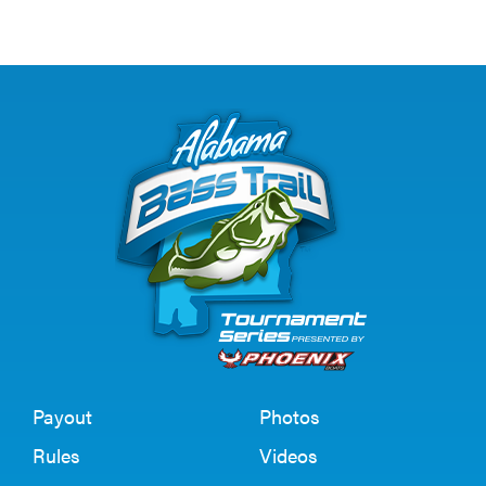
Payout
Photos
Rules
Videos