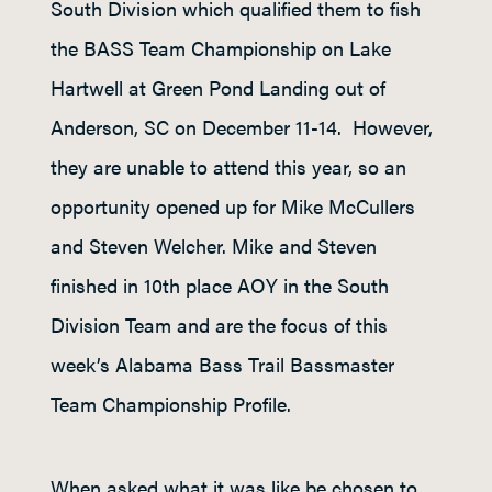
South Division which qualified them to fish
the BASS Team Championship on Lake
Hartwell at Green Pond Landing out of
Anderson, SC on December 11-14. However,
they are unable to attend this year, so an
opportunity opened up for Mike McCullers
and Steven Welcher. Mike and Steven
finished in 10
th
place AOY in the South
Division Team and are the focus of this
week’s Alabama Bass Trail Bassmaster
Team Championship Profile.
When asked what it was like be chosen to