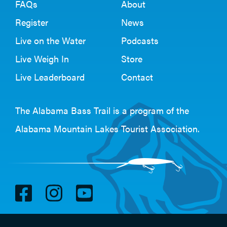
FAQs
About
Register
News
Live on the Water
Podcasts
Live Weigh In
Store
Live Leaderboard
Contact
The Alabama Bass Trail is a program of the
Alabama Mountain Lakes Tourist Association
.
V
V
V
i
i
i
s
s
s