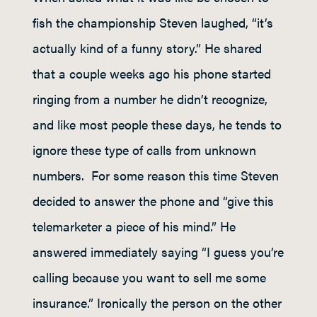
fish the championship Steven laughed, “it’s
actually kind of a funny story.” He shared
that a couple weeks ago his phone started
ringing from a number he didn’t recognize,
and like most people these days, he tends to
ignore these type of calls from unknown
numbers. For some reason this time Steven
decided to answer the phone and “give this
telemarketer a piece of his mind.” He
answered immediately saying “I guess you’re
calling because you want to sell me some
insurance.” Ironically the person on the other