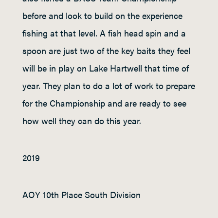
before and look to build on the experience
fishing at that level. A fish head spin and a
spoon are just two of the key baits they feel
will be in play on Lake Hartwell that time of
year. They plan to do a lot of work to prepare
for the Championship and are ready to see
how well they can do this year.
2019
AOY 10
th
Place South Division