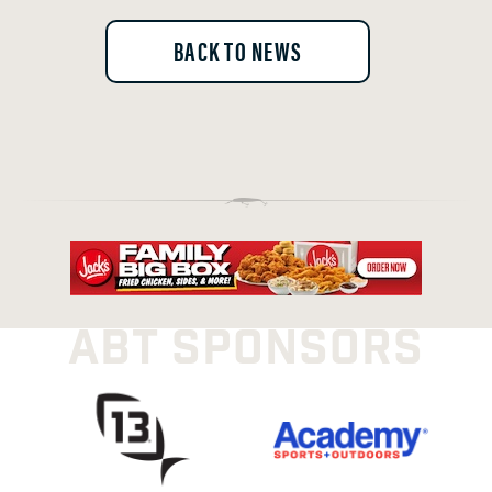
BACK TO NEWS
ABT SPONSORS