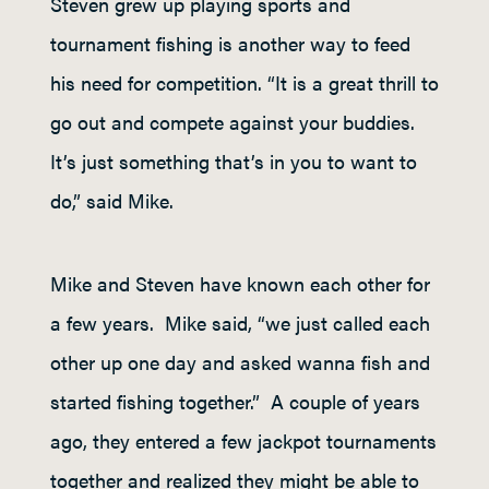
Steven grew up playing sports and
tournament fishing is another way to feed
his need for competition. “It is a great thrill to
go out and compete against your buddies.
It’s just something that’s in you to want to
do,” said Mike.
Mike and Steven have known each other for
a few years. Mike said, “we just called each
other up one day and asked wanna fish and
started fishing together.” A couple of years
ago, they entered a few jackpot tournaments
together and realized they might be able to