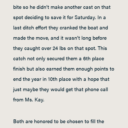
bite so he didn’t make another cast on that
spot deciding to save it for Saturday. In a
last ditch effort they cranked the boat and
made the move, and it wasn’t long before
they caught over 24 lbs on that spot. This
catch not only secured them a 6
th
place
finish but also earned them enough points to
end the year in 10
th
place with a hope that
just maybe they would get that phone call
from Ms. Kay.
Both are honored to be chosen to fill the