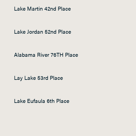
Lake Martin 42
nd
Place
Lake Jordan 52
nd
Place
Alabama River 76
TH
Place
Lay Lake 53
rd
Place
Lake Eufaula 6
th
Place