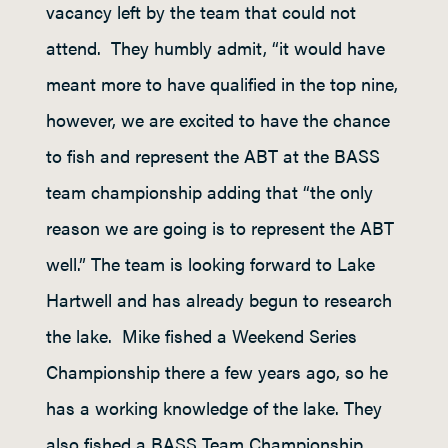
vacancy left by the team that could not
attend. They humbly admit, “it would have
meant more to have qualified in the top nine,
however, we are excited to have the chance
to fish and represent the ABT at the BASS
team championship adding that “the only
reason we are going is to represent the ABT
well.” The team is looking forward to Lake
Hartwell and has already begun to research
the lake. Mike fished a Weekend Series
Championship there a few years ago, so he
has a working knowledge of the lake. They
also fished a BASS Team Championship