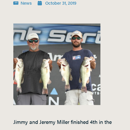
News
October 31, 2019
Jimmy and Jeremy Miller finished 4
th
in the