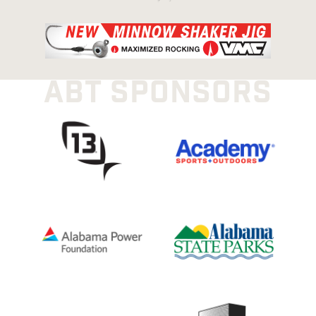
ABT SPONSORS