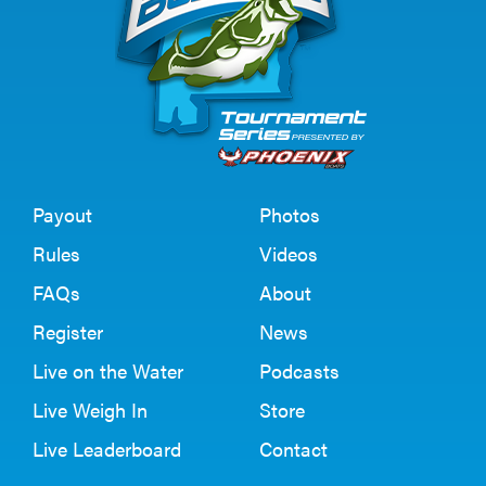
Payout
Photos
Rules
Videos
FAQs
About
Register
News
Live on the Water
Podcasts
Live Weigh In
Store
Live Leaderboard
Contact