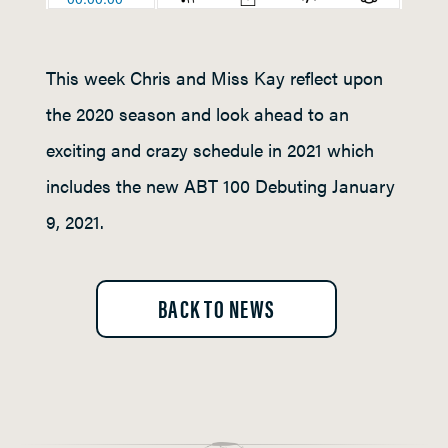
This week Chris and Miss Kay reflect upon
the 2020 season and look ahead to an
exciting and crazy schedule in 2021 which
includes the new ABT 100 Debuting January
9, 2021.
BACK TO NEWS