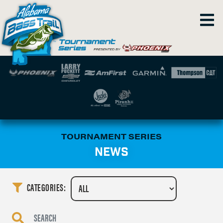
TOURNAMENT SERIES
NEWS
CATEGORIES: