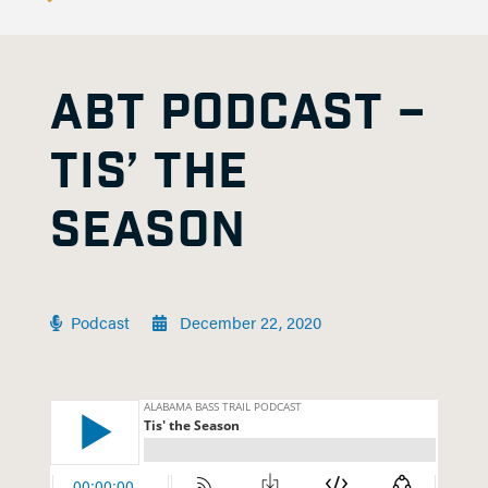
ABT PODCAST –
TIS’ THE
SEASON
Podcast
December 22, 2020