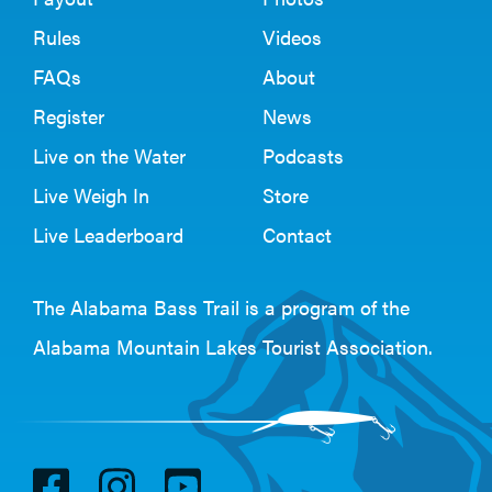
Rules
Videos
FAQs
About
Register
News
Live on the Water
Podcasts
Live Weigh In
Store
Live Leaderboard
Contact
The Alabama Bass Trail is a program of the
Alabama Mountain Lakes Tourist Association
.
V
V
V