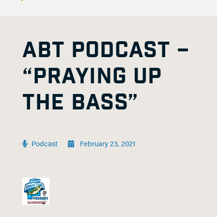
ABT PODCAST –
“PRAYING UP
THE BASS”
Podcast
February 23, 2021