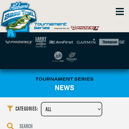
TOURNAMENT SERIES
NEWS
CATEGORIES: