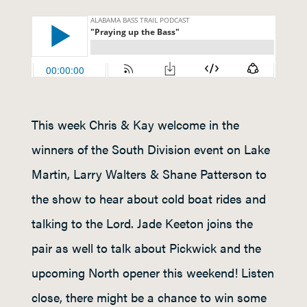
This week Chris & Kay welcome in the
winners of the South Division event on Lake
Martin, Larry Walters & Shane Patterson to
the show to hear about cold boat rides and
talking to the Lord. Jade Keeton joins the
pair as well to talk about Pickwick and the
upcoming North opener this weekend! Listen
close, there might be a chance to win some