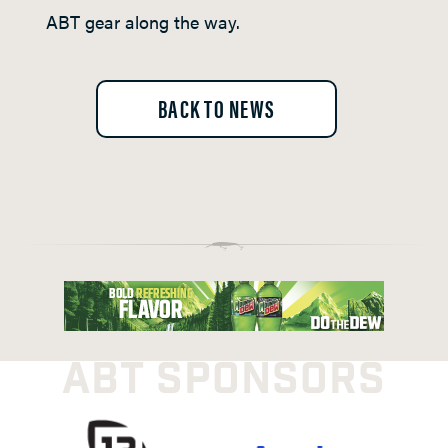
ABT gear along the way.
BACK TO NEWS
ABT SPONSORS