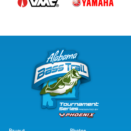
Payout
Photos