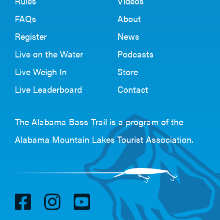
Rules
Videos
FAQs
About
Register
News
Live on the Water
Podcasts
Live Weigh In
Store
Live Leaderboard
Contact
The Alabama Bass Trail is a program of the
Alabama Mountain Lakes Tourist Association
.
V
V
V
i
i
i