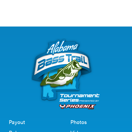
Payout
Photos