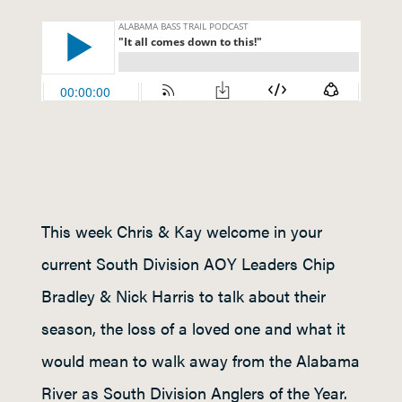
This week Chris & Kay welcome in your
current South Division AOY Leaders Chip
Bradley & Nick Harris to talk about their
season, the loss of a loved one and what it
would mean to walk away from the Alabama
River as South Division Anglers of the Year.