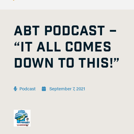
ABT PODCAST –
“IT ALL COMES
DOWN TO THIS!”
Podcast
September 7, 2021