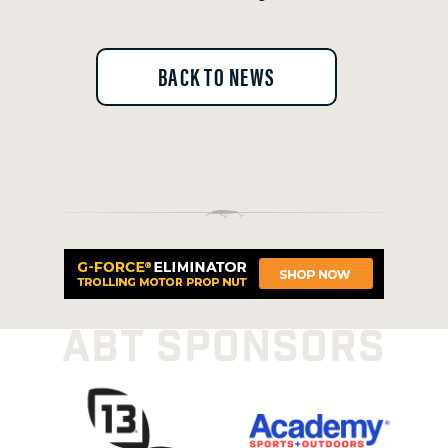
BACK TO NEWS
ABT SPONSORS