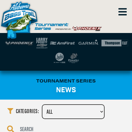
TOURNAMENT SERIES
NEWS
CATEGORIES: