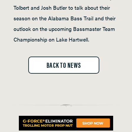
Tolbert and Josh Butler to talk about their
season on the Alabama Bass Trail and their
outlook on the upcoming Bassmaster Team
Championship on Lake Hartwell.
BACK TO NEWS