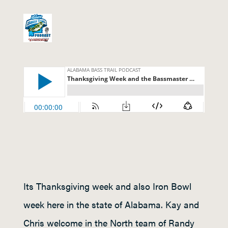
Its Thanksgiving week and also Iron Bowl
week here in the state of Alabama. Kay and
Chris welcome in the North team of Randy