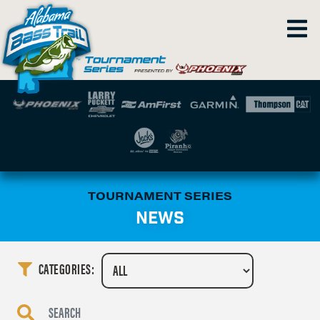
TOURNAMENT SERIES
NEWS
CATEGORIES: