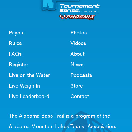
Payout
Photos
Rules
Videos
FAQs
About
Register
News
Live on the Water
Podcasts
Live Weigh In
Store
Live Leaderboard
Contact
The Alabama Bass Trail is a program of the
Alabama Mountain Lakes Tourist Association
.