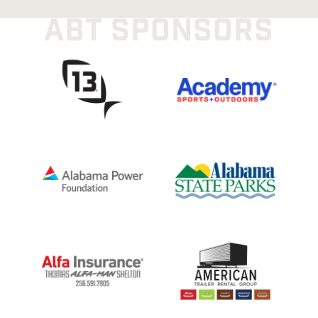
ABT SPONSORS