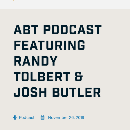
ABT PODCAST
FEATURING
RANDY
TOLBERT &
JOSH BUTLER
Podcast
November 26, 2019