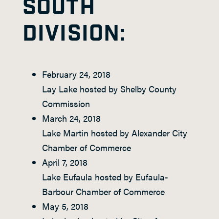
SOUTH
DIVISION:
February 24, 2018
Lay Lake hosted by Shelby County
Commission
March 24, 2018
Lake Martin hosted by Alexander City
Chamber of Commerce
April 7, 2018
Lake Eufaula hosted by Eufaula-
Barbour Chamber of Commerce
May 5, 2018