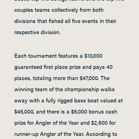
couples teams collectively from both
divisions that fished all five events in their
respective division.
Each tournament features a $10,000
guaranteed first place prize and pays 40
places, totaling more than $47,000. The
winning team of the championship walks
away with a fully rigged bass boat valued at
$45,000, and there is a $5,000 bonus cash
prize for Angler of the Year and $2,500 for
runner-up Angler of the Year. According to