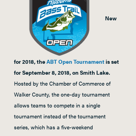
New
for 2018, the
ABT Open Tournament
is set
for September 8, 2018, on Smith Lake.
Hosted by the Chamber of Commerce of
Walker County, the one-day tournament
allows teams to compete in a single
tournament instead of the tournament
series, which has a five-weekend