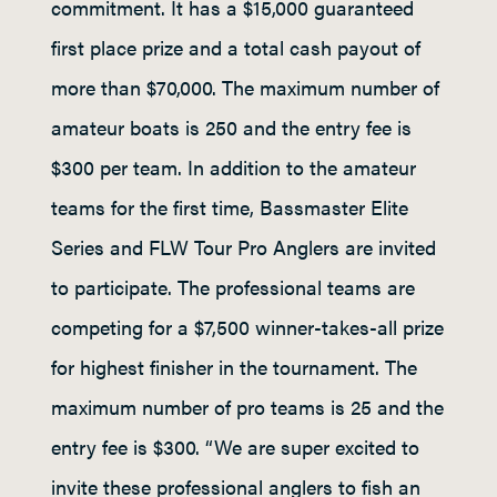
commitment. It has a $15,000 guaranteed
first place prize and a total cash payout of
more than $70,000. The maximum number of
amateur boats is 250 and the entry fee is
$300 per team. In addition to the amateur
teams for the first time, Bassmaster Elite
Series and FLW Tour Pro Anglers are invited
to participate. The professional teams are
competing for a $7,500 winner-takes-all prize
for highest finisher in the tournament. The
maximum number of pro teams is 25 and the
entry fee is $300. “We are super excited to
invite these professional anglers to fish an