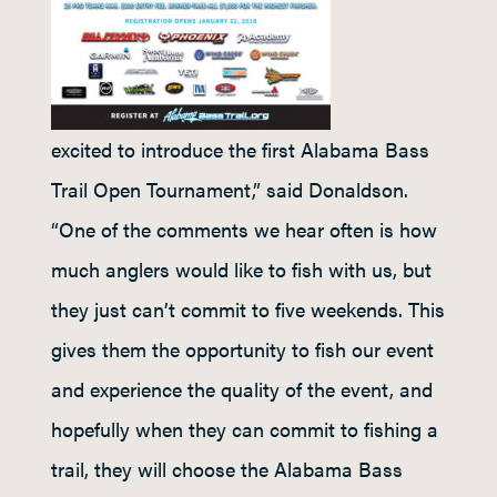
excited to introduce the first Alabama Bass
Trail Open Tournament,” said Donaldson.
“One of the comments we hear often is how
much anglers would like to fish with us, but
they just can’t commit to five weekends. This
gives them the opportunity to fish our event
and experience the quality of the event, and
hopefully when they can commit to fishing a
trail, they will choose the Alabama Bass