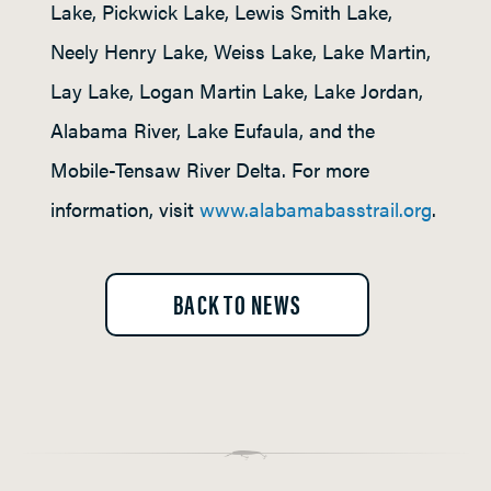
Lake, Pickwick Lake, Lewis Smith Lake,
Neely Henry Lake, Weiss Lake, Lake Martin,
Lay Lake, Logan Martin Lake, Lake Jordan,
Alabama River, Lake Eufaula, and the
Mobile-Tensaw River Delta. For more
information, visit
www.alabamabasstrail.org
.
BACK TO NEWS