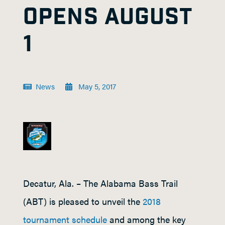
OPENS AUGUST
1
News
May 5, 2017
Decatur, Ala. – The Alabama Bass Trail
(ABT) is pleased to unveil the
2018
tournament schedule
and among the key