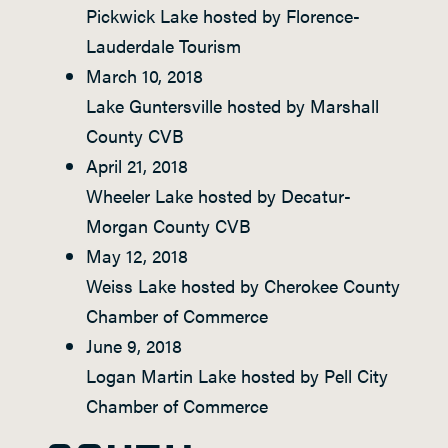
Pickwick Lake hosted by Florence-
Lauderdale Tourism
March 10, 2018
Lake Guntersville hosted by Marshall
County CVB
April 21, 2018
Wheeler Lake hosted by Decatur-
Morgan County CVB
May 12, 2018
Weiss Lake hosted by Cherokee County
Chamber of Commerce
June 9, 2018
Logan Martin Lake hosted by Pell City
Chamber of Commerce