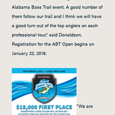
Alabama Bass Trail event. A good number of
them follow our trail and I think we will have
a good turn out of the top anglers on each
professional tour,” said Donaldson.
Registration for the ABT Open begins on
January 22, 2018.
“We are