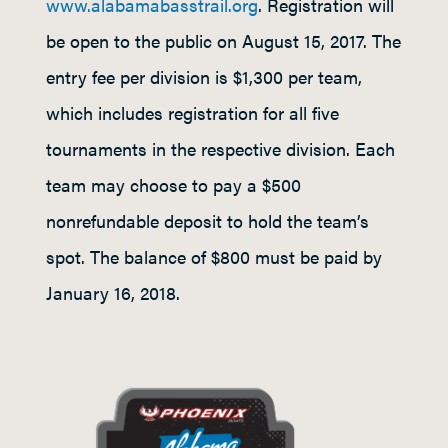
www.alabamabasstrail.org
. Registration will
be open to the public on August 15, 2017. The
entry fee per division is $1,300 per team,
which includes registration for all five
tournaments in the respective division. Each
team may choose to pay a $500
nonrefundable deposit to hold the team’s
spot. The balance of $800 must be paid by
January 16, 2018.