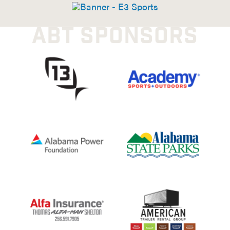
ABT SPONSORS