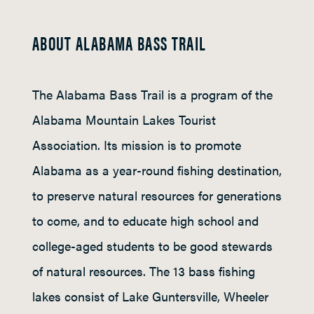
ABOUT ALABAMA BASS TRAIL
The Alabama Bass Trail is a program of the
Alabama Mountain Lakes Tourist
Association. Its mission is to promote
Alabama as a year-round fishing destination,
to preserve natural resources for generations
to come, and to educate high school and
college-aged students to be good stewards
of natural resources. The 13 bass fishing
lakes consist of Lake Guntersville, Wheeler