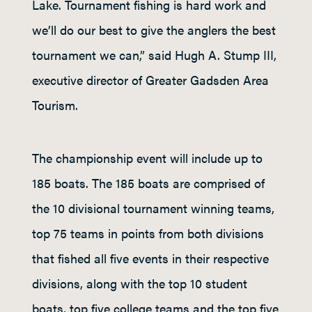
Lake. Tournament fishing is hard work and
we’ll do our best to give the anglers the best
tournament we can,” said Hugh A. Stump III,
executive director of Greater Gadsden Area
Tourism.
The championship event will include up to
185 boats. The 185 boats are comprised of
the 10 divisional tournament winning teams,
top 75 teams in points from both divisions
that fished all five events in their respective
divisions, along with the top 10 student
boats, top five college teams and the top five