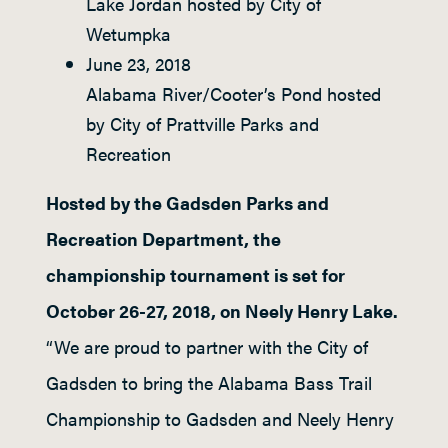
Lake Jordan hosted by City of
Wetumpka
June 23, 2018
Alabama River/Cooter’s Pond hosted
by City of Prattville Parks and
Recreation
Hosted by the Gadsden Parks and
Recreation Department, the
championship tournament is set for
October 26-27, 2018, on Neely Henry Lake.
“We are proud to partner with the City of
Gadsden to bring the Alabama Bass Trail
Championship to Gadsden and Neely Henry