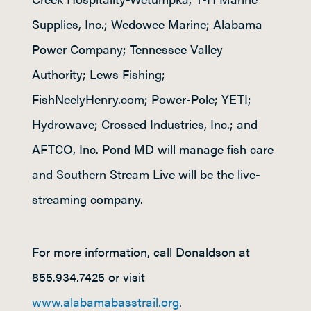
Supplies, Inc.; Wedowee Marine; Alabama
Power Company; Tennessee Valley
Authority; Lews Fishing;
FishNeelyHenry.com; Power-Pole; YETI;
Hydrowave; Crossed Industries, Inc.; and
AFTCO, Inc. Pond MD will manage fish care
and Southern Stream Live will be the live-
streaming company.
For more information, call Donaldson at
855.934.7425 or visit
www.alabamabasstrail.org
.