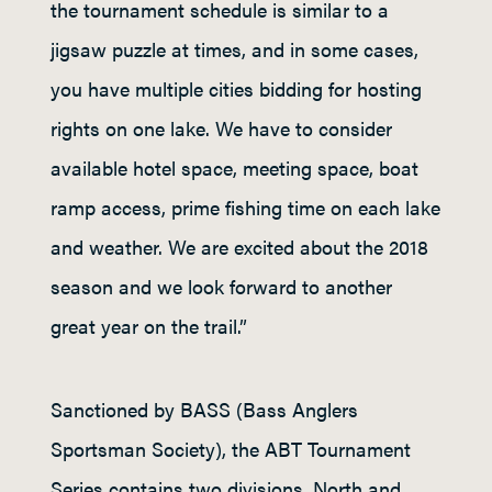
the tournament schedule is similar to a
jigsaw puzzle at times, and in some cases,
you have multiple cities bidding for hosting
rights on one lake. We have to consider
available hotel space, meeting space, boat
ramp access, prime fishing time on each lake
and weather. We are excited about the 2018
season and we look forward to another
great year on the trail.”
Sanctioned by BASS (Bass Anglers
Sportsman Society), the ABT Tournament
Series contains two divisions, North and