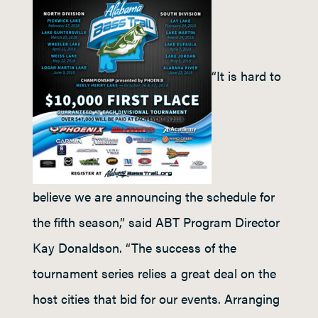
“It is hard to
believe we are announcing the schedule for
the fifth season,” said ABT Program Director
Kay Donaldson. “The success of the
tournament series relies a great deal on the
host cities that bid for our events. Arranging