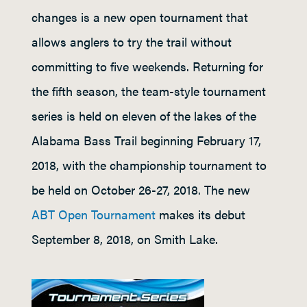
changes is a new open tournament that
allows anglers to try the trail without
committing to five weekends. Returning for
the fifth season, the team-style tournament
series is held on eleven of the lakes of the
Alabama Bass Trail beginning February 17,
2018, with the championship tournament to
be held on October 26-27, 2018. The new
ABT Open Tournament
makes its debut
September 8, 2018, on Smith Lake.