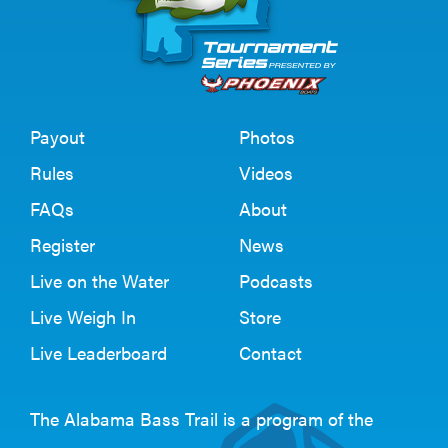
Payout
Photos
Rules
Videos
FAQs
About
Register
News
Live on the Water
Podcasts
Live Weigh In
Store
Live Leaderboard
Contact
The Alabama Bass Trail is a program of the