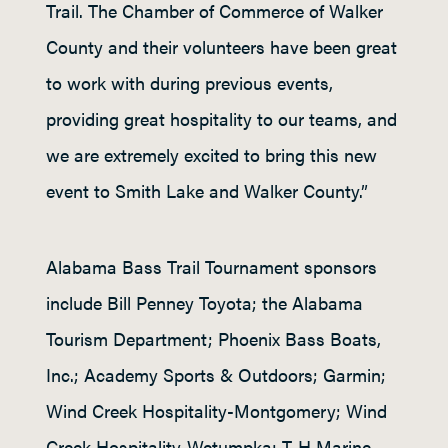
Trail. The Chamber of Commerce of Walker
County and their volunteers have been great
to work with during previous events,
providing great hospitality to our teams, and
we are extremely excited to bring this new
event to Smith Lake and Walker County.”
Alabama Bass Trail Tournament sponsors
include Bill Penney Toyota; the Alabama
Tourism Department; Phoenix Bass Boats,
Inc.; Academy Sports & Outdoors; Garmin;
Wind Creek Hospitality-Montgomery; Wind
Creek Hospitality-Wetumpka; T-H Marine