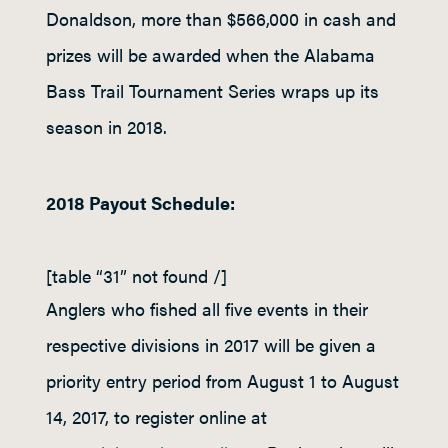
Donaldson, more than $566,000 in cash and
prizes will be awarded when the Alabama
Bass Trail Tournament Series wraps up its
season in 2018.
2018 Payout Schedule:
[table “31” not found /]
Anglers who fished all five events in their
respective divisions in 2017 will be given a
priority entry period from August 1 to August
14, 2017, to register online at