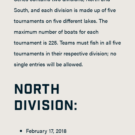
South, and each division is made up of five
tournaments on five different lakes. The
maximum number of boats for each
tournament is 225. Teams must fish in all five
tournaments in their respective division; no
single entries will be allowed.
NORTH
DIVISION:
February 17, 2018