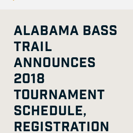
ALABAMA BASS
TRAIL
ANNOUNCES
2018
TOURNAMENT
SCHEDULE,
REGISTRATION