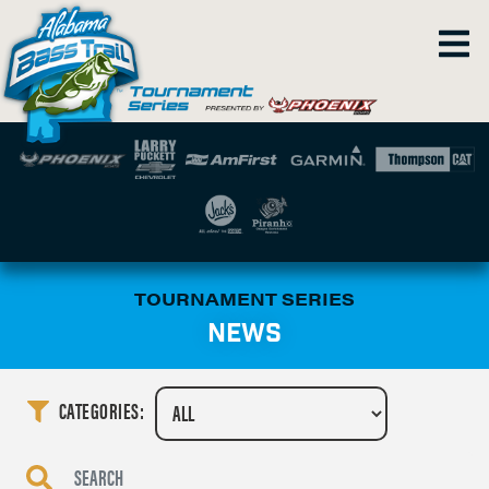
TOURNAMENT SERIES
NEWS
CATEGORIES: