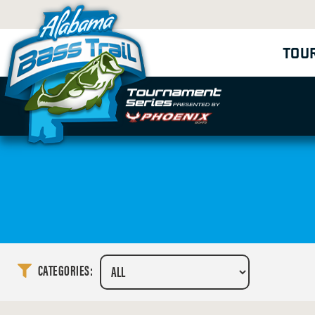
TOU
CATEGORIES: