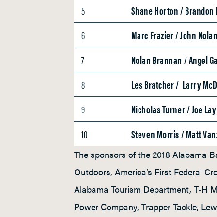
5
Shane Horton / Brandon
6
Marc Frazier / John Nola
7
Nolan Brannan / Angel Ga
8
Les Bratcher / Larry Mc
9
Nicholas Turner / Joe Lay
10
Steven Morris / Matt Van
The sponsors of the 2018 Alabama Ba
Outdoors, America’s First Federal C
Alabama Tourism Department, T-H Ma
Power Company, Trapper Tackle, Lew