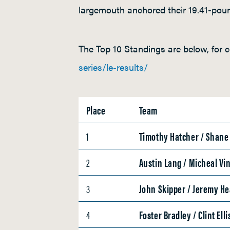
largemouth anchored their 19.41-poun
The Top 10 Standings are below, for c
series/le-results/
Place
Team
1
Timothy Hatcher / Shan
2
Austin Lang / Micheal Vi
3
John Skipper / Jeremy H
4
Foster Bradley / Clint Elli