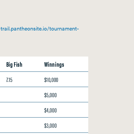
rail.pantheonsite.io/tournament-
Big Fish
Winnings
7.15
$10,000
$5,000
$4,000
$3,000