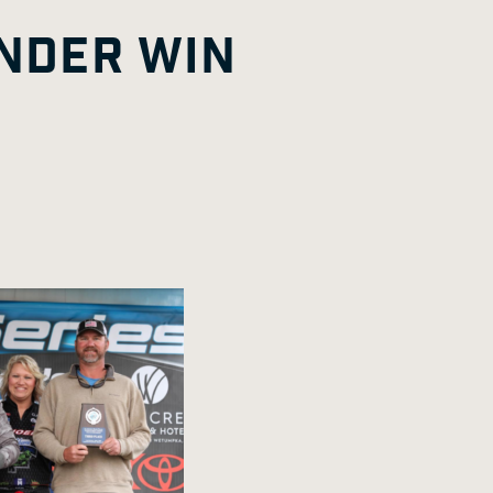
G
A
E
NDER WIN
E
G
E