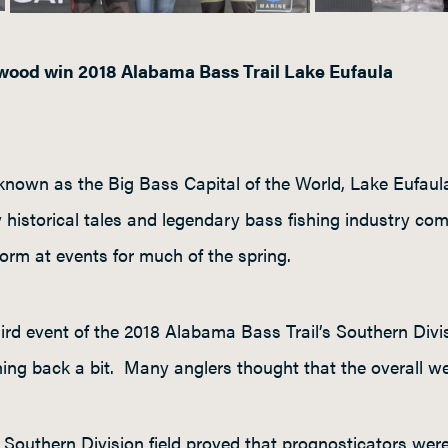
ood win 2018 Alabama Bass Trail Lake Eufaula
nown as the Big Bass Capital of the World, Lake Eufaula h
historical tales and legendary bass fishing industry com
norm at events for much of the spring.
hird event of the 2018 Alabama Bass Trail’s Southern Div
hing back a bit. Many anglers thought that the overall w
Southern Division field proved that prognosticators were