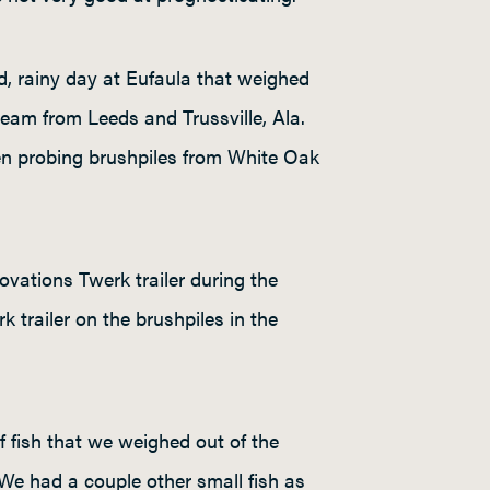
, rainy day at Eufaula that weighed
eam from Leeds and Trussville, Ala.
en probing brushpiles from White Oak
ovations Twerk trailer during the
trailer on the brushpiles in the
 fish that we weighed out of the
We had a couple other small fish as