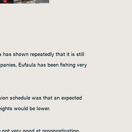
as shown repeatedly that it is still
panies, Eufaula has been fishing very
ision schedule was that an expected
eights would be lower.
 not very good at prognosticating.