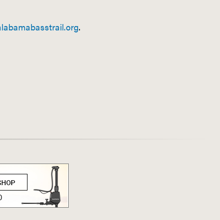
labamabasstrail.org
.