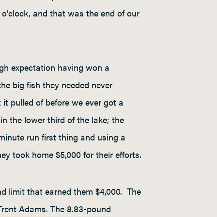
 o’clock, and that was the end of our
igh expectation having won a
the big fish they needed never
it pulled of before we ever got a
n the lower third of the lake; the
inute run first thing and using a
ey took home $5,000 for their efforts.
nd limit that earned them $4,000. The
 Trent Adams. The 8.83-pound