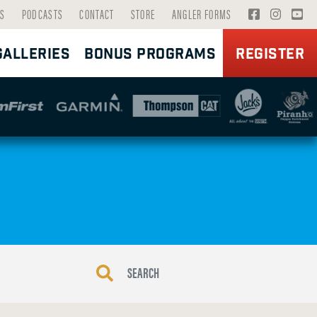
V
V
V
S
PODCASTS
CONTACT
STORE
ANGLER FORMS
I
I
I
GALLERIES
BONUS PROGRAMS
REGISTER
S
S
S
I
I
I
T
T
T
F
I
Y
A
N
O
C
S
U
E
T
T
B
A
U
O
G
B
O
R
E
K
A
P
P
M
A
A
P
G