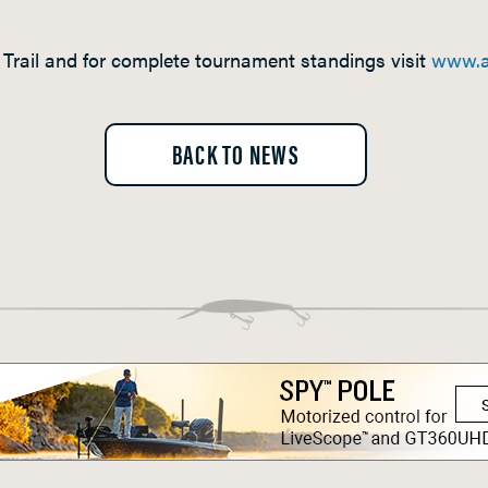
Trail and for complete tournament standings visit
www.a
BACK TO NEWS