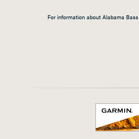
For information about Alabama Bass 