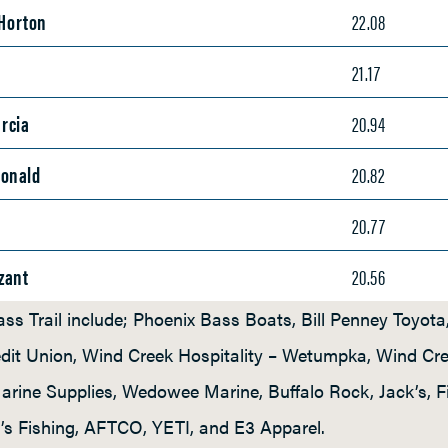
 Horton
22.08
n
21.17
rcia
20.94
Donald
20.82
20.77
zant
20.56
ss Trail include; Phoenix Bass Boats, Bill Penney Toyot
redit Union, Wind Creek Hospitality – Wetumpka, Wind Cr
rine Supplies, Wedowee Marine, Buffalo Rock, Jack’s, 
’s Fishing, AFTCO, YETI, and E3 Apparel.