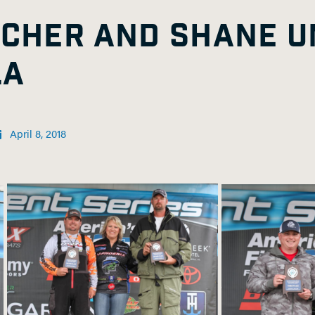
TCHER AND SHANE U
LA
April 8, 2018