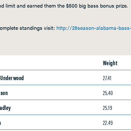
d limit and earned them the $500 big bass bonus prize.
omplete standings visit:
http://26season-alabama-bass-t
Weight
e Underwood
27.41
nson
25.40
eadley
25.19
s
22.49