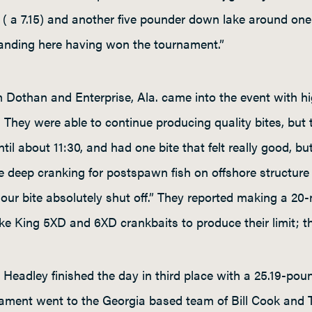
sh ( a 7.15) and another five pounder down lake around one
tanding here having won the tournament.”
 Dothan and Enterprise, Ala. came into the event with h
They were able to continue producing quality bites, but 
 about 11:30, and had one bite that felt really good, but 
 deep cranking for postspawn fish on offshore structure i
r bite absolutely shut off.” They reported making a 20-m
ike King 5XD and 6XD crankbaits to produce their limit; th
Headley finished the day in third place with a 25.19-pou
ament went to the Georgia based team of Bill Cook and