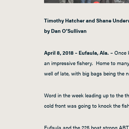
Timothy Hatcher and Shane Underw
by Dan O’Sullivan
April 8, 2018 – Eufaula, Ala.
– Once k
an impressive fishery. Home to many 
well of late, with big bags being the 
Word in the week leading up to the t
cold front was going to knock the fis
Eufaula and the 225 boat strong ABT 