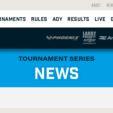
ABOUT
NEW
RNAMENTS
RULES
AOY
RESULTS
LIVE
TOURNAMENT SERIES
NEWS