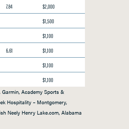
7.84
$2,000
$1,500
$1,100
6.61
$1,100
$1,100
$1,100
a, Garmin, Academy Sports &
eek Hospitality – Montgomery,
Fish Neely Henry Lake.com, Alabama