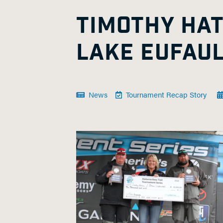
TIMOTHY HA
LAKE EUFAU
News
Tournament Recap Story