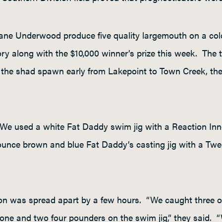
ne Underwood produce five quality largemouth on a cold
ry along with the $10,000 winner’s prize this week. The t
d the shad spawn early from Lakepoint to Town Creek, th
 “We used a white Fat Daddy swim jig with a Reaction Inn
nce brown and blue Fat Daddy’s casting jig with a Twerk 
tion was spread apart by a few hours. “We caught three of
one and two four pounders on the swim jig,” they said. “