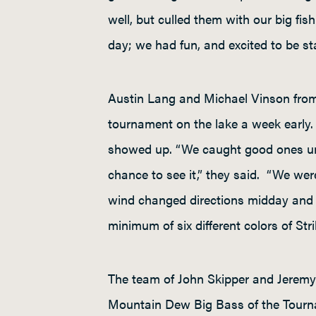
well, but culled them with our big fi
day; we had fun, and excited to be s
Austin Lang and Michael Vinson from
tournament on the lake a week early. 
showed up. “We caught good ones until
chance to see it,” they said. “We were
wind changed directions midday and ou
minimum of six different colors of Str
The team of John Skipper and Jeremy 
Mountain Dew Big Bass of the Tourn