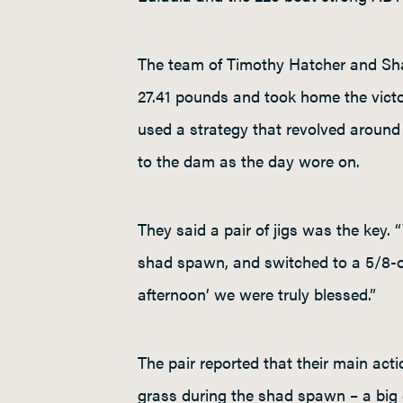
The team of Timothy Hatcher and Sha
27.41 pounds and took home the victo
used a strategy that revolved aroun
to the dam as the day wore on.
They said a pair of jigs was the key.
shad spawn, and switched to a 5/8-ou
afternoon’ we were truly blessed.”
The pair reported that their main ac
grass during the shad spawn – a big 