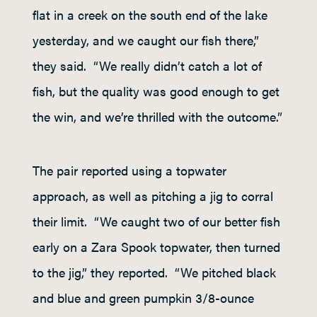
flat in a creek on the south end of the lake
yesterday, and we caught our fish there,”
they said. “We really didn’t catch a lot of
fish, but the quality was good enough to get
the win, and we’re thrilled with the outcome.”
The pair reported using a topwater
approach, as well as pitching a jig to corral
their limit. “We caught two of our better fish
early on a Zara Spook topwater, then turned
to the jig,” they reported. “We pitched black
and blue and green pumpkin 3/8-ounce