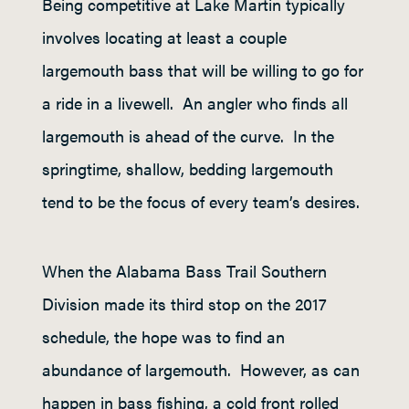
Being competitive at Lake Martin typically
involves locating at least a couple
largemouth bass that will be willing to go for
a ride in a livewell. An angler who finds all
largemouth is ahead of the curve. In the
springtime, shallow, bedding largemouth
tend to be the focus of every team’s desires.
When the Alabama Bass Trail Southern
Division made its third stop on the 2017
schedule, the hope was to find an
abundance of largemouth. However, as can
happen in bass fishing, a cold front rolled