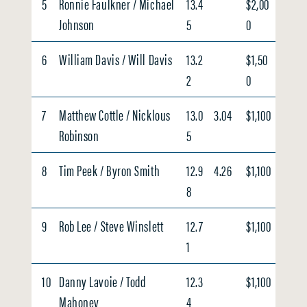
5
Ronnie Faulkner / Michael
13.4
$2,00
Johnson
5
0
6
William Davis / Will Davis
13.2
$1,50
2
0
7
Matthew Cottle / Nicklous
13.0
3.04
$1,100
Robinson
5
8
Tim Peek / Byron Smith
12.9
4.26
$1,100
8
9
Rob Lee / Steve Winslett
12.7
$1,100
1
10
Danny Lavoie / Todd
12.3
$1,100
Mahoney
4