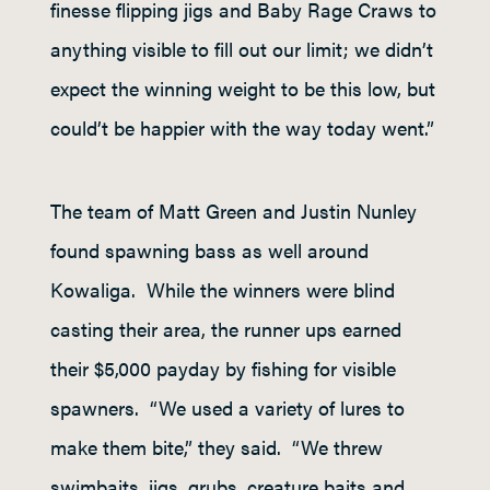
finesse flipping jigs and Baby Rage Craws to
anything visible to fill out our limit; we didn’t
expect the winning weight to be this low, but
could’t be happier with the way today went.”
The team of Matt Green and Justin Nunley
found spawning bass as well around
Kowaliga. While the winners were blind
casting their area, the runner ups earned
their $5,000 payday by fishing for visible
spawners. “We used a variety of lures to
make them bite,” they said. “We threw
swimbaits, jigs, grubs, creature baits and