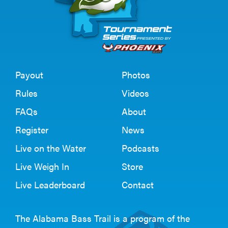
Payout
Photos
Rules
Videos
FAQs
About
Register
News
Live on the Water
Podcasts
Live Weigh In
Store
Live Leaderboard
Contact
The Alabama Bass Trail is a program of the