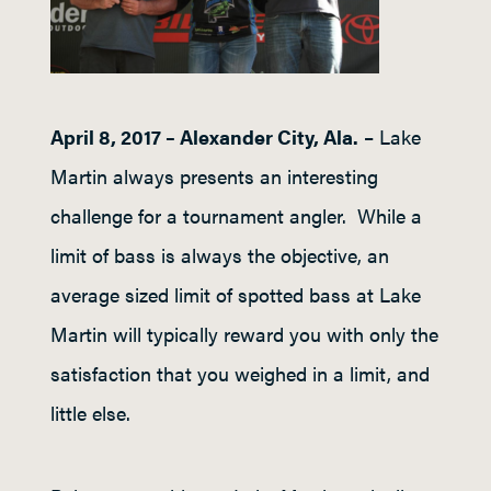
April 8, 2017 – Alexander City, Ala.
– Lake
Martin always presents an interesting
challenge for a tournament angler. While a
limit of bass is always the objective, an
average sized limit of spotted bass at Lake
Martin will typically reward you with only the
satisfaction that you weighed in a limit, and
little else.