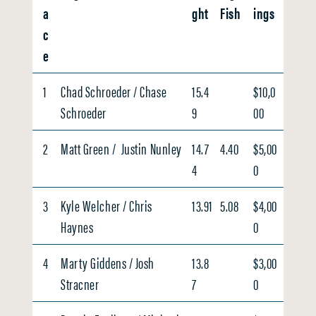
a
ght
Fish
ings
c
e
1
Chad Schroeder / Chase
15.4
$10,0
Schroeder
9
00
2
Matt Green / Justin Nunley
14.7
4.40
$5,00
4
0
3
Kyle Welcher / Chris
13.91
5.08
$4,00
Haynes
0
4
Marty Giddens / Josh
13.8
$3,00
Stracner
7
0