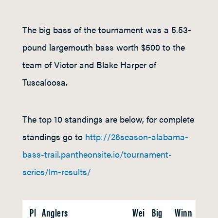
The big bass of the tournament was a 5.53-
pound largemouth bass worth $500 to the
team of Victor and Blake Harper of
Tuscaloosa.
The top 10 standings are below, for complete
standings go to
http://26season-alabama-
bass-trail.pantheonsite.io/tournament-
series/lm-results/
Pl
Anglers
Wei
Big
Winn