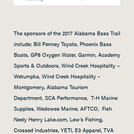
The sponsors of the 2017 Alabama Bass Trail
include; Bill Penney Toyota, Phoenix Bass
Boats, GP8 Oxygen Water, Garmin, Academy
Sports & Outdoors, Wind Creek Hospitality –
Wetumpka, Wind Creek Hospitality –
Montgomery, Alabama Tourism
Department, SCA Performance, T-H Marine
Supplies, Wedowee Marine, AFTCO, Fish
Neely Henry Lake.com, Lew’s Fishing,
Crossed Industries, YETI, E3 Apparel, TVA