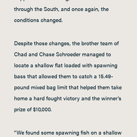
through the South, and once again, the
conditions changed.
Despite those changes, the brother team of
Chad and Chase Schroeder managed to
locate a shallow flat loaded with spawning
bass that allowed them to catch a 15.49-
pound mixed bag limit that helped them take
home a hard fought victory and the winner’s
prize of $10,000.
“We found some spawning fish on a shallow