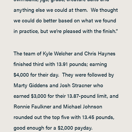
anything else we could at them. We thought
we could do better based on what we found
in practice, but we’re pleased with the finish.”
The team of Kyle Welcher and Chris Haynes
finished third with 13.91 pounds; earning
$4,000 for their day. They were followed by
Marty Giddens and Josh Stracner who
earned $3,000 for their 13.87-pound limit, and
Ronnie Faulkner and Michael Johnson
rounded out the top five with 13.45 pounds,
good enough for a $2,000 payday.