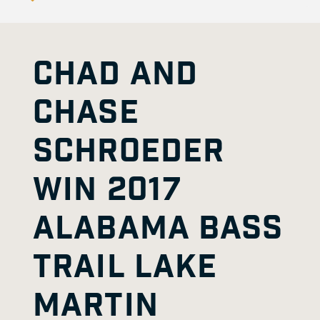
CHAD AND
CHASE
SCHROEDER
WIN 2017
ALABAMA BASS
TRAIL LAKE
MARTIN