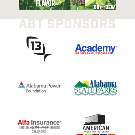
ABT SPONSORS