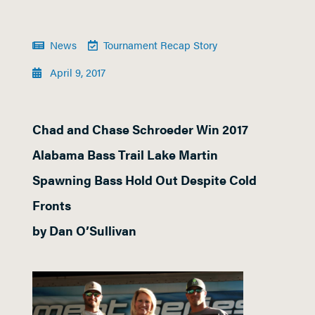
News
Tournament Recap Story
April 9, 2017
Chad and Chase Schroeder Win 2017
Alabama Bass Trail Lake Martin
Spawning Bass Hold Out Despite Cold
Fronts
by Dan O’Sullivan