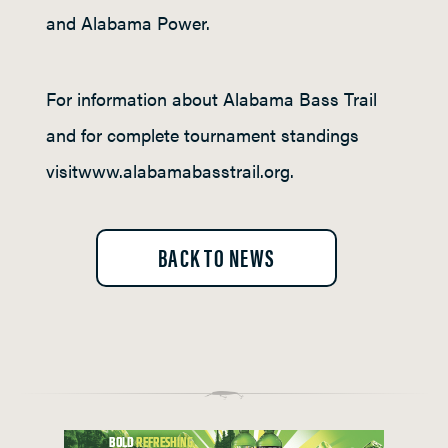
and Alabama Power.
For information about Alabama Bass Trail
and for complete tournament standings
visitwww.alabamabasstrail.org.
BACK TO NEWS