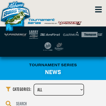
TOURNAMENT SERIES
NEWS
CATEGORIES: