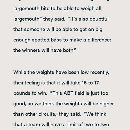
largemouth bite to be able to weigh all
largemouth,” they said. “It’s also doubtful
that someone will be able to get on big
enough spotted bass to make a difference;
the winners will have both.”
While the weights have been low recently,
their feeling is that it will take 15 to 17
pounds to win. “This ABT field is just too
good, so we think the weights will be higher
than other circuits,” they said. “We think
that a team will have a limit of two to two