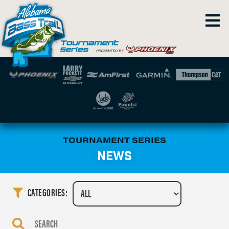
TOURNAMENT SERIES
NEWS
CATEGORIES: