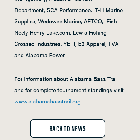
Department, SCA Performance, T-H Marine
Supplies, Wedowee Marine, AFTCO, Fish
Neely Henry Lake.com, Lew’s Fishing,
Crossed Industries, YETI, E3 Apparel, TVA
and Alabama Power.
For information about Alabama Bass Trail
and for complete tournament standings visit
www.alabamabasstrail.org
.
BACK TO NEWS