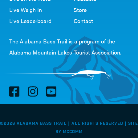
Live Weigh In
Store
Live Leaderboard
Contact
The Alabama Bass Trail is a program of the
Alabama Mountain Lakes Tourist Association
.
V
V
V
i
i
i
s
s
s
i
i
i
©2026 Alabama Bass Trail | All Rights Reserved |
Site
t
t
t
by
McComm
F
I
Y