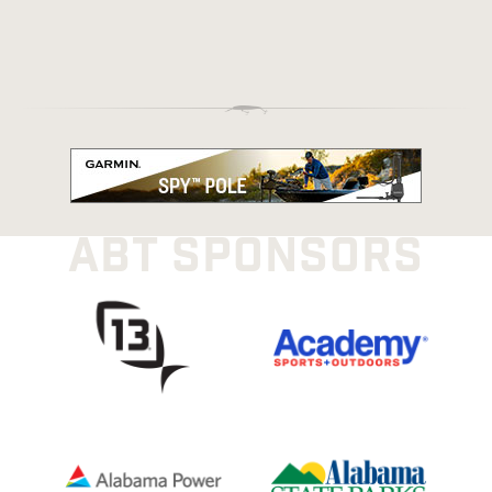
ABT SPONSORS