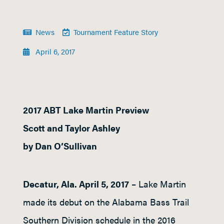
News
Tournament Feature Story
April 6, 2017
2017 ABT Lake Martin Preview
Scott and Taylor Ashley
by Dan O’Sullivan
Decatur, Ala. April 5, 2017
– Lake Martin
made its debut on the Alabama Bass Trail
Southern Division schedule in the 2016