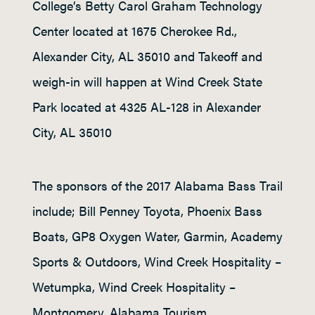
College’s Betty Carol Graham Technology
Center located at 1675 Cherokee Rd.,
Alexander City, AL 35010 and Takeoff and
weigh-in will happen at Wind Creek State
Park located at 4325 AL-128 in Alexander
City, AL 35010
The sponsors of the 2017 Alabama Bass Trail
include; Bill Penney Toyota, Phoenix Bass
Boats, GP8 Oxygen Water, Garmin, Academy
Sports & Outdoors, Wind Creek Hospitality –
Wetumpka, Wind Creek Hospitality –
Montgomery, Alabama Tourism