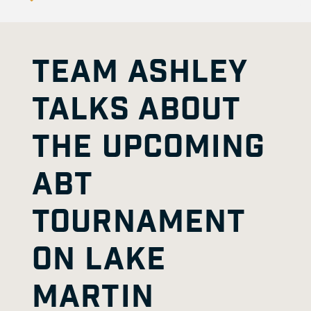
TEAM ASHLEY
TALKS ABOUT
THE UPCOMING
ABT
TOURNAMENT
ON LAKE
MARTIN