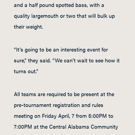
and a half pound spotted bass, with a
quality largemouth or two that will bulk up
their weight.
“It’s going to be an interesting event for
sure,” they said. “We can’t wait to see how it
turns out.”
All teams are required to be present at the
pre-tournament registration and rules
meeting on Friday April, 7 from 5:00PM to
7:00PM at the Central Alabama Community