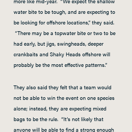
more like mid-year. “We expect the shallow
water bite to be tough, and are expecting to
be looking for offshore locations,” they said.
“There may be a topwater bite or two to be
had early, but jigs, swingheads, deeper
crankbaits and Shaky Heads offshore will
probably be the most effective patterns.”
They also said they felt that a team would
not be able to win the event on one species
alone; instead, they are expecting mixed
bags to be the rule. “It’s not likely that
anyone will be able to find a strong enough