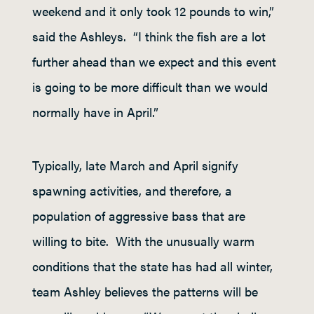
weekend and it only took 12 pounds to win,”
said the Ashleys. “I think the fish are a lot
further ahead than we expect and this event
is going to be more difficult than we would
normally have in April.”
Typically, late March and April signify
spawning activities, and therefore, a
population of aggressive bass that are
willing to bite. With the unusually warm
conditions that the state has had all winter,
team Ashley believes the patterns will be