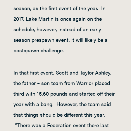
season, as the first event of the year. In
2017, Lake Martin is once again on the
schedule, however, instead of an early
season prespawn event, it will likely be a
postspawn challenge.
In that first event, Scott and Taylor Ashley,
the father – son team from Warrior placed
third with 15.60 pounds and started off their
year with a bang. However, the team said
that things should be different this year.
“There was a Federation event there last