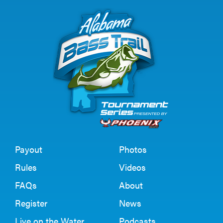
Payout
Photos
Rules
Videos
FAQs
About
Register
News
Live on the Water
Podcasts