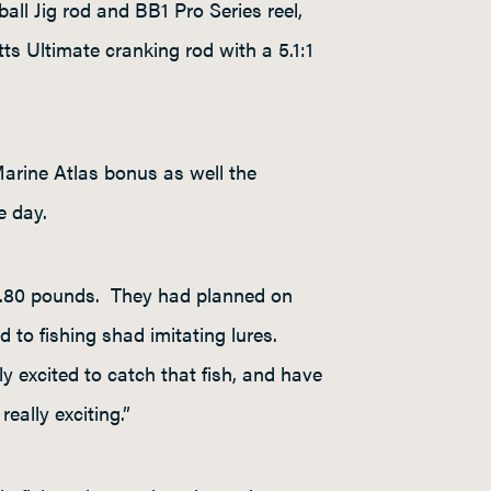
ll Jig rod and BB1 Pro Series reel,
ts Ultimate cranking rod with a 5.1:1
Marine Atlas bonus as well the
e day.
20.80 pounds. They had planned on
d to fishing shad imitating lures.
excited to catch that fish, and have
eally exciting.”