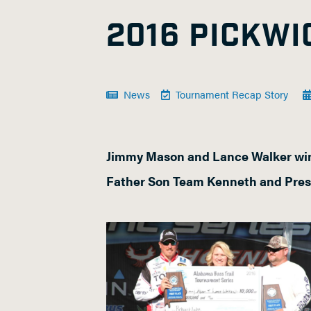
2016 PICKW
News
Tournament Recap Story
Jimmy Mason and Lance Walker win
Father Son Team Kenneth and Pres