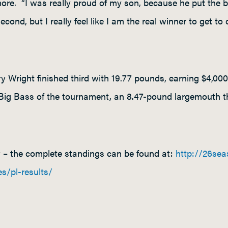
more. “I was really proud of my son, because he put the b
econd, but I really feel like I am the real winner to get to
 Wright finished third with 19.77 pounds, earning $4,0
ig Bass of the tournament, an 8.47-pound largemouth t
w – the complete standings can be found at:
http://26se
es/pl-results/