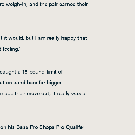
re weigh-in; and the pair earned their
at it would, but I am really happy that
feeling.”
caught a 15-pound-limit of
ut on sand bars for bigger
made their move out; it really was a
on his Bass Pro Shops Pro Qualifer