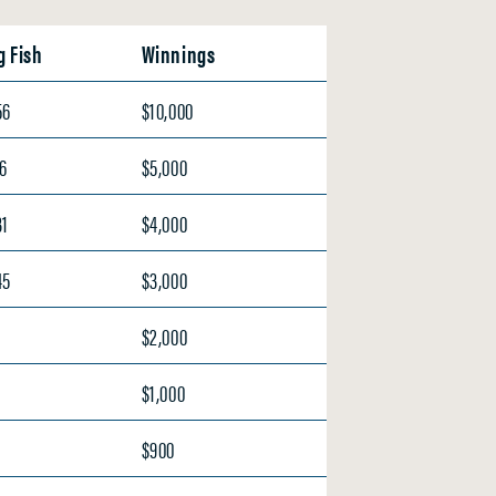
g Fish
Winnings
56
$10,000
66
$5,000
31
$4,000
45
$3,000
$2,000
$1,000
$900