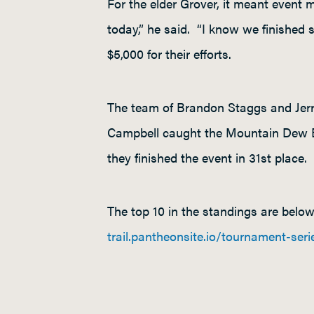
For the elder Grover, it meant event 
today,” he said. “I know we finished s
$5,000 for their efforts.
The team of Brandon Staggs and Jerry
Campbell caught the Mountain Dew B
they finished the event in 31
st
place.
The top 10 in the standings are belo
trail.pantheonsite.io/tournament-seri