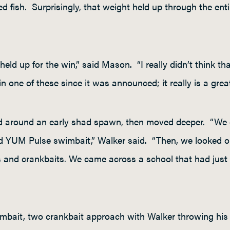
d fish. Surprisingly, that weight held up through the enti
t held up for the win,” said Mason. “I really didn’t think th
 one of these since it was announced; it really is a great 
ed around an early shad spawn, then moved deeper. “We 
ed YUM Pulse swimbait,” Walker said. “Then, we looked o
 and crankbaits. We came across a school that had just 
mbait, two crankbait approach with Walker throwing his 