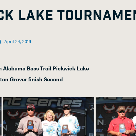
ICK LAKE TOURNAME
April 24, 2016
 Alabama Bass Trail Pickwick Lake
ton Grover finish Second