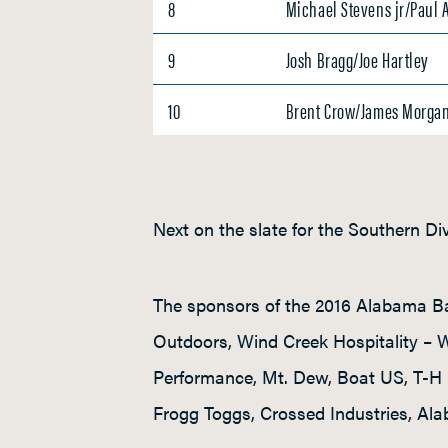
8
Michael Stevens jr/Paul 
9
Josh Bragg/Joe Hartley
10
Brent Crow/James Morga
Next on the slate for the Southern Di
The sponsors of the 2016 Alabama Ba
Outdoors, Wind Creek Hospitality –
Performance, Mt. Dew, Boat US, T-H 
Frogg Toggs, Crossed Industries, Ala