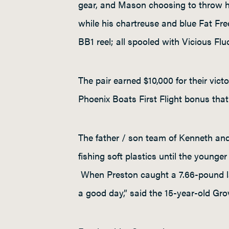
gear, and Mason choosing to throw hi
while his chartreuse and blue Fat Fre
BB1 reel; all spooled with Vicious Fl
The pair earned $10,000 for their vic
Phoenix Boats First Flight bonus that w
The father / son team of Kenneth an
fishing soft plastics until the younge
When Preston caught a 7.66-pound lar
a good day,” said the 15-year-old Grove