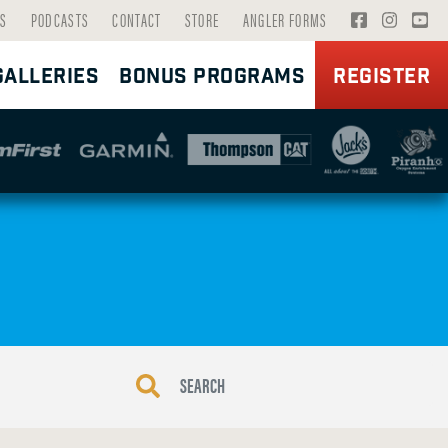
V
V
V
S
PODCASTS
CONTACT
STORE
ANGLER FORMS
I
I
I
GALLERIES
BONUS PROGRAMS
REGISTER
S
S
S
I
I
I
T
T
T
F
I
Y
A
N
O
C
S
U
E
T
T
B
A
U
O
G
B
O
R
E
K
A
P
P
M
A
A
P
G