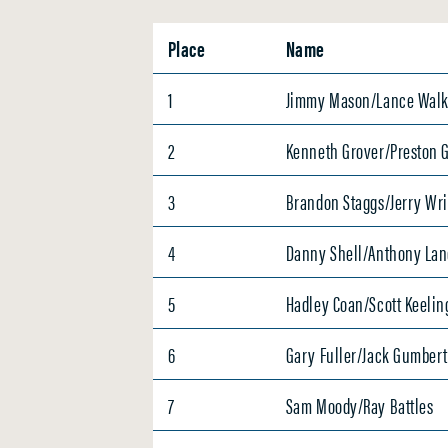
Place
Name
1
Jimmy Mason/Lance Walk
2
Kenneth Grover/Preston 
3
Brandon Staggs/Jerry Wr
4
Danny Shell/Anthony Lan
5
Hadley Coan/Scott Keelin
6
Gary Fuller/Jack Gumber
7
Sam Moody/Ray Battles