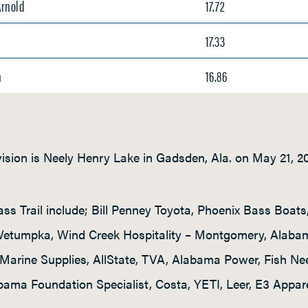
Arnold
17.72
17.33
n
16.86
vision is Neely Henry Lake in Gadsden, Ala. on May 21, 2
ss Trail include; Bill Penney Toyota, Phoenix Bass Boat
 Wetumpka, Wind Creek Hospitality – Montgomery, Alab
Marine Supplies, AllState, TVA, Alabama Power, Fish Ne
bama Foundation Specialist, Costa, YETI, Leer, E3 Appare