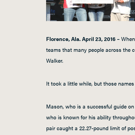
Florence, Ala. April 23, 2016
– When 
teams that many people across the c
Walker.
It took a little while, but those nam
Mason, who is a successful guide on
who is known for his ability through
pair caught a 22.27-pound limit of po