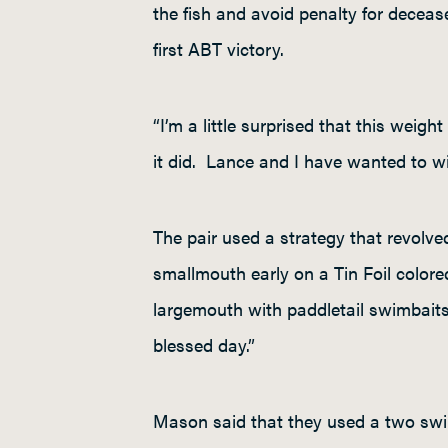
the fish and avoid penalty for decease
first ABT victory.
“I’m a little surprised that this weigh
it did. Lance and I have wanted to win
The pair used a strategy that revolv
smallmouth early on a Tin Foil color
largemouth with paddletail swimbaits
blessed day.”
Mason said that they used a two swi