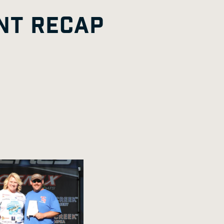
G
A
E
NT RECAP
E
G
E