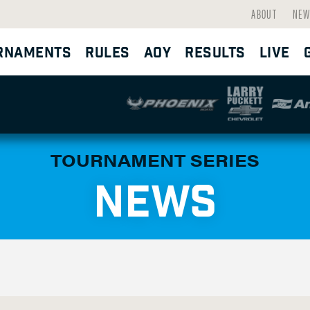
ABOUT
NEW
RNAMENTS
RULES
AOY
RESULTS
LIVE
TOURNAMENT SERIES
NEWS