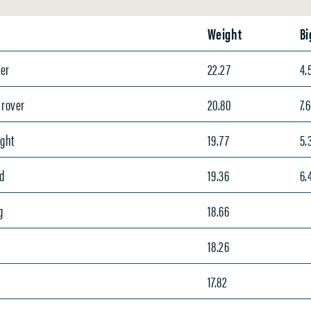
Weight
Bi
er
22.27
4.
Grover
20.80
7.
ight
19.77
5.
d
19.36
6.
g
18.66
t
18.26
17.82