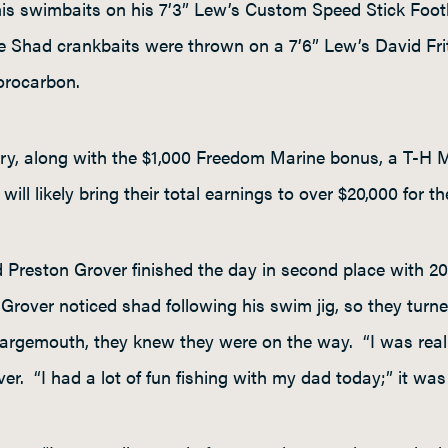
s swimbaits on his 7’3” Lew’s Custom Speed Stick Footba
e Shad crankbaits were thrown on a 7’6” Lew’s David Frit
uorocarbon.
tory, along with the $1,000 Freedom Marine bonus, a T-H 
ill likely bring their total earnings to over $20,000 for th
d Preston Grover finished the day in second place with 
r Grover noticed shad following his swim jig, so they turne
gemouth, they knew they were on the way. “I was really 
r. “I had a lot of fun fishing with my dad today;” it was r