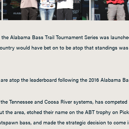
the Alabama Bass Trail Tournament Series was launched
ountry would have bet on to be atop that standings wa
es are atop the leaderboard following the 2016 Alabama Ba
 the Tennessee and Coosa River systems, has competed na
out the area, etched their name on the ABT trophy on Pick
stspawn bass, and made the strategic decision to come in