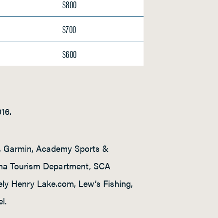
$800
$700
$600
016.
s, Garmin, Academy Sports &
ama Tourism Department, SCA
ely Henry Lake.com, Lew’s Fishing,
l.