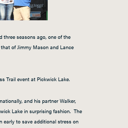
 three seasons ago, one of the
s that of Jimmy Mason and Lance
ss Trail event at Pickwick Lake.
tionally, and his partner Walker,
wick Lake in surprising fashion. The
 early to save additional stress on