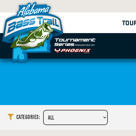
TOU
CATEGORIES: