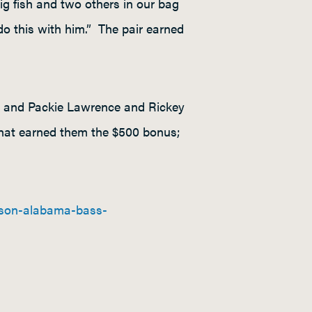
ig fish and two others in our bag
 do this with him.” The pair earned
00 and Packie Lawrence and Rickey
hat earned them the $500 bonus;
ason-alabama-bass-