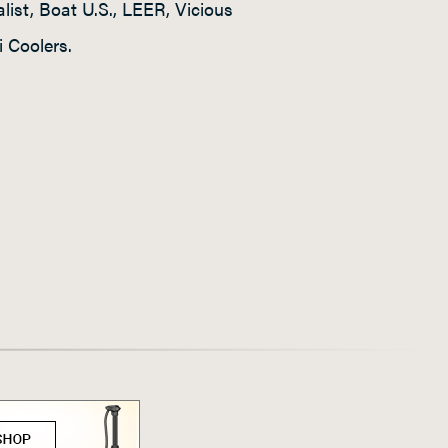
ist, Boat U.S., LEER, Vicious
 Coolers.