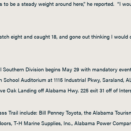
 to be a steady weight around here,” he reported. “I wou
catch eight and caught 18, and gone out thinking I would
l Southern Division begins May 29 with mandatory event
h School Auditorium at 1115 Industrial Pkwy, Saraland, 
ve Oak Landing off Alabama Hwy. 225 exit 31 off of Inter
ss Trail include: Bill Penney Toyota, the Alabama Touri
ors, T-H Marine Supplies, Inc., Alabama Power Company, 