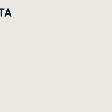
G
A
E
TA
E
G
E