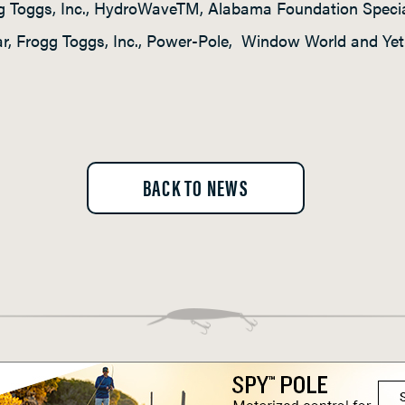
gg Toggs, Inc., HydroWaveTM, Alabama Foundation Special
Mar, Frogg Toggs, Inc., Power-Pole, Window World and Yeti
BACK TO NEWS