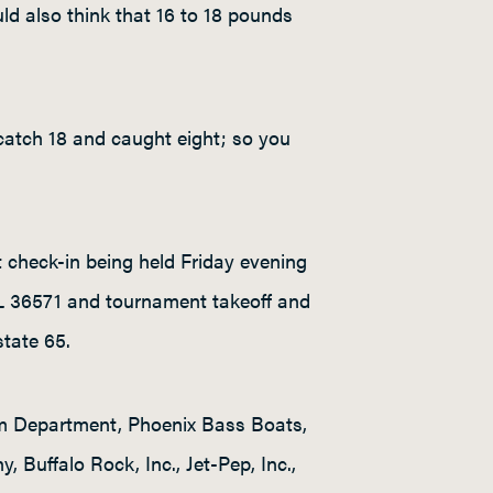
ld also think that 16 to 18 pounds
 catch 18 and caught eight; so you
 check-in being held Friday evening
AL 36571 and tournament takeoff and
state 65.
sm Department, Phoenix Bass Boats,
Buffalo Rock, Inc., Jet-Pep, Inc.,