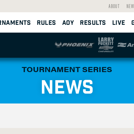
ABOUT
NEW
RNAMENTS
RULES
AOY
RESULTS
LIVE
TOURNAMENT SERIES
NEWS