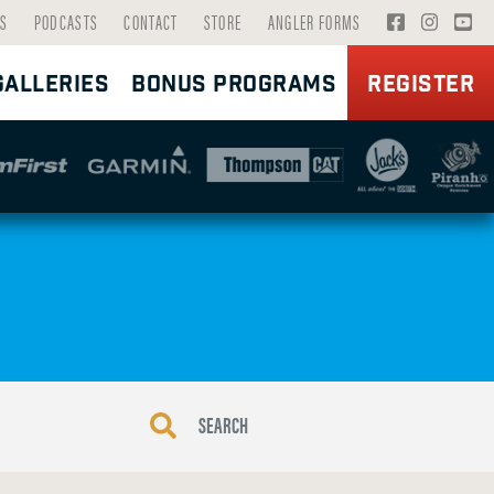
V
V
V
S
PODCASTS
CONTACT
STORE
ANGLER FORMS
I
I
I
GALLERIES
BONUS PROGRAMS
REGISTER
S
S
S
I
I
I
T
T
T
F
I
Y
A
N
O
C
S
U
E
T
T
B
A
U
O
G
B
O
R
E
K
A
P
P
M
A
A
P
G