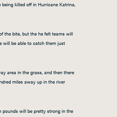
being killed off in Hurricane Katrina,
f the bite, but the he felt teams will
le will be able to catch them just
ay area in the grass, and then there
undred miles away up in the river
pounds will be pretty strong in the