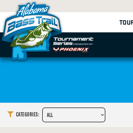
TOU
CATEGORIES: