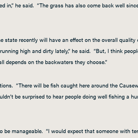
eed in,” he said. “The grass has also come back well since 
 state recently will have an effect on the overall quality o
 running high and dirty lately,” he said. “But, I think peop
 all depends on the backwaters they choose.”
ptions. “There will be fish caught here around the Causew
uldn’t be surprised to hear people doing well fishing a h
to be manageable. “I would expect that someone with ten 