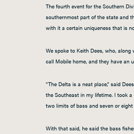
The fourth event for the Southern Divi
southernmost part of the state and th
with it a certain uniqueness that is no
We spoke to Keith Dees, who, along w
call Mobile home, and they have an und
“The Delta is a neat place,” said Dees.
the Southeast in my lifetime. I took a
two limits of bass and seven or eight 
With that said, he said the bass fish