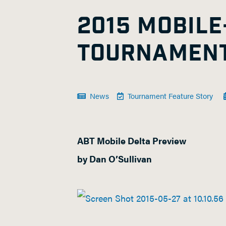
2015 MOBILE
TOURNAMENT
News
Tournament Feature Story
ABT Mobile Delta Preview
by Dan O’Sullivan