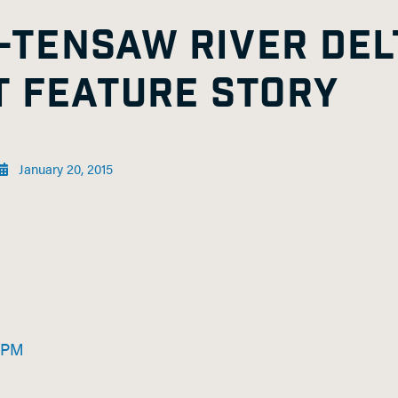
-TENSAW RIVER DEL
 FEATURE STORY
January 20, 2015