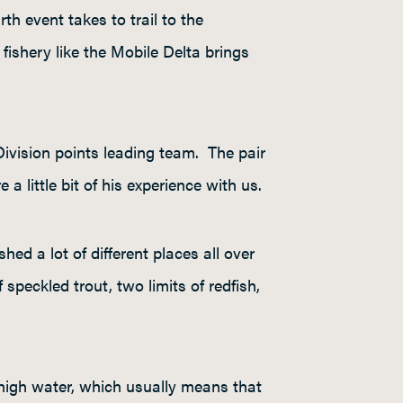
th event takes to trail to the
fishery like the Mobile Delta brings
ivision points leading team. The pair
 little bit of his experience with us.
shed a lot of different places all over
speckled trout, two limits of redfish,
 high water, which usually means that