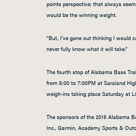
points perspective; that always seems
would be the winning weight.
“But, I’ve gone out thinking I would 
never fully know what it will take.”
The fourth stop of Alabama Bass Trai
from 5:00 to 7:00PM at Saraland Hig
weigh-ins taking place Saturday at Li
The sponsors of the 2015 Alabama Ba
Inc., Garmin, Academy Sports & Outdo