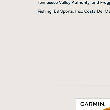
Tennessee Valley Authority, and Fro
Fishing, E3 Sports, Inc., Costa Del 