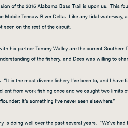
sion of the 2015 Alabama Bass Trail is upon us. This four
e Mobile Tensaw River Delta. Like any tidal waterway, a 
t seen on the rest of the circuit.
ith his partner Tommy Walley are the current Southern D
erstanding of the fishery, and Dees was willing to share a
 “It is the most diverse fishery I’ve been to, and I have fi
 client from work fishing once and we caught two limits of 
flounder; it’s something I’ve never seen elsewhere.”
ery is doing well over the past several years. “We’ve had