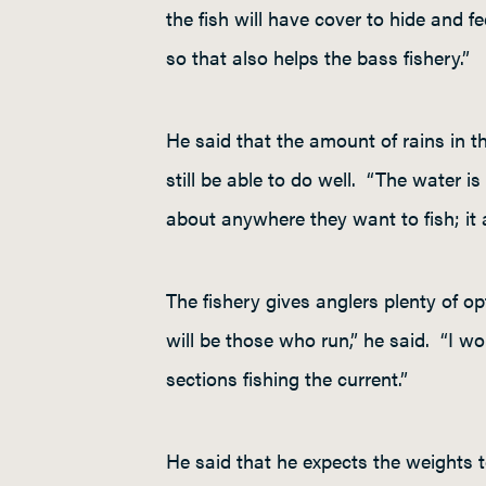
the fish will have cover to hide and f
so that also helps the bass fishery.”
He said that the amount of rains in the
still be able to do well. “The water is
about anywhere they want to fish; it
The fishery gives anglers plenty of o
will be those who run,” he said. “I wo
sections fishing the current.”
He said that he expects the weights 