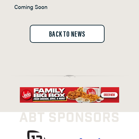
Coming Soon
BACK TO NEWS
ABT SPONSORS