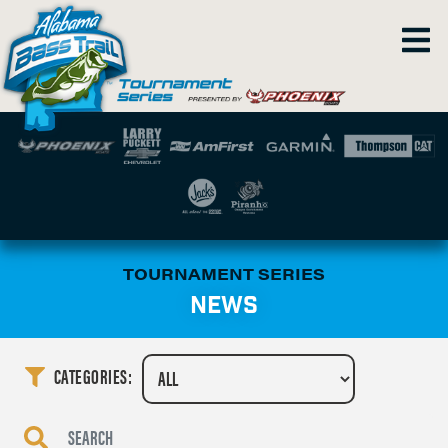
TOURNAMENT SERIES
NEWS
CATEGORIES: