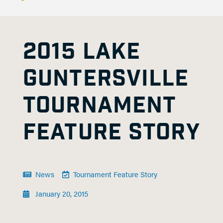
2015 LAKE
GUNTERSVILLE
TOURNAMENT
FEATURE STORY
News
Tournament Feature Story
January 20, 2015