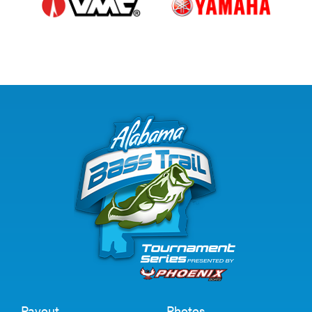
Payout
Photos