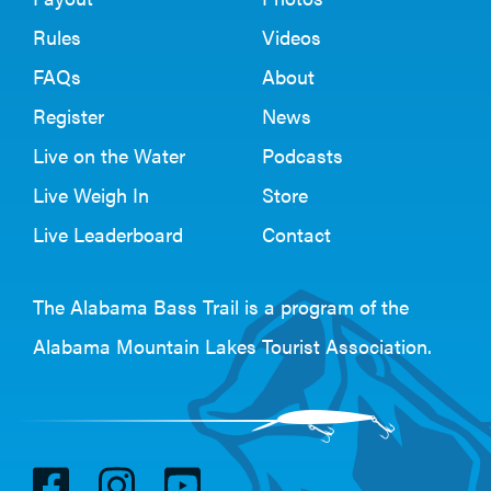
Rules
Videos
FAQs
About
Register
News
Live on the Water
Podcasts
Live Weigh In
Store
Live Leaderboard
Contact
The Alabama Bass Trail is a program of the
Alabama Mountain Lakes Tourist Association
.
V
V
V